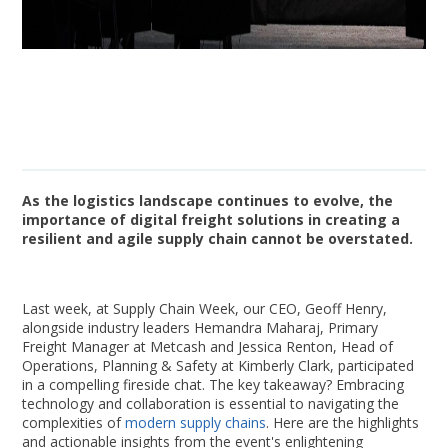
As the logistics landscape continues to evolve, the
importance of digital freight solutions in creating a
resilient and agile supply chain cannot be overstated.
Last week, at Supply Chain Week, our CEO, Geoff Henry,
alongside industry leaders Hemandra Maharaj, Primary
Freight Manager at Metcash and Jessica Renton, Head of
Operations, Planning & Safety at Kimberly Clark, participated
in a compelling fireside chat. The key takeaway? Embracing
technology and collaboration is essential to navigating the
complexities of
modern supply chains
. Here are the highlights
and actionable insights from the event's enlightening