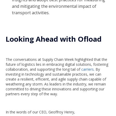
and mitigating the environmental impact of
transport activities.
Looking Ahead with Ofload
The conversations at Supply Chain Week highlighted that the
future of logistics lies in embracing digital solutions, fostering
collaboration, and supporting the long tail of
carriers
. By
investing in technology and sustainable practices, we can
create a resilient, efficient, and agile supply chain capable of
weathering any storm. As leaders in the industry, we remain
committed to driving these innovations and supporting our
partners every step of the way.
In the words of our CEO, Geoffroy Henry,