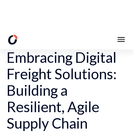
Back to Resources
Embracing Digital
Freight Solutions:
Building a
Resilient, Agile
Supply Chain