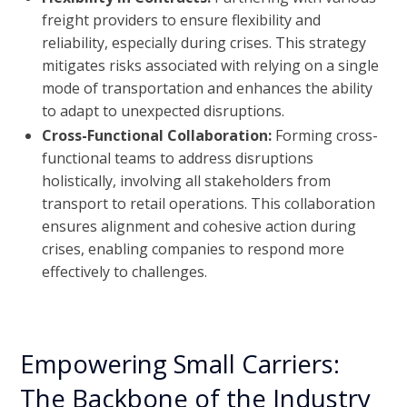
freight providers to ensure flexibility and
reliability, especially during crises. This strategy
mitigates risks associated with relying on a single
mode of transportation and enhances the ability
to adapt to unexpected disruptions.
Cross-Functional Collaboration:
Forming cross-
functional teams to address disruptions
holistically, involving all stakeholders from
transport to retail operations. This collaboration
ensures alignment and cohesive action during
crises, enabling companies to respond more
effectively to challenges.
Empowering Small Carriers:
The Backbone of the Industry