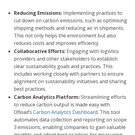
Reducing Emissions:
Implementing practices to
cut down on carbon emissions, such as optimising
shipping methods and reducing air in shipments.
This not only helps the environment but also
reduces costs and improves efficiency.
Collaborative Efforts:
Engaging with logistics
providers and other stakeholders to establish
clear sustainability goals and practices. This
includes working closely with partners to ensure
alignment on sustainability initiatives and sharing
best practices.
Carbon Analytics Platform:
Streamlining efforts
to reduce carbon output is made easy with
Ofload’s
Carbon Analytics Dashboard
. This tool
automates data collection and reporting on scope
3 emissions, enabling companies to gain valuable
insights and adopt best practices for measuring