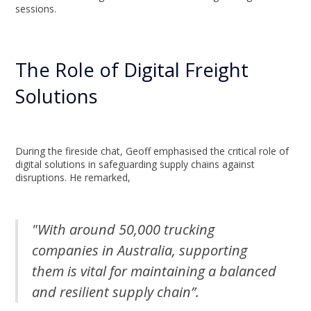
sessions.
The Role of Digital Freight
Solutions
During the fireside chat, Geoff emphasised the critical role of
digital solutions in safeguarding supply chains against
disruptions. He remarked,
"With around 50,000 trucking
companies in Australia, supporting
them is vital for maintaining a balanced
and resilient supply chain”.