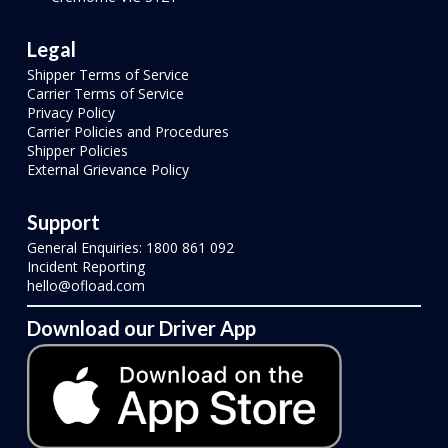
Legal
Shipper Terms of Service
Carrier Terms of Service
Privacy Policy
Carrier Policies and Procedures
Shipper Policies
External Grievance Policy
Support
General Enquiries: 1800 861 092
Incident Reporting
hello@ofload.com
Download our Driver App