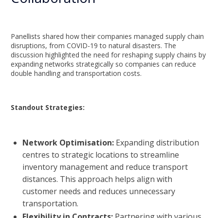
Panellists shared how their companies managed supply chain
disruptions, from COVID-19 to natural disasters. The
discussion highlighted the need for reshaping supply chains by
expanding networks strategically so companies can reduce
double handling and transportation costs.
Standout Strategies:
Network Optimisation:
Expanding distribution
centres to strategic locations to streamline
inventory management and reduce transport
distances. This approach helps align with
customer needs and reduces unnecessary
transportation.
Flexibility in Contracts:
Partnering with various