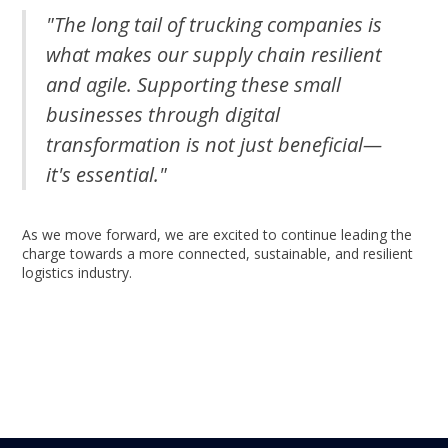
"The long tail of trucking companies is
what makes our supply chain resilient
and agile. Supporting these small
businesses through digital
transformation is not just beneficial—
it's essential."
As we move forward, we are excited to continue leading the
charge towards a more connected, sustainable, and resilient
logistics industry.