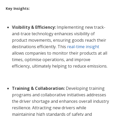
Key Insights:
Visibility & Efficiency:
Implementing new track-
and-trace technology enhances visibility of
product movements, ensuring goods reach their
destinations efficiently. This
real-time insight
allows companies to monitor their products at all
times, optimise operations, and improve
efficiency, ultimately helping to reduce emissions.
Training & Collaboration:
Developing training
programs and collaborative initiatives addresses
the driver shortage and enhances overall industry
resilience. Attracting new drivers while
maintaining high standards of safety and