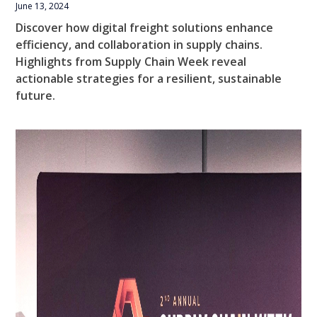
June 13, 2024
Discover how digital freight solutions enhance
efficiency, and collaboration in supply chains.
Highlights from Supply Chain Week reveal
actionable strategies for a resilient, sustainable
future.