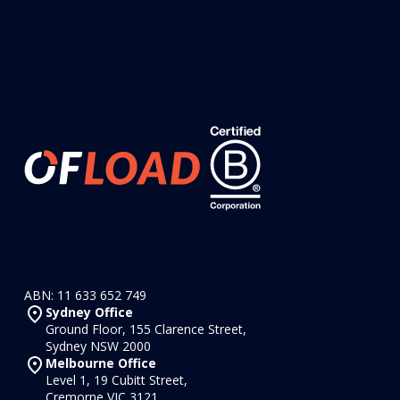
ABN: 11 633 652 749
Sydney Office
Ground Floor, 155 Clarence Street,
Sydney NSW 2000
Melbourne Office
Level 1, 19 Cubitt Street,
Cremorne VIC 3121