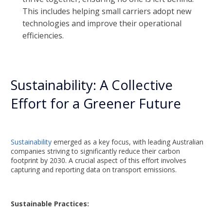
This includes helping small carriers adopt new
technologies and improve their operational
efficiencies.
Sustainability: A Collective
Effort for a Greener Future
Sustainability
emerged as a key focus, with leading Australian
companies striving to significantly reduce their carbon
footprint by 2030. A crucial aspect of this effort involves
capturing and reporting data on transport emissions.
Sustainable Practices: