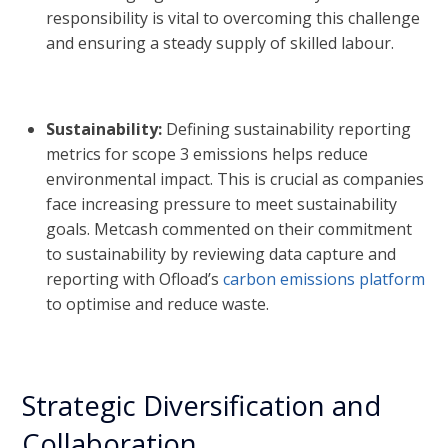
responsibility is vital to overcoming this challenge
and ensuring a steady supply of skilled labour.
Sustainability:
Defining sustainability reporting
metrics for scope 3 emissions helps reduce
environmental impact. This is crucial as companies
face increasing pressure to meet sustainability
goals. Metcash commented on their commitment
to sustainability by reviewing data capture and
reporting with Ofload’s
carbon emissions platform
to optimise and reduce waste.
Strategic Diversification and
Collaboration