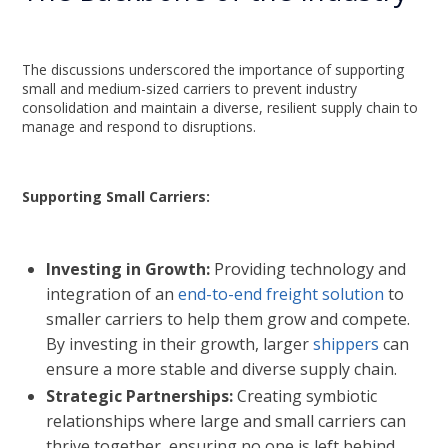
The discussions underscored the importance of supporting
small and medium-sized carriers to prevent industry
consolidation and maintain a diverse, resilient supply chain to
manage and respond to disruptions.
Supporting Small Carriers:
Investing in Growth:
Providing technology and
integration of an
end-to-end freight solution
to
smaller carriers to help them grow and compete.
By investing in their growth, larger
shippers
can
ensure a more stable and diverse supply chain.
Strategic Partnerships:
Creating symbiotic
relationships where large and small carriers can
thrive together, ensuring no one is left behind.