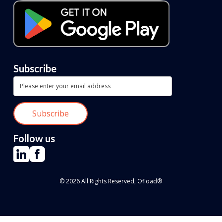
Subscribe
Follow us
© 2026 All Rights Reserved, Ofload®