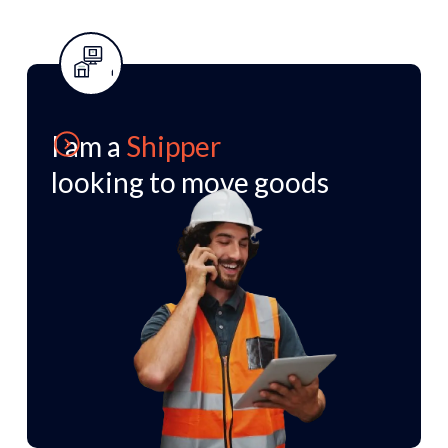
I am a
I am a Shipper looking to
Shipper
looking to move goods
move goods
We move your freight from A to B with a
personalised network tailored to your
business.
Speak to our team of experts who can
support your requests.
Learn more
Chat to the team