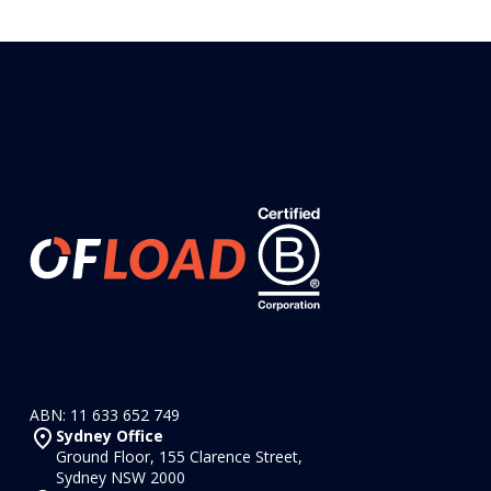
ABN: 11 633 652 749
Sydney Office
Ground Floor, 155 Clarence Street,
Sydney NSW 2000