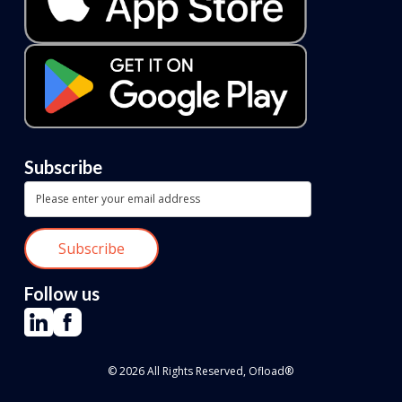
Subscribe
Follow us
© 2026 All Rights Reserved, Ofload®