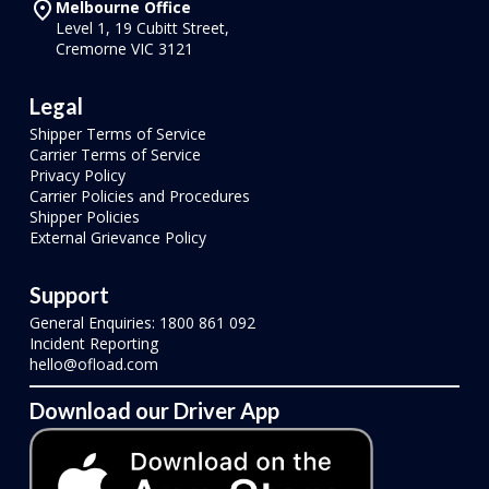
Melbourne Office
Level 1, 19 Cubitt Street,
Cremorne VIC 3121
Legal
Shipper Terms of Service
Carrier Terms of Service
Privacy Policy
Carrier Policies and Procedures
Shipper Policies
External Grievance Policy
Support
General Enquiries: 1800 861 092
Incident Reporting
hello@ofload.com
Download our Driver App