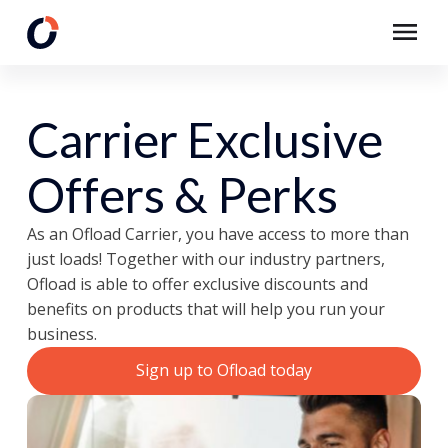
Carrier Exclusive
Offers & Perks
As an Ofload Carrier, you have access to more than
just loads! Together with our industry partners,
Ofload is able to offer exclusive discounts and
benefits on products that will help you run your
business.
Sign up to Ofload today