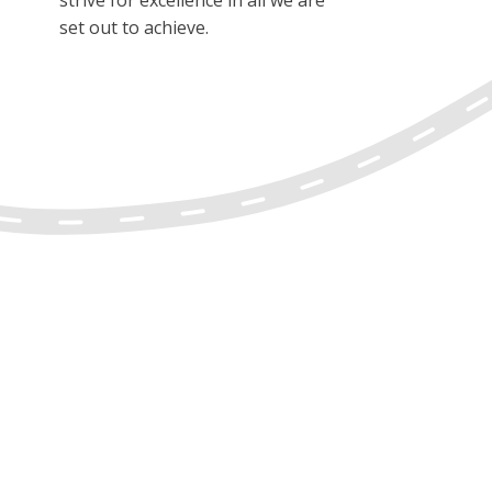
set out to achieve.