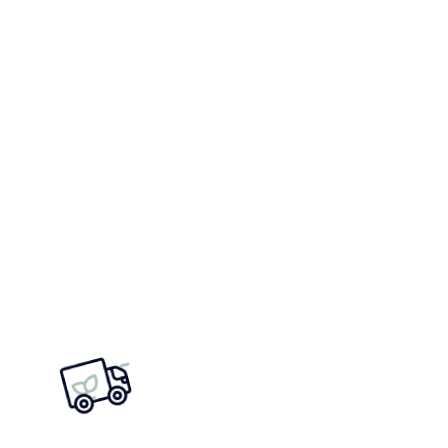
2022
2021
2020
2019