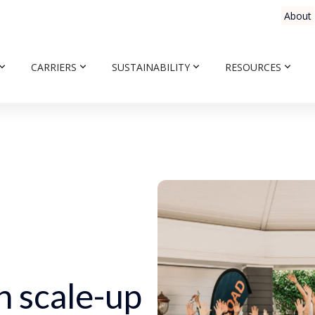
About
CARRIERS
SUSTAINABILITY
RESOURCES
n scale-up