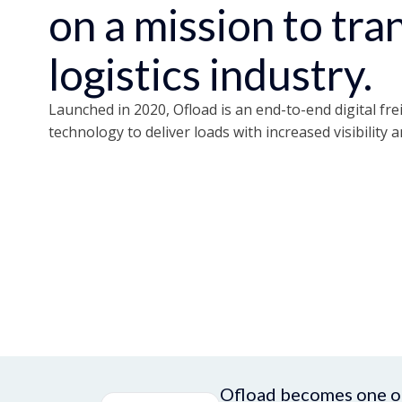
on a mission to tr
logistics industry.
Launched in 2020, Ofload is an end-to-end digital fre
technology to deliver loads with increased visibility a
Ofload becomes one of 