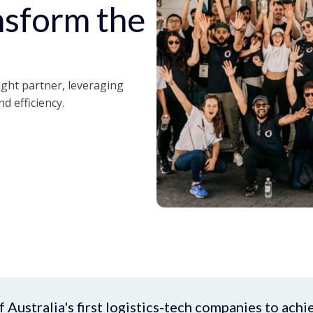
ansform the
ight partner, leveraging
nd efficiency.
Australia's first logistics-tech companies to achi