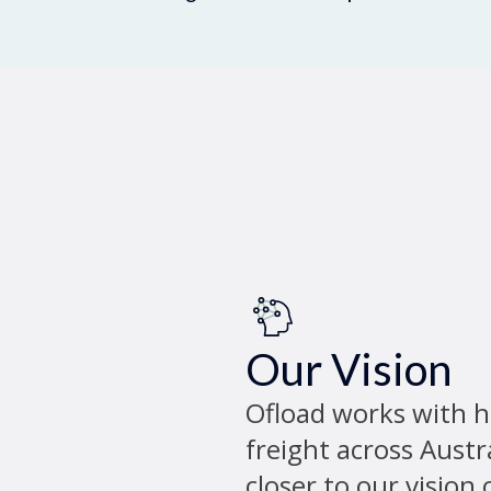
Our Vision
Ofload works with 
freight across Austr
closer to our vision 