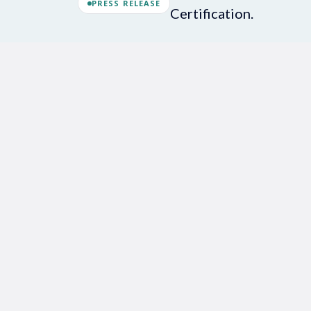
PRESS RELEASE
Certification.