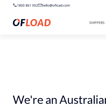
1800 861 092
hello@ofload.com
SHIPPERS
We're an Australia