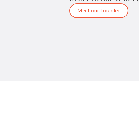
Meet our Founder