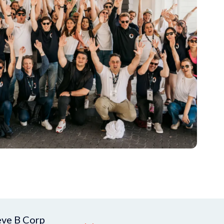
eve B Corp