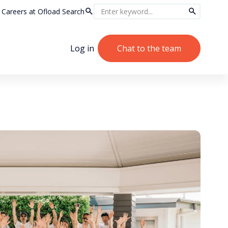
Careers at Ofload
Search
Log in
Chat to the team