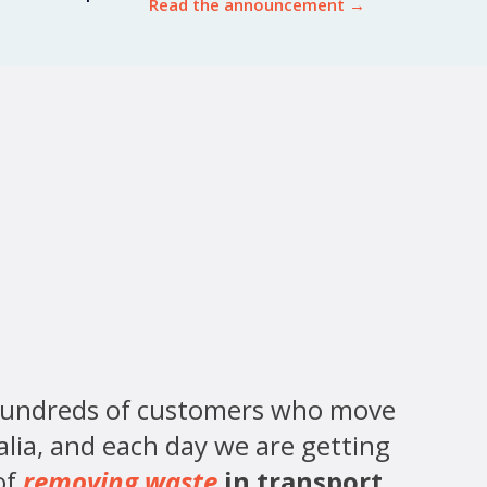
Read the announcement
→
hundreds of customers who move
alia, and each day we are getting
of
removing waste
in transport
.