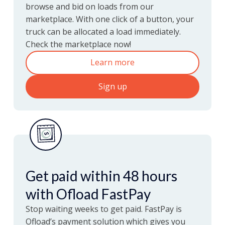
browse and bid on loads from our
marketplace. With one click of a button, your
now
Loads
More
truck can be allocated a load immediately.
Check the marketplace now!
Learn more
Sign up
Get paid within 48 hours
with Ofload FastPay
Stop waiting weeks to get paid. FastPay is
Ofload’s payment solution which gives you