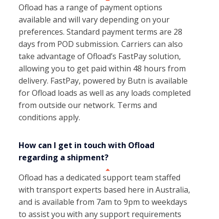
Ofload has a range of payment options
available and will vary depending on your
preferences. Standard payment terms are 28
days from POD submission. Carriers can also
take advantage of Ofload’s FastPay solution,
allowing you to get paid within 48 hours from
delivery. FastPay, powered by Butn is available
for Ofload loads as well as any loads completed
from outside our network. Terms and
conditions apply.
How can I get in touch with Ofload
regarding a shipment?
Ofload has a dedicated support team staffed
with transport experts based here in Australia,
and is available from 7am to 9pm to weekdays
to assist you with any support requirements