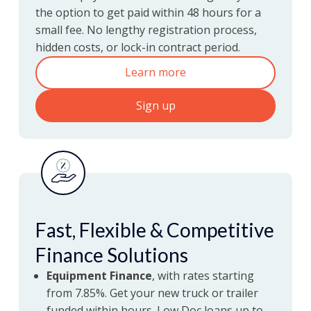
Get paid within 48 hours
the option to get paid within 48 hours for a
FastPay
with Ofload
small fee. No lengthy registration process,
hidden costs, or lock-in contract period.
Learn more
Sign up
Fast, Flexible & Competitive
Finance Solutions
Equipment Finance
, with rates starting
from 7.85%. Get your new truck or trailer
funded within hours. Low Doc loans up to