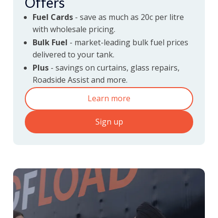
Offers
Fuel Cards
- save as much as 20c per litre
with wholesale pricing.
discounts
Fuel
Bulk Fuel
- market-leading bulk fuel prices
delivered to your tank.
& partner offers
Plus
- savings on curtains, glass repairs,
Roadside Assist and more.
Learn more
Sign up