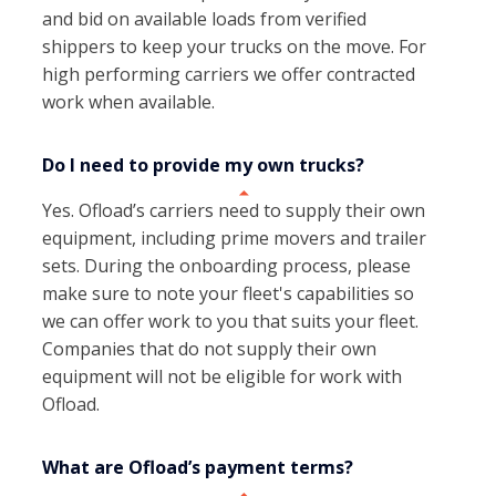
and bid on available loads from verified
shippers to keep your trucks on the move. For
high performing carriers we offer contracted
work when available.
Do I need to provide my own trucks?
Yes. Ofload’s carriers need to supply their own
equipment, including prime movers and trailer
sets. During the onboarding process, please
make sure to note your fleet's capabilities so
we can offer work to you that suits your fleet.
Companies that do not supply their own
equipment will not be eligible for work with
Ofload.
What are Ofload’s payment terms?