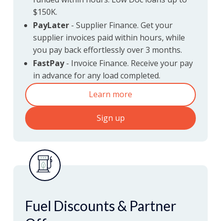
$150K.
Fast, flexible & competitive
PayLater
- Supplier Finance. Get your
finance solutions
supplier invoices paid within hours, while
you pay back effortlessly over 3 months.
FastPay
- Invoice Finance. Receive your pay
in advance for any load completed.
Learn more
Sign up
Fuel Discounts & Partner