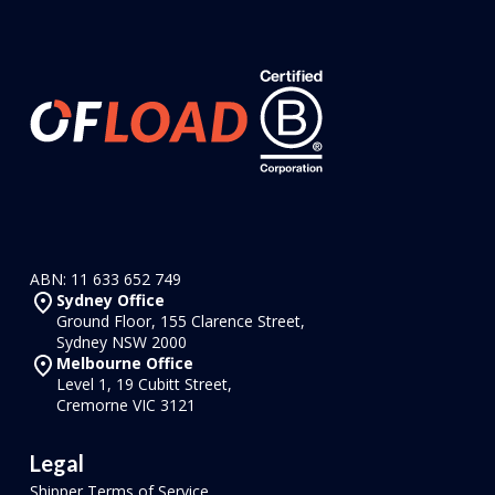
ABN: 11 633 652 749
Sydney Office
Ground Floor, 155 Clarence Street,
Sydney NSW 2000
Melbourne Office
Level 1, 19 Cubitt Street,
Cremorne VIC 3121
Legal
Shipper Terms of Service