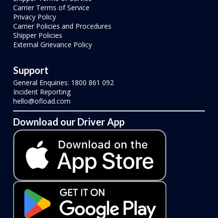
Carrier Terms of Service
Privacy Policy
Carrier Policies and Procedures
Shipper Policies
External Grievance Policy
Support
General Enquiries: 1800 861 092
Incident Reporting
hello@ofload.com
Download our Driver App