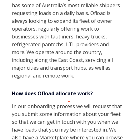
has some of Australia’s most reliable shippers
requesting loads on a daily basis. Ofload is
always looking to expand its fleet of owner
operators, regularly offering work to
businesses with tautliners, heavy trucks,
refrigerated pantechs, LTL providers and
more. We operate around the country,
including along the East Coast, servicing all
major cities and transport hubs, as well as
regional and remote work.
How does Ofload allocate work?
In our onboarding process we will request that
you submit some information about your fleet
so that we can get in touch with you when we
have loads that you may be interested in. We
also have a Marketplace where you can browse