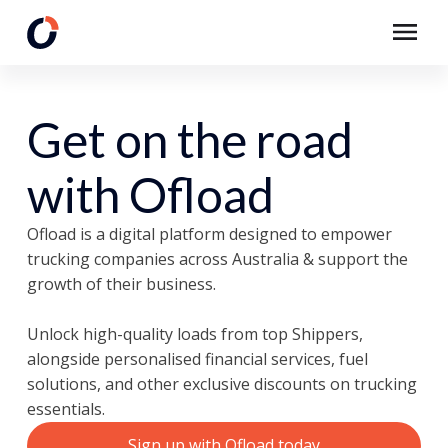
Get on the road
with Ofload
Ofload is a digital platform designed to empower
trucking companies across Australia & support the
growth of their business.
Unlock high-quality loads from top Shippers,
alongside personalised financial services, fuel
solutions, and other exclusive discounts on trucking
essentials.
Sign up with
Ofload today