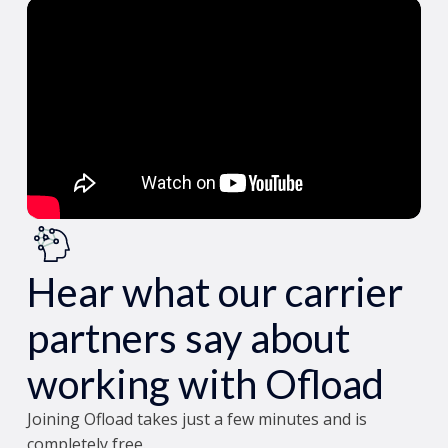
Hear what our carrier
partners say about
working with Ofload
Joining Ofload takes just a few minutes and is
completely free.