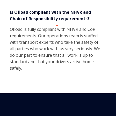
Is Ofload compliant with the NHVR and
Chain of Responsibility requirements?
Ofload is fully compliant with NHVR and CoR
requirements. Our operations team is staffed
with transport experts who take the safety of
all parties who work with us very seriously. We
do our part to ensure that all work is up to
standard and that your drivers arrive home
safely.