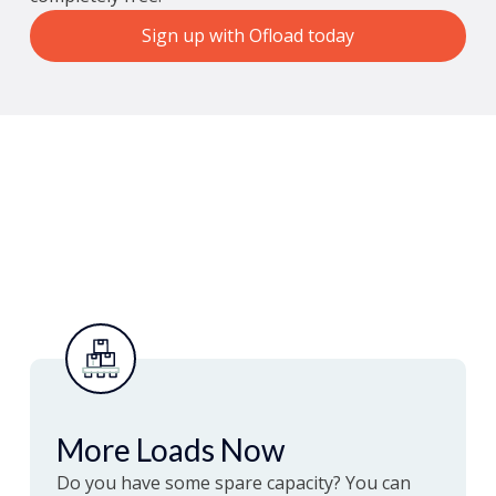
Sign up with Ofload today
More Loads Now
Do you have some spare capacity? You can