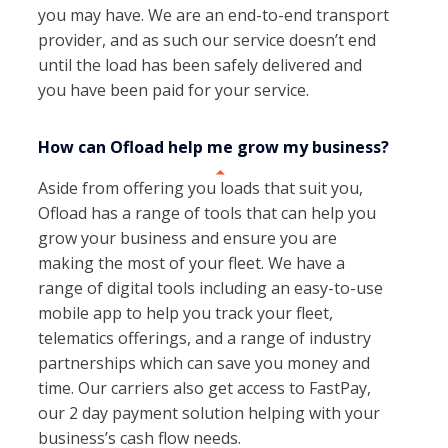
you may have. We are an end-to-end transport
provider, and as such our service doesn’t end
until the load has been safely delivered and
you have been paid for your service.
How can Ofload help me grow my business?
Aside from offering you loads that suit you,
Ofload has a range of tools that can help you
grow your business and ensure you are
making the most of your fleet. We have a
range of digital tools including an easy-to-use
mobile app to help you track your fleet,
telematics offerings, and a range of industry
partnerships which can save you money and
time. Our carriers also get access to FastPay,
our 2 day payment solution helping with your
business’s cash flow needs.