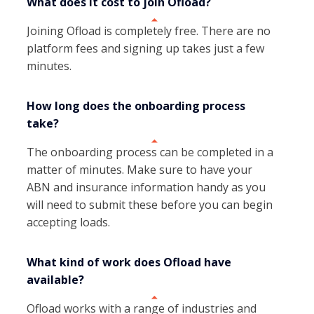
What does it cost to join Ofload?
Joining Ofload is completely free. There are no
platform fees and signing up takes just a few
minutes.
How long does the onboarding process
take?
The onboarding process can be completed in a
matter of minutes. Make sure to have your
ABN and insurance information handy as you
will need to submit these before you can begin
accepting loads.
What kind of work does Ofload have
available?
Ofload works with a range of industries and