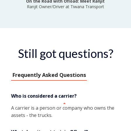
On the Road with Ofload: Meet Ranjit
Ranjit Owner/Driver at Tiwana Transport
Still got questions?
Frequently Asked Questions
Who is considered a carrier?
A carrier is a person or company who owns the
assets - the trucks.