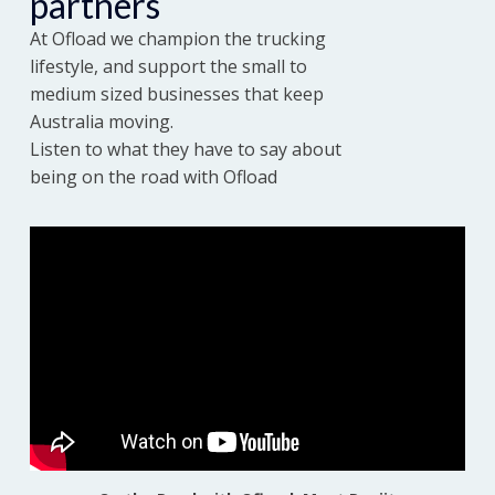
partners
At Ofload we champion the trucking
Sign up
lifestyle, and support the small to
medium sized businesses that keep
Australia moving.
Listen to what they have to say about
being on the road with Ofload