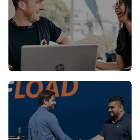
Chat with our team
Our team of experienced freight specialists
are here to answer any questions you have.