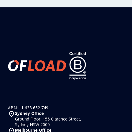
ABN: 11 633 652 749
Sydney Office
Ground Floor, 155 Clarence Street,
Sydney NSW 2000
Melbourne Office