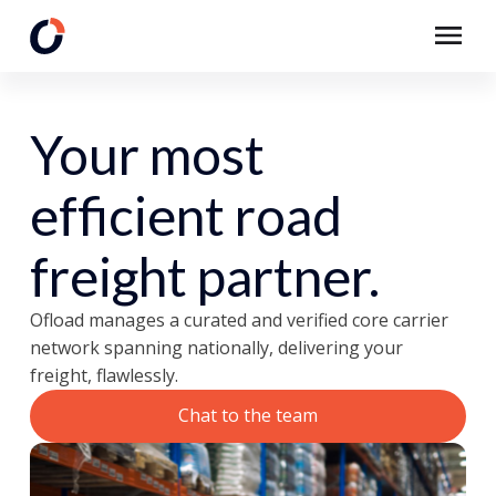
Your most
efficient road
freight partner.
Ofload manages a curated and verified core carrier
network spanning nationally, delivering your
freight, flawlessly.
Chat to the team