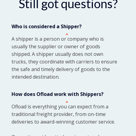
Still got questions?
Who is considered a Shipper?
A shipper is a person or company who is
usually the supplier or owner of goods
shipped. A shipper usually does not own
trucks, they coordinate with carriers to ensure
the safe and timely delivery of goods to the
intended destination.
How does Ofload work with Shippers?
Ofload is everything you can expect from a
traditional freight provider, from on-time
deliveries to award-winning customer service.