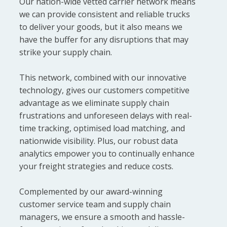
Our nation-wide vetted carrier network means
we can provide consistent and reliable trucks
to deliver your goods, but it also means we
have the buffer for any disruptions that may
strike your supply chain.
This network, combined with our innovative
technology, gives our customers competitive
advantage as we eliminate supply chain
frustrations and unforeseen delays with real-
time tracking, optimised load matching, and
nationwide visibility. Plus, our robust data
analytics empower you to continually enhance
your freight strategies and reduce costs.
Complemented by our award-winning
customer service team and supply chain
managers, we ensure a smooth and hassle-