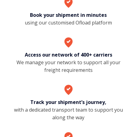
Book your shipment in minutes
using our customised Ofload platform
Access our network of 400+ carriers
We manage your network to support all your
freight requirements
Track your shipment’s journey,
with a dedicated transport team to support you
along the way