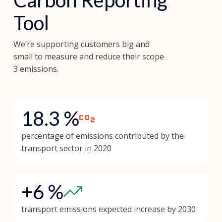
Carbon Reporting
Tool
We’re supporting customers big and
small to measure and reduce their scope
3 emissions.
18.3 %
percentage of emissions contributed by the
transport sector in 2020
+6 %
transport emissions expected increase by 2030