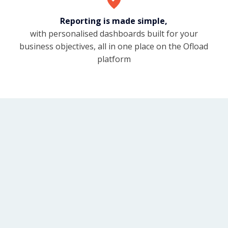
Reporting is made simple,
with personalised dashboards built for your
business objectives, all in one place on the Ofload
platform