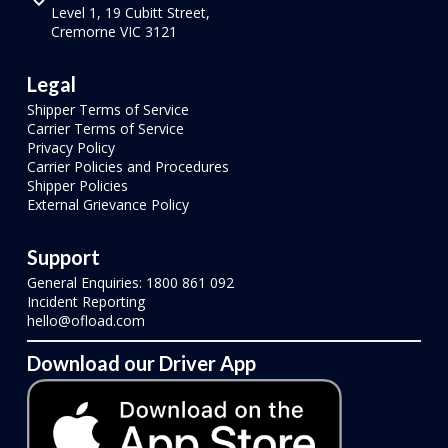
Level 1, 19 Cubitt Street,
Cremorne VIC 3121
Legal
Shipper Terms of Service
Carrier Terms of Service
Privacy Policy
Carrier Policies and Procedures
Shipper Policies
External Grievance Policy
Support
General Enquiries: 1800 861 092
Incident Reporting
hello@ofload.com
Download our Driver App