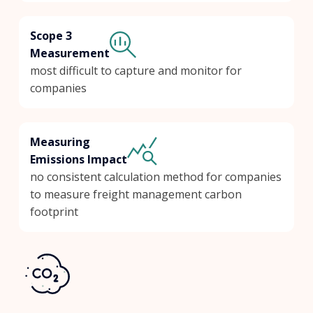
Scope 3
Measurement
most difficult to capture and monitor for
companies
Measuring
Emissions Impact
no consistent calculation method for companies
to measure freight management carbon
footprint