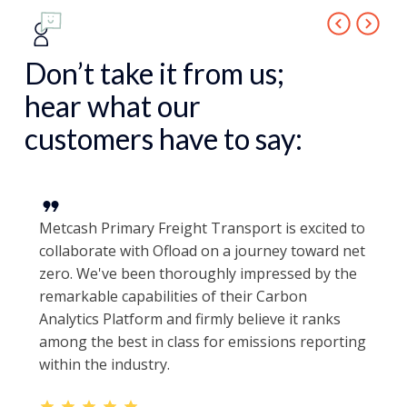
Don’t take it from us;
hear what our
customers have to say:
Metcash Primary Freight Transport is excited to
collaborate with Ofload on a journey toward net
zero. We've been thoroughly impressed by the
remarkable capabilities of their Carbon
Analytics Platform and firmly believe it ranks
among the best in class for emissions reporting
within the industry.