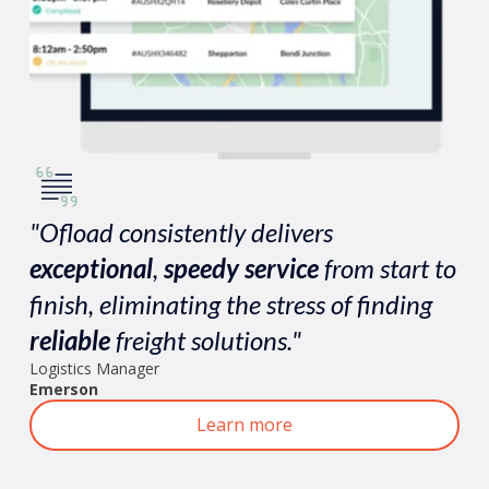
"Ofload consistently delivers
exceptional
,
speedy
service
from start to
finish, eliminating the stress of finding
reliable
freight solutions."
Logistics Manager
Emerson
Learn more