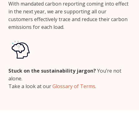
With mandated carbon reporting coming into effect
in the next year, we are supporting all our
customers effectively trace and reduce their carbon
emissions for each load.
Stuck on the sustainability jargon?
You’re not
alone.
Take a look at our
Glossary of Terms
.