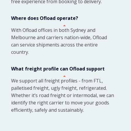
free experience from booking to delivery.
Where does Ofload operate?
With Ofload offices in both Sydney and
Melbourne and carriers nation-wide, Ofload
can service shipments across the entire
country.
What freight profile can Ofload support
We support all freight profiles - from FTL,
palletised freight, ugly freight, refrigerated.
Whether it’s road freight or intermodal, we can
identify the right carrier to move your goods
efficiently, safely and sustainably.