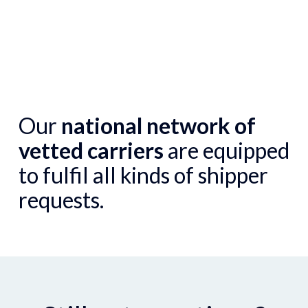
Our
national network of
vetted carriers
are equipped
to fulfil all kinds of shipper
requests.