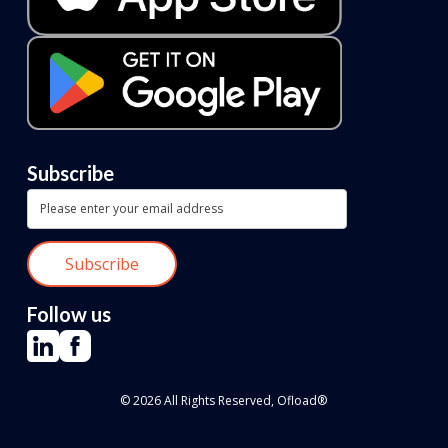
Subscribe
Follow us
© 2026 All Rights Reserved, Ofload®