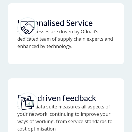
Personalised Service
Our processes are driven by Ofload’s
dedicated team of supply chain experts and
enhanced by technology.
Data-driven feedback
Our full data suite measures all aspects of
your network, continuing to improve your
ways of working, from service standards to
cost optimisation.