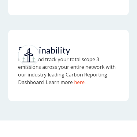
Sustainability
Report and track your total scope 3
emissions across your entire network with
our industry leading Carbon Reporting
Dashboard. Learn more
here
.