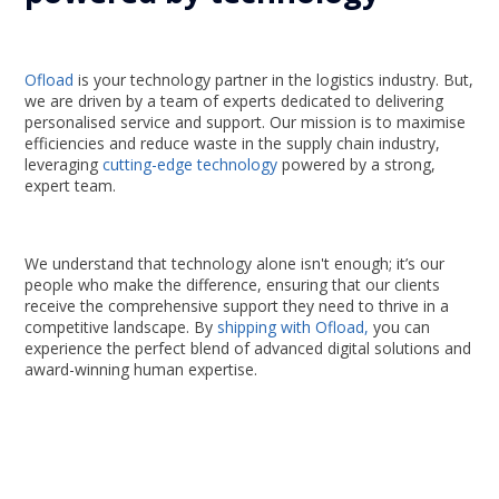
Ofload
is your technology partner in the logistics industry. But,
we are driven by a team of experts dedicated to delivering
personalised service and support. Our mission is to maximise
efficiencies and reduce waste in the supply chain industry,
leveraging
cutting-edge technology
powered by a strong,
expert team.
We understand that technology alone isn't enough; it’s our
people who make the difference, ensuring that our clients
receive the comprehensive support they need to thrive in a
competitive landscape. By
shipping with Ofload,
you can
experience the perfect blend of advanced digital solutions and
award-winning human expertise.