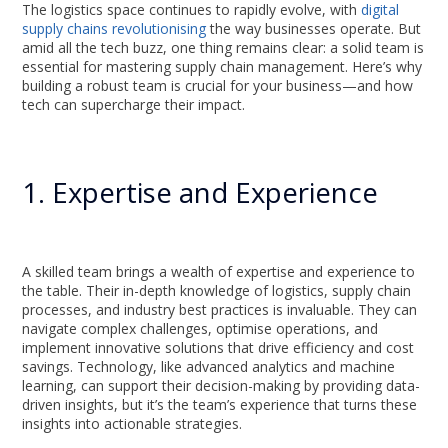
The logistics space continues to rapidly evolve, with
digital
supply chains revolutionising
the way businesses operate. But
amid all the tech buzz, one thing remains clear: a solid team is
essential for mastering supply chain management. Here’s why
building a robust team is crucial for your business—and how
tech can supercharge their impact.
1. Expertise and Experience
A skilled team brings a wealth of expertise and experience to
the table. Their in-depth knowledge of logistics, supply chain
processes, and industry best practices is invaluable. They can
navigate complex challenges, optimise operations, and
implement innovative solutions that drive efficiency and cost
savings. Technology, like advanced analytics and machine
learning, can support their decision-making by providing data-
driven insights, but it’s the team’s experience that turns these
insights into actionable strategies.