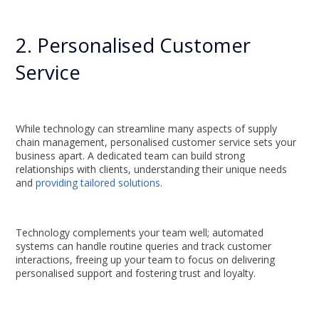
2. Personalised Customer
Service
While technology can streamline many aspects of supply
chain management, personalised customer service sets your
business apart. A dedicated team can build strong
relationships with clients, understanding their unique needs
and
providing tailored solutions
.
Technology complements your team well; automated
systems can handle routine queries and track customer
interactions, freeing up your team to focus on delivering
personalised support and fostering trust and loyalty.