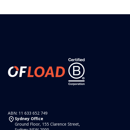
ABN: 11 633 652 749
Sydney Office
Ground Floor, 155 Clarence Street,
Sydney NSW 2000