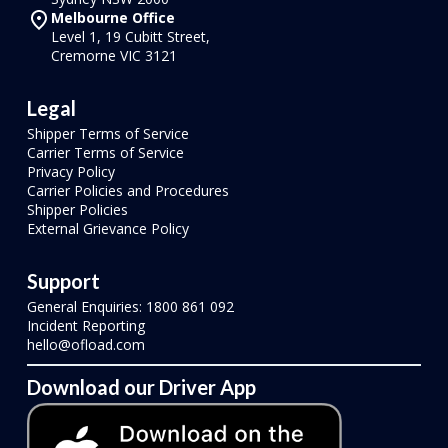
Melbourne Office
Level 1, 19 Cubitt Street,
Cremorne VIC 3121
Legal
Shipper Terms of Service
Carrier Terms of Service
Privacy Policy
Carrier Policies and Procedures
Shipper Policies
External Grievance Policy
Support
General Enquiries: 1800 861 092
Incident Reporting
hello@ofload.com
Download our Driver App