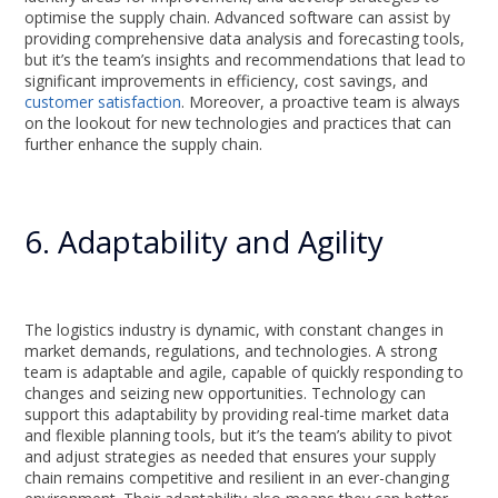
optimise the supply chain. Advanced software can assist by
providing comprehensive data analysis and forecasting tools,
but it’s the team’s insights and recommendations that lead to
significant improvements in efficiency, cost savings, and
customer satisfaction
. Moreover, a proactive team is always
on the lookout for new technologies and practices that can
further enhance the supply chain.
6. Adaptability and Agility
The logistics industry is dynamic, with constant changes in
market demands, regulations, and technologies. A strong
team is adaptable and agile, capable of quickly responding to
changes and seizing new opportunities. Technology can
support this adaptability by providing real-time market data
and flexible planning tools, but it’s the team’s ability to pivot
and adjust strategies as needed that ensures your supply
chain remains competitive and resilient in an ever-changing