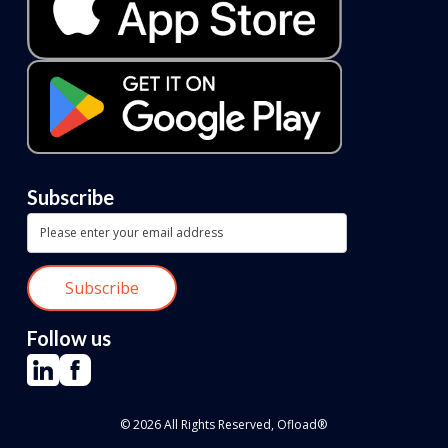
Subscribe
Follow us
© 2026 All Rights Reserved, Ofload®