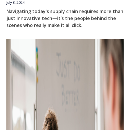
July 3, 2024
Navigating today's supply chain requires more than
just innovative tech—it’s the people behind the
scenes who really make it all click.