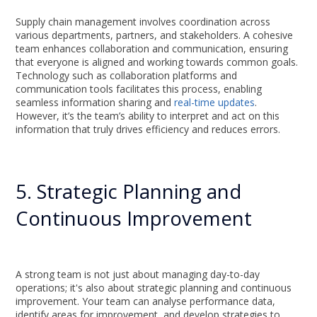
Supply chain management involves coordination across
various departments, partners, and stakeholders. A cohesive
team enhances collaboration and communication, ensuring
that everyone is aligned and working towards common goals.
Technology such as collaboration platforms and
communication tools facilitates this process, enabling
seamless information sharing and
real-time updates
.
However, it’s the team’s ability to interpret and act on this
information that truly drives efficiency and reduces errors.
5. Strategic Planning and
Continuous Improvement
A strong team is not just about managing day-to-day
operations; it's also about strategic planning and continuous
improvement. Your team can analyse performance data,
identify areas for improvement, and develop strategies to