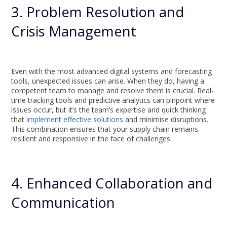
3. Problem Resolution and
Crisis Management
Even with the most advanced digital systems and forecasting
tools, unexpected issues can arise. When they do, having a
competent team to manage and resolve them is crucial. Real-
time tracking tools and predictive analytics can pinpoint where
issues occur, but it’s the team’s expertise and quick thinking
that
implement effective solutions
and minimise disruptions.
This combination ensures that your supply chain remains
resilient and responsive in the face of challenges.
4. Enhanced Collaboration and
Communication