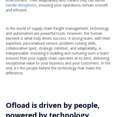
environment. Their adaptability also means they can better
handle disruptions
, ensuring your operations remain smooth
and efficient.
In the world of supply chain freight management, technology
and automation are powerful tools. However, the human
element is what truly drives success. A strong team, with their
expertise, personalised service, problem-solving skills,
collaborative spirit, strategic mindset, and adaptability, is
indispensable. Investing in building and nurturing such a team
ensures that your supply chain operates at its best, delivering
exceptional value to your business and your customers. In the
end, it's the people behind the technology that make the
difference.
Ofload is driven by people,
powered by technology