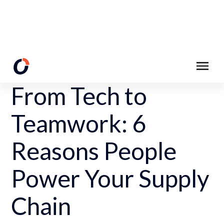
Back to Resources
From Tech to
Teamwork: 6
Reasons People
Power Your Supply
Chain