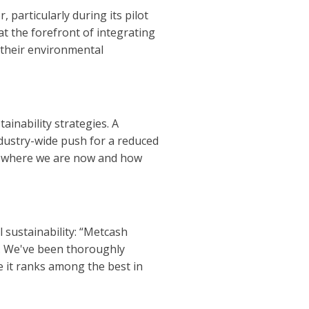
 particularly during its pilot
t the forefront of integrating
 their environmental
ainability strategies. A
ndustry-wide push for a reduced
re where we are now and how
 sustainability: “Metcash
o. We've been thoroughly
e it ranks among the best in