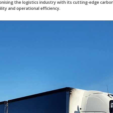
onising the logistics industry with its cutting-edge carbo
ity and operational efficiency.