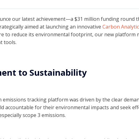
ounce our latest achievement—a $31 million funding round th
trategically aimed at launching an innovative
Carbon Analytic
re to reduce its environmental footprint, our new platform
 tools.
nt to Sustainability
on emissions tracking platform was driven by the clear dema
eld accountable for their environmental impacts and seek ef
specially scope 3 emissions.