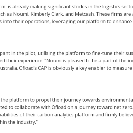
is already making significant strides in the logistics sector,
h as Noumi, Kimberly Clark, and Metcash. These firms are a
 into their operations, leveraging our platform to enhance
nt in the pilot, utilising the platform to fine-tune their sust
 their experience: “Noumi is pleased to be a part of the i
ustralia. Ofload’s CAP is obviously a key enabler to measu
the platform to propel their journey towards environmental
ited to collaborate with Ofload on a journey toward net zer
ilities of their carbon analytics platform and firmly believ
hin the industry.”