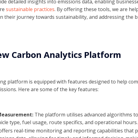
de detailed insights into emissions data, enabling businesse
ore
sustainable practices
. By offering these tools, we are hel
 in their journey towards sustainability, and addressing the
ew Carbon Analytics Platform
ng platform is equipped with features designed to help co
ssions. Here are some of the key features:
 Measurement:
The platform utilises advanced algorithms to
hicle type, fuel usage, route specifics, and operational hours.
 offers real-time monitoring and reporting capabilities that 