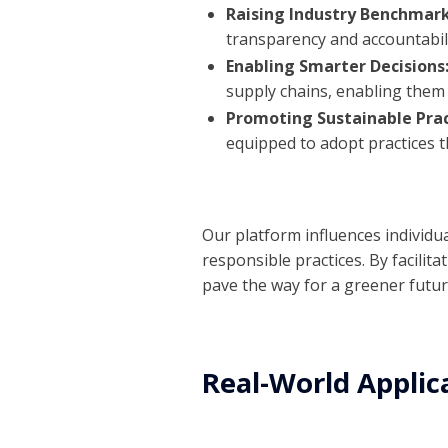
Raising Industry Benchmar
transparency and accountabili
Enabling Smarter Decisions
supply chains, enabling them 
Promoting Sustainable Prac
equipped to adopt practices t
Our platform influences individu
responsible practices. By facili
pave the way for a greener future
Real-World Applic