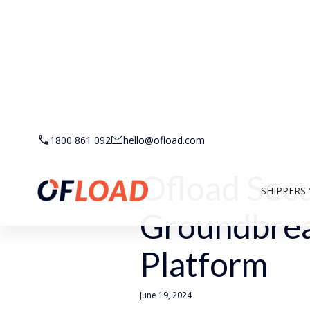
Back to Resources
1800 861 092
hello@ofload.com
Ofload Sec
SHIPPERS
Groundbrea
Platform
June 19, 2024