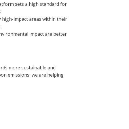
atform sets a high standard for
.
y high-impact areas within their
.
nvironmental impact are better
wards more sustainable and
bon emissions, we are helping