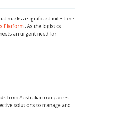
at marks a significant milestone
s Platform
. As the logistics
 meets an urgent need for
nds from Australian companies.
fective solutions to manage and