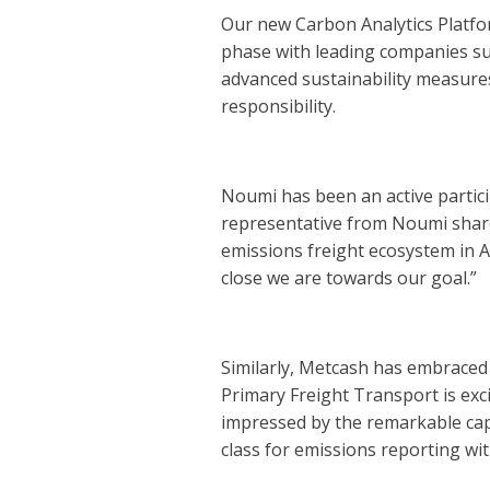
Our new Carbon Analytics Platform 
phase with leading companies suc
advanced sustainability measures
responsibility.
Noumi has been an active participa
representative from Noumi shared
emissions freight ecosystem in A
close we are towards our goal.”
Similarly, Metcash has embraced 
Primary Freight Transport is exc
impressed by the remarkable capab
class for emissions reporting wit