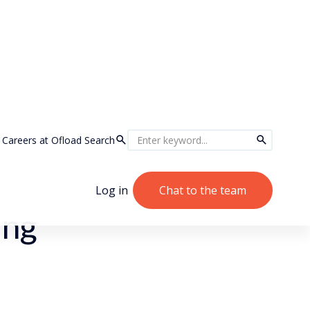
Careers at Ofload
Search
Log in
Chat to the team
ing