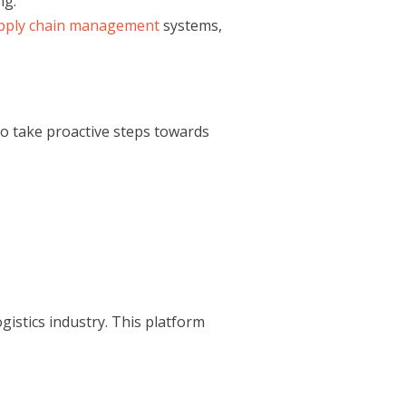
ng.
pply chain management
systems,
o take proactive steps towards
gistics industry. This platform