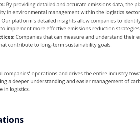
ks:
By providing detailed and accurate emissions data, the pl
ty in environmental management within the logistics sector
:
Our platform's detailed insights allow companies to identif
to implement more effective emissions reduction strategies
tices:
Companies that can measure and understand their e
hat contribute to long-term sustainability goals.
al companies' operations and drives the entire industry to
tating a deeper understanding and easier management of car
 in logistics.
ations