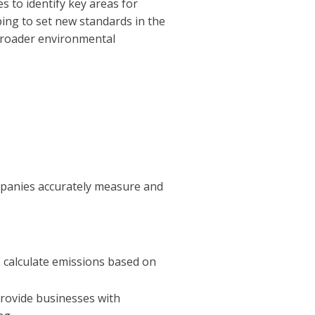
s to identify key areas for
ping to set new standards in the
 broader environmental
mpanies accurately measure and
 calculate emissions based on
provide businesses with