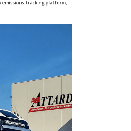
n emissions tracking platform,