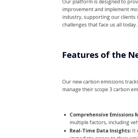
Our platform is designed to provi
improvement and implement m
industry, supporting our clients
challenges that face us all today.
Features of the N
Our new carbon emissions tracki
manage their scope 3 carbon emi
Comprehensive Emissions
multiple factors, including ve
Real-Time Data Insights:
It