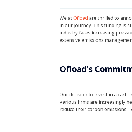
We at
Ofload
are thrilled to ann
in our journey. This funding is s
industry faces increasing pressu
extensive emissions management
Ofload's Commitme
Our decision to invest in a carb
Various firms are increasingly h
reduce their carbon emissions—e