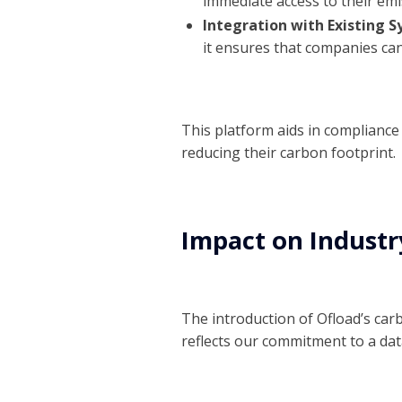
immediate access to their emi
Integration with Existing S
it ensures that companies can
This platform aids in complianc
reducing their carbon footprint.
Impact on Industr
The introduction of Ofload’s car
reflects our commitment to a da