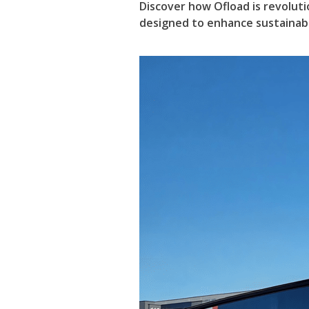
Discover how Ofload is revoluti
designed to enhance sustainabil