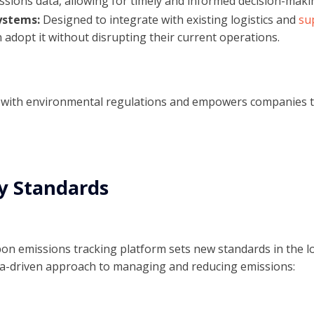
ssions data, allowing for timely and informed decision-maki
ystems:
Designed to integrate with existing logistics and
su
 adopt it without disrupting their current operations.
e with environmental regulations and empowers companies t
y Standards
bon emissions tracking platform sets new standards in the lo
ta-driven approach to managing and reducing emissions: