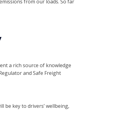
 emissions from our loads. So far
y
esent a rich source of knowledge
Regulator and Safe Freight
ill be key to drivers’ wellbeing,