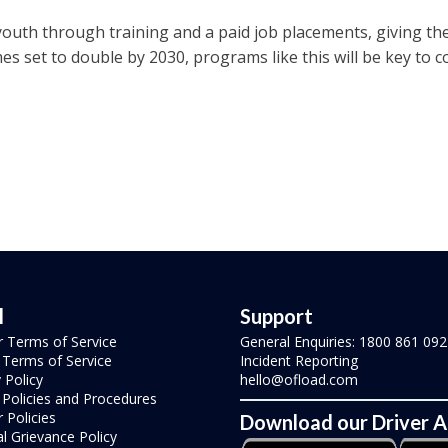
youth through training and a paid job placements, giving th
es set to double by 2030, programs like this will be key to 
l
Support
r Terms of Service
General Enquiries: 1800 861 092
r Terms of Service
Incident Reporting
 Policy
hello@ofload.com
r Policies and Procedures
 Policies
Download our Driver 
l Grievance Policy