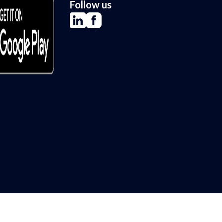
Follow us