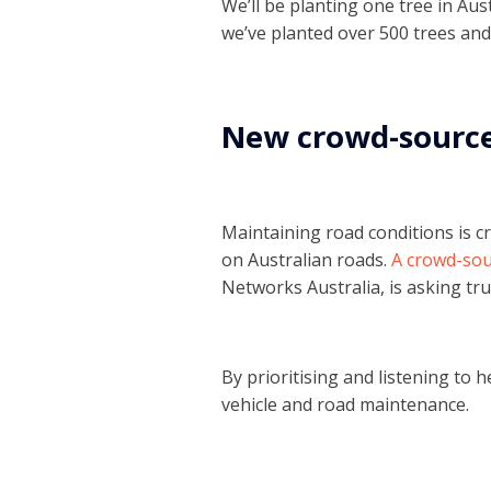
We’ll be planting one tree in Au
we’ve planted over 500 trees and
New crowd-sourced
Maintaining road conditions is cr
on Australian roads.
A crowd-sour
Networks Australia, is asking tru
By prioritising and listening to he
vehicle and road maintenance.