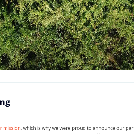
ing
ur mission
, which is why we were proud to announce our par