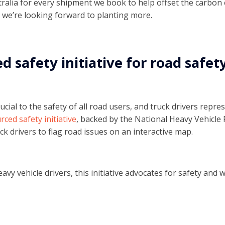
stralia for every shipment we book to help offset the carbon
 we’re looking forward to planting more.
 safety initiative for road safet
ucial to the safety of all road users, and truck drivers repr
ced safety initiative
, backed by the National Heavy Vehicle 
ck drivers to flag road issues on an interactive map.
avy vehicle drivers, this initiative advocates for safety and w