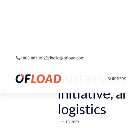
Back to Resources
1800 861 092
hello@ofload.com
Sustainabili
SHIPPERS
initiative, 
logistics
June 19, 2023