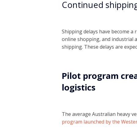
Continued shipping
Shipping delays have become a re
online shopping, and industrial 
shipping. These delays are expect
Pilot program cre
logistics
The average Australian heavy vehi
program launched by the Wester