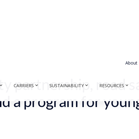
About
ty partnership, road s
CARRIERS
SUSTAINABILITY
RESOURCES
and a program for youn