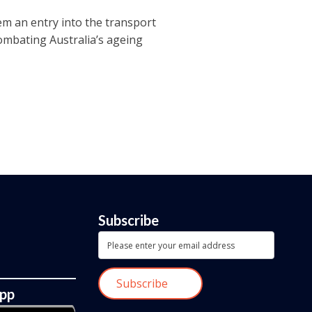
em an entry into the transport
combating Australia’s ageing
Subscribe
App