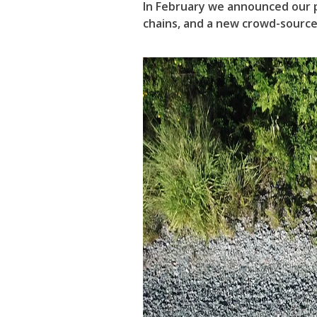
In February we announced our p
chains, and a new crowd-sourced