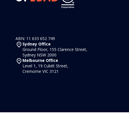
ABN: 11 633 652 749
Sydney Office
Ground Floor, 155 Clarence Street,
Sydney NSW 2000
Melbourne Office
Level 1, 19 Cubitt Street,
Cremorne VIC 3121