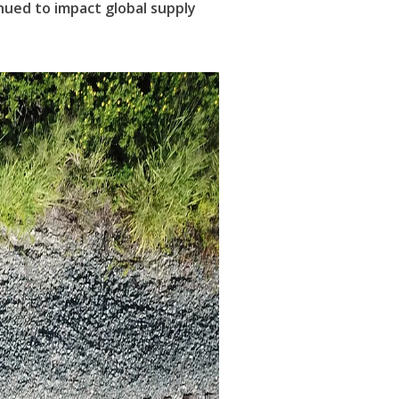
nued to impact global supply