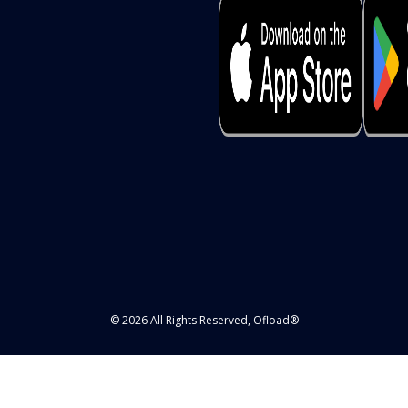
© 2026 All Rights Reserved, Ofload®