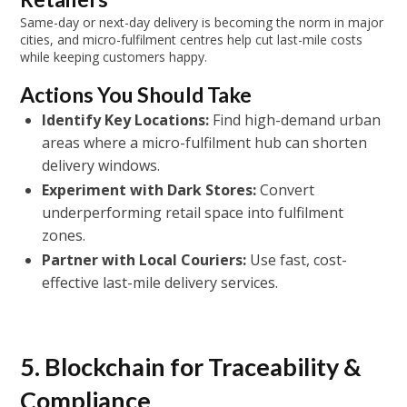
Same-day or next-day delivery is becoming the norm in major
cities, and micro-fulfilment centres help cut last-mile costs
while keeping customers happy.
Actions You Should Take
Identify Key Locations:
Find high-demand urban
areas where a micro-fulfilment hub can shorten
delivery windows.
Experiment with Dark Stores:
Convert
underperforming retail space into fulfilment
zones.
Partner with Local Couriers:
Use fast, cost-
effective last-mile delivery services.
5. Blockchain for Traceability &
Compliance