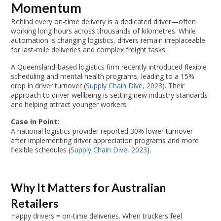
Momentum
Behind every on-time delivery is a dedicated driver—often
working long hours across thousands of kilometres. While
automation is changing logistics, drivers remain irreplaceable
for last-mile deliveries and complex freight tasks.
A Queensland-based logistics firm recently introduced flexible
scheduling and mental health programs, leading to a 15%
drop in driver turnover (
Supply Chain Dive, 2023
). Their
approach to driver wellbeing is setting new industry standards
and helping attract younger workers.
Case in Point:
A national logistics provider reported 30% lower turnover
after implementing driver appreciation programs and more
flexible schedules (
Supply Chain Dive, 2023
).
Why It Matters for Australian
Retailers
Happy drivers = on-time deliveries. When truckers feel