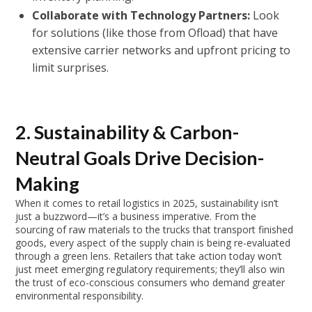
Collaborate with Technology Partners:
Look
for solutions (like those from Ofload) that have
extensive carrier networks and upfront pricing to
limit surprises.
2. Sustainability & Carbon-
Neutral Goals Drive Decision-
Making
When it comes to retail logistics in 2025, sustainability isn’t
just a buzzword—it’s a business imperative. From the
sourcing of raw materials to the trucks that transport finished
goods, every aspect of the supply chain is being re-evaluated
through a green lens. Retailers that take action today won’t
just meet emerging regulatory requirements; they’ll also win
the trust of eco-conscious consumers who demand greater
environmental responsibility.