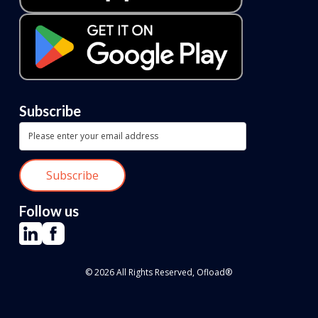
Subscribe
Follow us
© 2026 All Rights Reserved, Ofload®