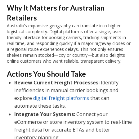
Why It Matters for Australian
Retailers
Australia’s expansive geography can translate into higher
logistical complexity. Digital platforms offer a single, user-
friendly interface for booking carriers, tracking shipments in
real time, and responding quickly if a major highway closes or
a regional route experiences delays. This not only ensures
shelves remain stocked—city or country—but also delights
online customers who want reliable, transparent delivery.
Actions You Should Take
Review Current Freight Processes:
Identify
inefficiencies in manual carrier bookings and
explore
digital freight platforms
that can
automate these tasks.
Integrate Your Systems:
Connect your
eCommerce or store inventory system to real-time
freight data for accurate ETAs and better
inventory planning.