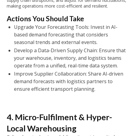
supply chain disruptions, and adjust for demand fluctuations,
making operations more cost-efficient and resilient.
Actions You Should Take
Upgrade Your Forecasting Tools: Invest in AI-
based demand forecasting that considers
seasonal trends and external events.
Develop a Data-Driven Supply Chain: Ensure that
your warehouse, inventory, and logistics teams
operate from a unified, real-time data system.
Improve Supplier Collaboration: Share AI-driven
demand forecasts with logistics partners to
ensure efficient transport planning.
4. Micro-Fulfilment & Hyper-
Local Warehousing