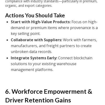
compliance with industry standards—particularly in premium,
organic, and export categories.
Actions You Should Take
Start with High-Value Products:
Focus on high-
demand or premium items where provenance is a
key selling point.
Collaborate with Suppliers:
Work with farmers,
manufacturers, and freight partners to create
unbroken data records.
Integrate Systems Early:
Connect blockchain
solutions to your existing warehouse
management platforms.
6. Workforce Empowerment &
Driver Retention Gains