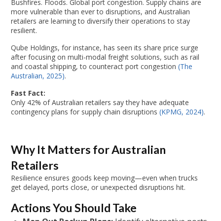
Bushfires. Floods. Global port congestion. Supply chains are
more vulnerable than ever to disruptions, and Australian
retailers are learning to diversify their operations to stay
resilient.
Qube Holdings, for instance, has seen its share price surge
after focusing on multi-modal freight solutions, such as rail
and coastal shipping, to counteract port congestion
(The
Australian, 2025)
.
Fast Fact:
Only 42% of Australian retailers say they have adequate
contingency plans for supply chain disruptions
(KPMG, 2024)
.
Why It Matters for Australian
Retailers
Resilience ensures goods keep moving—even when trucks
get delayed, ports close, or unexpected disruptions hit.
Actions You Should Take