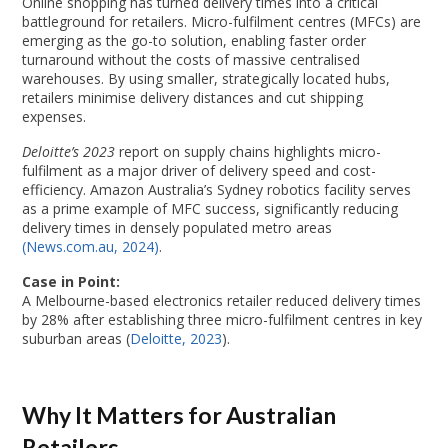
Online shopping has turned delivery times into a critical
battleground for retailers. Micro-fulfilment centres (MFCs) are
emerging as the go-to solution, enabling faster order
turnaround without the costs of massive centralised
warehouses. By using smaller, strategically located hubs,
retailers minimise delivery distances and cut shipping
expenses.
Deloitte’s 2023
report on supply chains highlights micro-
fulfilment as a major driver of delivery speed and cost-
efficiency. Amazon Australia’s Sydney robotics facility serves
as a prime example of MFC success, significantly reducing
delivery times in densely populated metro areas
(News.com.au, 2024)
.
Case in Point:
A Melbourne-based electronics retailer reduced delivery times
by 28% after establishing three micro-fulfilment centres in key
suburban areas (
Deloitte, 2023
).
Why It Matters for Australian
Retailers