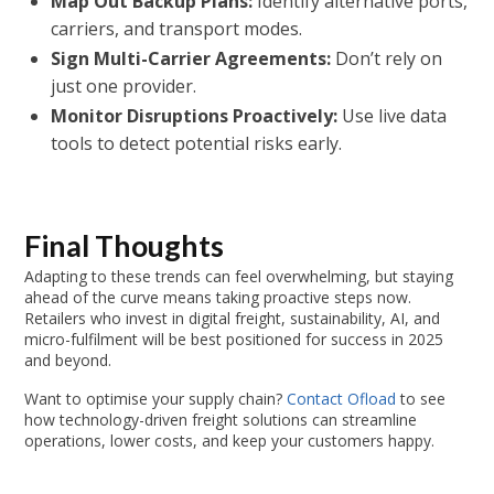
Map Out Backup Plans:
Identify alternative ports,
carriers, and transport modes.
Sign Multi-Carrier Agreements:
Don’t rely on
just one provider.
Monitor Disruptions Proactively:
Use live data
tools to detect potential risks early.
Final Thoughts
Adapting to these trends can feel overwhelming, but staying
ahead of the curve means taking proactive steps now.
Retailers who invest in digital freight, sustainability, AI, and
micro-fulfilment will be best positioned for success in 2025
and beyond.
Want to optimise your supply chain?
Contact Ofload
to see
how technology-driven freight solutions can streamline
operations, lower costs, and keep your customers happy.