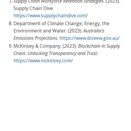
Supply Chain Workforce Retention Strategies
. (2023).
Supply Chain Dive.
https://www.supplychaindive.com/
Department of Climate Change, Energy, the
Environment and Water. (2023).
Australia’s
Emissions Projections
.
https://www.dcceew.gov.au/
McKinsey & Company. (2023).
Blockchain in Supply
Chain: Unlocking Transparency and Trust
.
https://www.mckinsey.com/