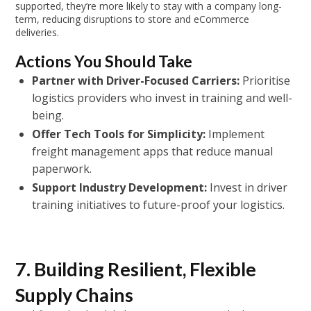
supported, they’re more likely to stay with a company long-
term, reducing disruptions to store and eCommerce
deliveries.
Actions You Should Take
Partner with Driver-Focused Carriers:
Prioritise
logistics providers who invest in training and well-
being.
Offer Tech Tools for Simplicity:
Implement
freight management apps that reduce manual
paperwork.
Support Industry Development:
Invest in driver
training initiatives to future-proof your logistics.
7. Building Resilient, Flexible
Supply Chains