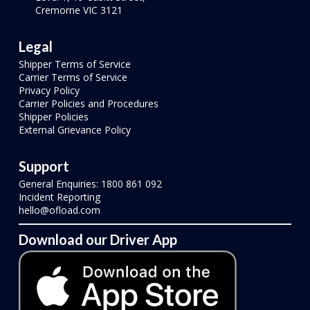
Cremorne VIC 3121
Legal
Shipper Terms of Service
Carrier Terms of Service
Privacy Policy
Carrier Policies and Procedures
Shipper Policies
External Grievance Policy
Support
General Enquiries: 1800 861 092
Incident Reporting
hello@ofload.com
Download our Driver App