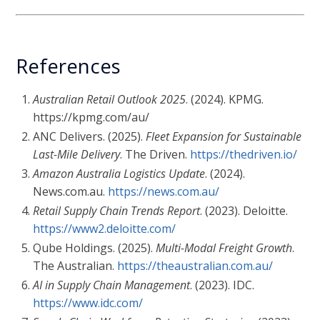
References
Australian Retail Outlook 2025
. (2024). KPMG.
https://kpmg.com/au/
ANC Delivers. (2025).
Fleet Expansion for Sustainable
Last-Mile Delivery
. The Driven.
https://thedriven.io/
Amazon Australia Logistics Update
. (2024).
News.com.au.
https://news.com.au/
Retail Supply Chain Trends Report
. (2023). Deloitte.
https://www2.deloitte.com/
Qube Holdings. (2025).
Multi-Modal Freight Growth
.
The Australian.
https://theaustralian.com.au/
AI in Supply Chain Management
. (2023). IDC.
https://www.idc.com/