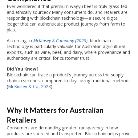
Ever wondered if that premium wagyu beef is truly grass-fed
and ethically sourced? Many consumers do, and retailers are
responding with blockchain technology—a secure digital
ledger that can authenticate product journeys from farm to
plate.
According to
McKinsey & Company (2023)
, blockchain
technology is particularly valuable for Australian agricultural
exports, such as wine, beef, and dairy, where provenance and
authenticity are critical for customer trust.
Did You Know?
Blockchain can trace a product’s journey across the supply
chain in seconds, compared to days using traditional methods
(
McKinsey & Co, 2023
).
Why It Matters for Australian
Retailers
Consumers are demanding greater transparency in how
products are sourced and transported. Blockchain helps prove