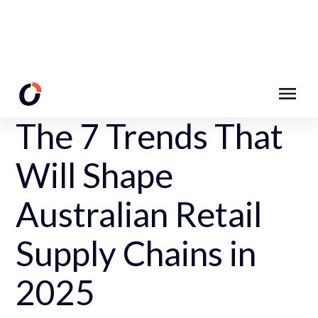
Back to Resources
The 7 Trends That
Will Shape
Australian Retail
Supply Chains in
2025