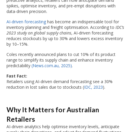
predictive analytics, retailers can now anticipate demand
spikes, optimise inventory, and pre-empt disruptions with
data-driven precision.
AI-driven forecasting
has become an indispensable tool for
inventory planning and freight optimisation. According to
IDC’s
2023 study on global supply chains
, AI-driven forecasting
reduces stockouts by up to 30% and lowers excess inventory
by 10–15%.
Coles recently announced plans to cut 10% of its product
range to simplify its supply chain and enhance inventory
predictability
(News.com.au, 2025)
.
Fast Fact:
Retailers using AI-driven demand forecasting see a 30%
reduction in lost sales due to stockouts (
IDC, 2023
).
Why It Matters for Australian
Retailers
AI-driven analytics help optimise inventory levels, anticipate