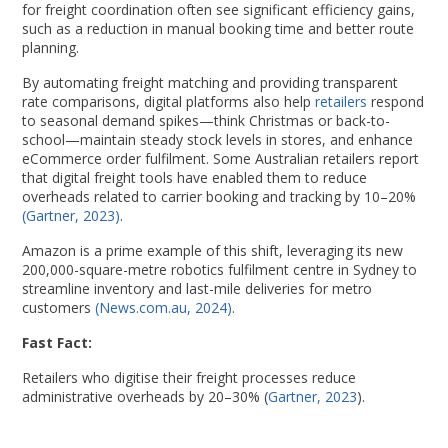
for freight coordination often see significant efficiency gains,
such as a reduction in manual booking time and better route
planning.
By automating freight matching and providing transparent
rate comparisons, digital platforms also help
retailers
respond
to seasonal demand spikes—think Christmas or back-to-
school—maintain steady stock levels in stores, and enhance
eCommerce order fulfilment. Some Australian retailers report
that digital freight tools have enabled them to reduce
overheads related to carrier booking and tracking by 10–20%
(Gartner, 2023)
.
Amazon is a prime example of this shift, leveraging its new
200,000-square-metre robotics fulfilment centre in Sydney to
streamline inventory and last-mile deliveries for metro
customers
(News.com.au, 2024)
.
Fast Fact:
Retailers who digitise their freight processes reduce
administrative overheads by 20–30% (
Gartner, 2023
).