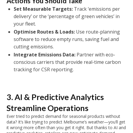
Actions You Should Take
Set Measurable Targets:
Track ‘emissions per
delivery’ or the ‘percentage of green vehicles’ in
your fleet.
Optimise Routes & Loads:
Use route-planning
software to reduce empty runs, saving fuel and
cutting emissions.
Integrate Emissions Data:
Partner with eco-
conscious carriers that provide real-time carbon
tracking for CSR reporting.
3. AI & Predictive Analytics
Streamline Operations
Ever tried to predict demand for seasonal products without
data? It’s like trying to predict Melbourne’s weather—you’ll get
it wrong more often than you get it right. But thanks to AI and