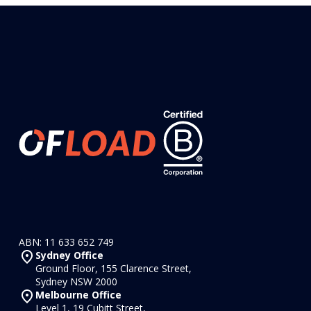
ABN: 11 633 652 749
Sydney Office
Ground Floor, 155 Clarence Street,
Sydney NSW 2000
Melbourne Office
Level 1, 19 Cubitt Street,