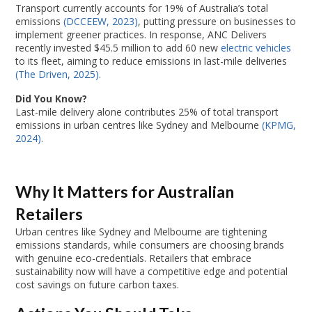
Transport currently accounts for 19% of Australia’s total
emissions
(DCCEEW, 2023)
, putting pressure on businesses to
implement greener practices. In response, ANC Delivers
recently invested $45.5 million to add 60 new
electric vehicles
to its fleet, aiming to reduce emissions in last-mile deliveries
(The Driven, 2025)
.
Did You Know?
Last-mile delivery alone contributes 25% of total transport
emissions in urban centres like Sydney and Melbourne
(KPMG,
2024)
.
Why It Matters for Australian
Retailers
Urban centres like Sydney and Melbourne are tightening
emissions standards, while consumers are choosing brands
with genuine eco-credentials. Retailers that embrace
sustainability now will have a competitive edge and potential
cost savings on future carbon taxes.