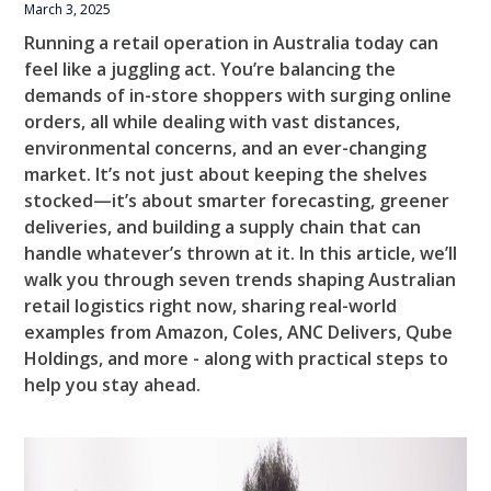
March 3, 2025
Running a retail operation in Australia today can
feel like a juggling act. You’re balancing the
demands of in-store shoppers with surging online
orders, all while dealing with vast distances,
environmental concerns, and an ever-changing
market. It’s not just about keeping the shelves
stocked—it’s about smarter forecasting, greener
deliveries, and building a supply chain that can
handle whatever’s thrown at it. In this article, we’ll
walk you through seven trends shaping Australian
retail logistics right now, sharing real-world
examples from Amazon, Coles, ANC Delivers, Qube
Holdings, and more - along with practical steps to
help you stay ahead.