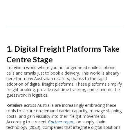
1. Digital Freight Platforms Take
Centre Stage
Imagine a world where you no longer need endless phone
calls and emails just to book a delivery. This world is already
here for many Australian retailers, thanks to the rapid
adoption of digital freight platforms. These platforms simplify
freight booking, provide real-time tracking, and eliminate the
guesswork in logistics.
Retailers across Australia are increasingly embracing these
tools to secure on-demand carrier capacity, manage shipping
costs, and gain visibility into their freight movements.
According to a recent
Gartner
report
on supply chain
technology (2023), companies that integrate digital solutions