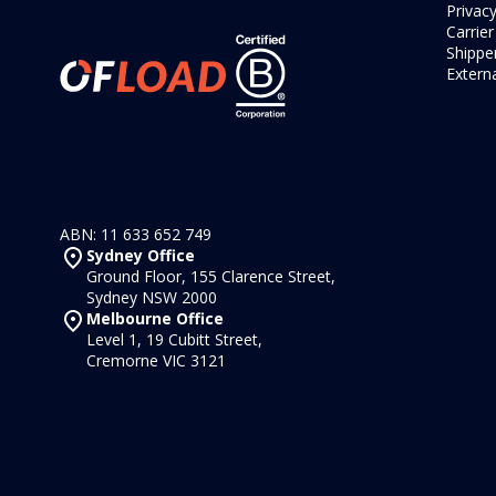
Privacy
Carrie
Shipper
Externa
ABN: 11 633 652 749
Sydney Office
Ground Floor, 155 Clarence Street,
Sydney NSW 2000
Melbourne Office
Level 1, 19 Cubitt Street,
Cremorne VIC 3121