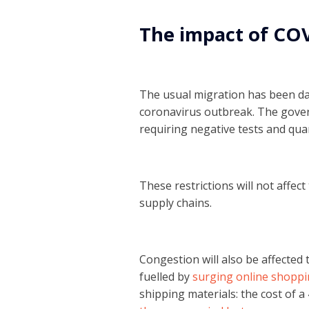
The impact of CO
The usual migration has been da
coronavirus outbreak. The gover
requiring negative tests and qu
These restrictions will not affe
supply chains.
Congestion will also be affected 
fuelled by
surging online shoppi
shipping materials: the cost of 