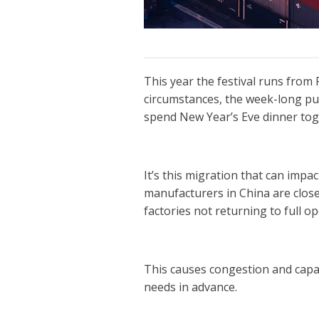
This year the festival runs from
circumstances, the week-long pu
spend New Year’s Eve dinner tog
It’s this migration that can impac
manufacturers in China are clos
factories not returning to full o
This causes congestion and capaci
needs in advance.