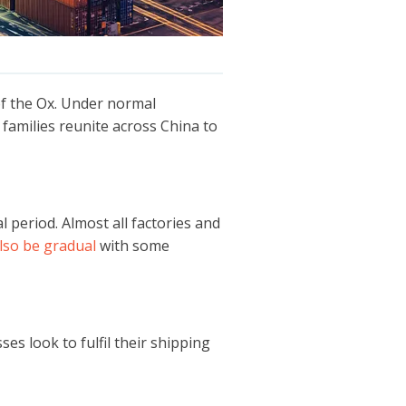
of the Ox. Under normal
s families reunite across China to
l period. Almost all factories and
lso be gradual
with some
es look to fulfil their shipping