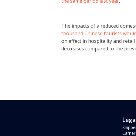
the same period last year
.
The impacts of a reduced domestic
thousand Chinese tourists would 
on effect in hospitality and reta
decreases compared to the previ
Lega
Shippe
Carrie