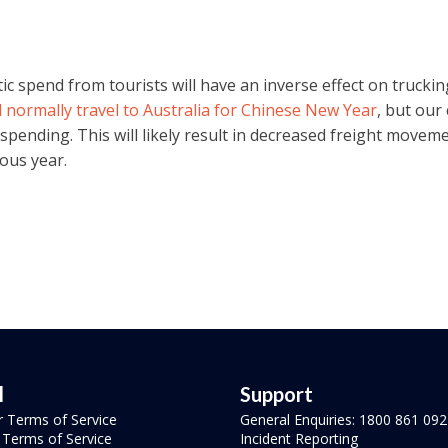
 spend from tourists will have an inverse effect on trucking
normally travel to Australia for Chinese New Year
, but our
il spending. This will likely result in decreased freight move
ous year.
l
Support
r Terms of Service
General Enquiries: 1800 861 092
r Terms of Service
Incident Reporting