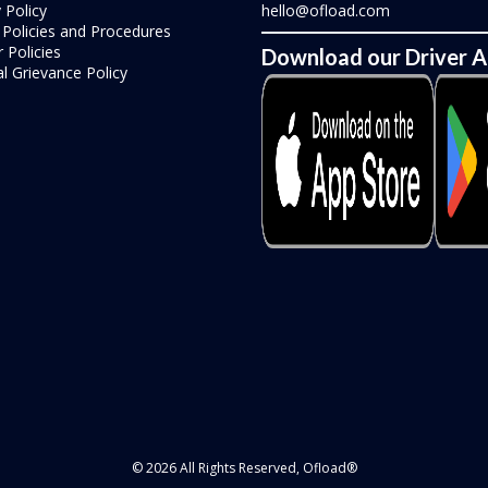
 Policy
hello@ofload.com
r Policies and Procedures
 Policies
Download our Driver 
l Grievance Policy
© 2026 All Rights Reserved, Ofload®