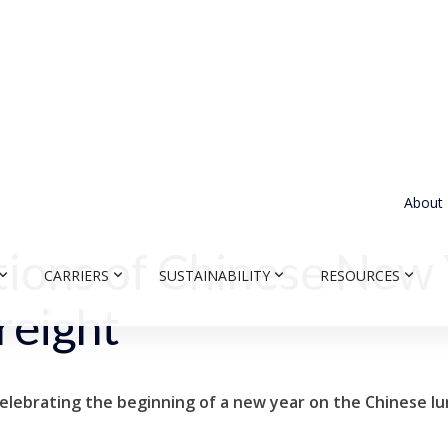
About
tions of Chinese New 
CARRIERS
SUSTAINABILITY
RESOURCES
reight
celebrating the beginning of a new year on the Chinese lu