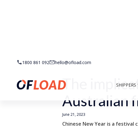
Back to Resources
1800 861 092
hello@ofload.com
The implica
SHIPPERS
Australian f
June 21, 2023
Chinese New Year is a festival 