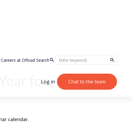
Careers at Ofload
Search
Year for
Log in
Chat to the team
nar calendar.