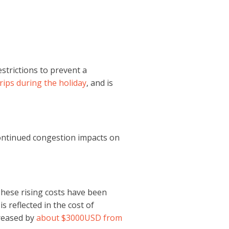
trictions to prevent a
rips during the holiday
, and is
 continued congestion impacts on
 These rising costs have been
 is reflected in the cost of
creased by
about $3000USD from