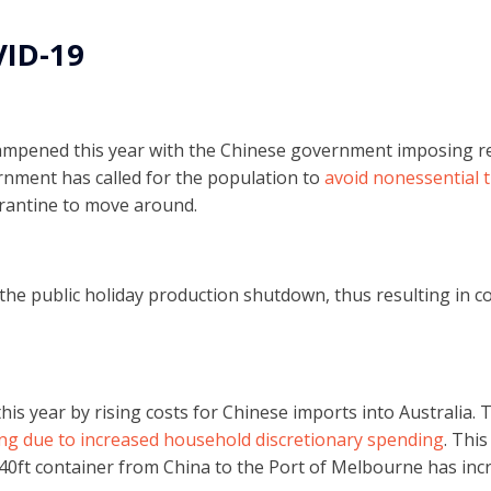
VID-19
mpened this year with the Chinese government imposing res
nment has called for the population to
avoid nonessential t
arantine to move around.
ct the public holiday production shutdown, thus resulting in
this year by rising costs for Chinese imports into Australia.
ng due to increased household discretionary spending
. This
a 40ft container from China to the Port of Melbourne has in