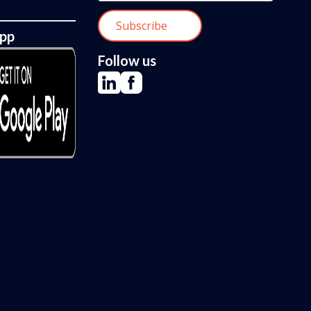
App
Follow us