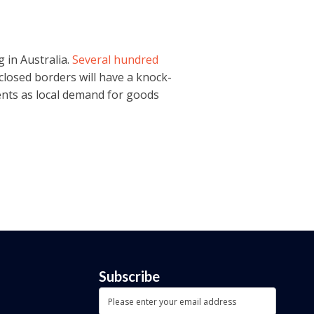
 in Australia.
Several hundred
 closed borders will have a knock-
ments as local demand for goods
Subscribe