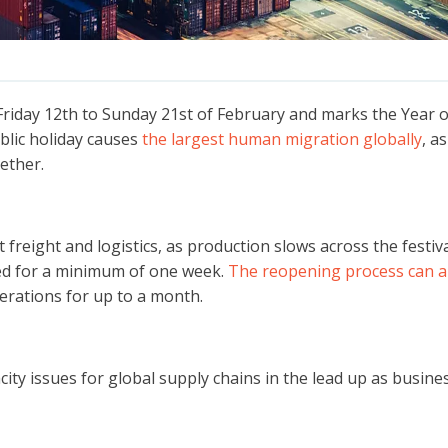
 Friday 12th to Sunday 21st of February and marks the Year 
blic holiday causes
the largest human migration globally
, a
ether.
t freight and logistics, as production slows across the festiva
ed for a minimum of one week.
The reopening process can a
perations for up to a month.
ty issues for global supply chains in the lead up as business