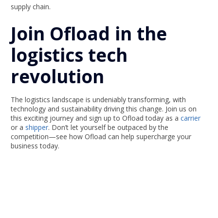
supply chain.
Join Ofload in the
logistics tech
revolution
The logistics landscape is undeniably transforming, with
technology and sustainability driving this change. Join us on
this exciting journey and sign up to Ofload today as a
carrier
or a
shipper
. Don’t let yourself be outpaced by the
competition—see how Ofload can help supercharge your
business today.