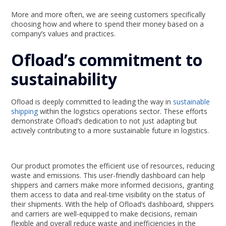
More and more often, we are seeing customers specifically
choosing how and where to spend their money based on a
company’s values and practices.
Ofload’s commitment to
sustainability
Ofload is deeply committed to leading the way in
sustainable
shipping
within the logistics operations sector. These efforts
demonstrate Ofload’s dedication to not just adapting but
actively contributing to a more sustainable future in logistics.
Our product promotes the efficient use of resources, reducing
waste and emissions. This user-friendly dashboard can help
shippers and carriers make more informed decisions, granting
them access to data and real-time visibility on the status of
their shipments. With the help of Ofload’s dashboard, shippers
and carriers are well-equipped to make decisions, remain
flexible and overall reduce waste and inefficiencies in the