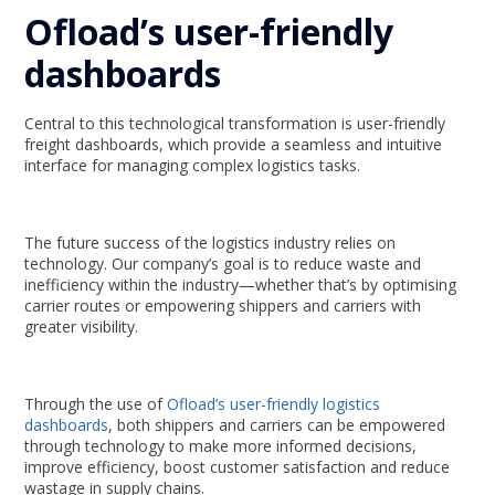
Ofload’s user-friendly
dashboards
Central to this technological transformation is user-friendly
freight dashboards, which provide a seamless and intuitive
interface for managing complex logistics tasks.
The future success of the logistics industry relies on
technology. Our company’s goal is to reduce waste and
inefficiency within the industry—whether that’s by optimising
carrier routes or empowering shippers and carriers with
greater visibility.
Through the use of
Ofload’s user-friendly logistics
dashboards
, both shippers and carriers can be empowered
through technology to make more informed decisions,
improve efficiency, boost customer satisfaction and reduce
wastage in supply chains.