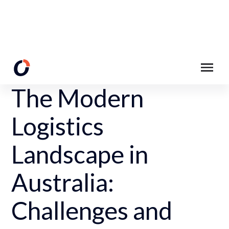
Back to Resources
The Modern
Logistics
Landscape in
Australia:
Challenges and