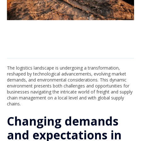
The logistics landscape is undergoing a transformation,
reshaped by technological advancements, evolving market
demands, and environmental considerations. This dynamic
environment presents both challenges and opportunities for
businesses navigating the intricate world of freight and supply
chain management on a local level and with global supply
chains.
Changing demands
and expectations in