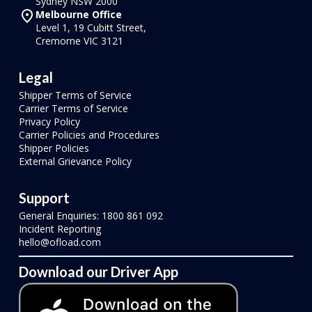
Sydney NSW 2000
Melbourne Office
Level 1, 19 Cubitt Street,
Cremorne VIC 3121
Legal
Shipper Terms of Service
Carrier Terms of Service
Privacy Policy
Carrier Policies and Procedures
Shipper Policies
External Grievance Policy
Support
General Enquiries: 1800 861 092
Incident Reporting
hello@ofload.com
Download our Driver App