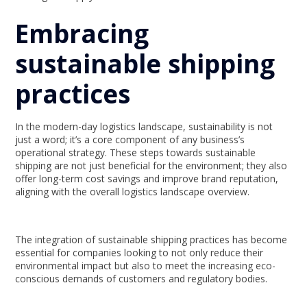
Embracing
sustainable shipping
practices
In the modern-day logistics landscape, sustainability is not
just a word; it’s a core component of any business’s
operational strategy. These steps towards sustainable
shipping are not just beneficial for the environment; they also
offer long-term cost savings and improve brand reputation,
aligning with the overall logistics landscape overview.
The integration of sustainable shipping practices has become
essential for companies looking to not only reduce their
environmental impact but also to meet the increasing eco-
conscious demands of customers and regulatory bodies.