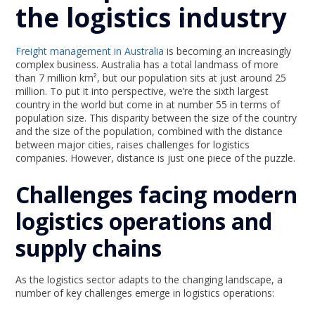
the logistics industry
Freight management in Australia
is becoming an increasingly
complex business. Australia has a total landmass of more
than 7 million km², but our population sits at just around 25
million. To put it into perspective, we’re the sixth largest
country in the world but come in at number 55 in terms of
population size. This disparity between the size of the country
and the size of the population, combined with the distance
between major cities, raises challenges for logistics
companies. However, distance is just one piece of the puzzle.
Challenges facing modern
logistics operations and
supply chains
As the logistics sector adapts to the changing landscape, a
number of key challenges emerge in logistics operations: