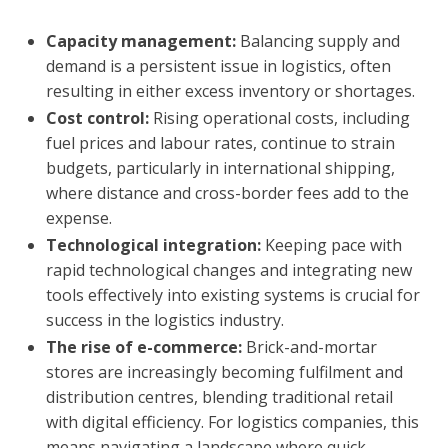
Capacity management:
Balancing supply and
demand is a persistent issue in logistics, often
resulting in either excess inventory or shortages.
Cost control:
Rising operational costs, including
fuel prices and labour rates, continue to strain
budgets, particularly in international shipping,
where distance and cross-border fees add to the
expense.
Technological integration:
Keeping pace with
rapid technological changes and integrating new
tools effectively into existing systems is crucial for
success in the logistics industry.
The rise of e-commerce:
Brick-and-mortar
stores
are increasingly becoming fulfilment and
distribution centres, blending traditional retail
with digital efficiency. For logistics companies, this
means navigating a landscape where quick,