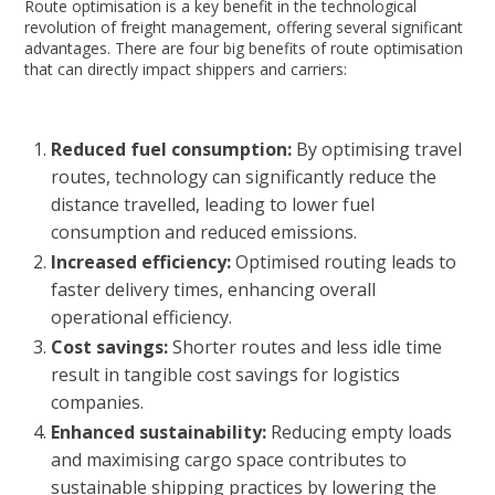
Route optimisation is a key benefit in the technological
revolution of freight management, offering several significant
advantages. There are four big benefits of route optimisation
that can directly impact shippers and carriers:
Reduced fuel consumption:
By optimising travel
routes, technology can significantly reduce the
distance travelled, leading to lower fuel
consumption and reduced emissions.
Increased efficiency:
Optimised routing leads to
faster delivery times, enhancing overall
operational efficiency.
Cost savings:
Shorter routes and less idle time
result in tangible cost savings for logistics
companies.
Enhanced sustainability:
Reducing empty loads
and maximising cargo space contributes to
sustainable shipping practices by lowering the