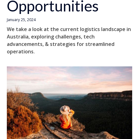
Opportunities
January 25, 2024
We take a look at the current logistics landscape in
Australia, exploring challenges, tech
advancements, & strategies for streamlined
operations.