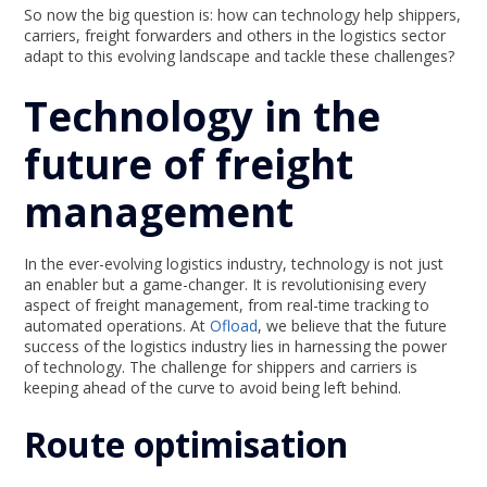
So now the big question is: how can technology help shippers,
carriers, freight forwarders and others in the logistics sector
adapt to this evolving landscape and tackle these challenges?
Technology in the
future of freight
management
In the ever-evolving logistics industry, technology is not just
an enabler but a game-changer. It is revolutionising every
aspect of freight management, from real-time tracking to
automated operations. At
Ofload
, we believe that the future
success of the logistics industry lies in harnessing the power
of technology. The challenge for shippers and carriers is
keeping ahead of the curve to avoid being left behind.
Route optimisation