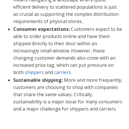
efficient delivery to scattered populations is just
as crucial as supporting the complex distribution
requirements of physical stores.
Consumer expectations:
Customers expect to be
able to order products online and have them
shipped directly to their door within an
increasingly small window. However, these
changing customer demands also come with an
increased price tag, which can put pressure on
both
shippers
and
carriers
.
Sustainable shipping:
More and more frequently,
customers are choosing to shop with companies
that share the same values. Critically,
sustainability is a major issue for many consumers
and a major challenge for shippers and carriers.