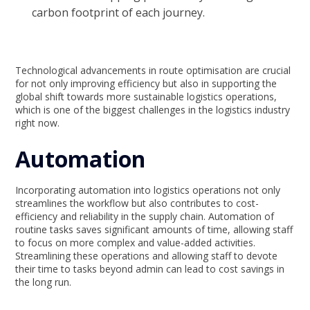
carbon footprint of each journey.
Technological advancements in route optimisation are crucial
for not only improving efficiency but also in supporting the
global shift towards more sustainable logistics operations,
which is one of the biggest challenges in the logistics industry
right now.
Automation
Incorporating automation into logistics operations not only
streamlines the workflow but also contributes to cost-
efficiency and reliability in the supply chain. Automation of
routine tasks saves significant amounts of time, allowing staff
to focus on more complex and value-added activities.
Streamlining these operations and allowing staff to devote
their time to tasks beyond admin can lead to cost savings in
the long run.