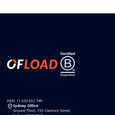
ABN: 11 633 652 749
Sydney Office
Ground Floor, 155 Clarence Street,