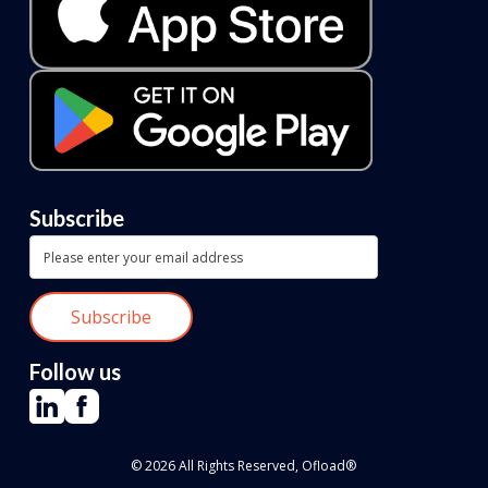
Subscribe
Follow us
© 2026 All Rights Reserved, Ofload®