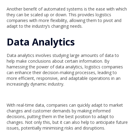
Another benefit of automated systems is the ease with which
they can be scaled up or down. This provides logistics
companies with more flexibility, allowing them to pivot and
adapt to the industry’s changing needs.
Data Analytics
Data analytics involves studying large amounts of data to
help make conclusions about certain information. By
harnessing the power of data analytics, logistics companies
can enhance their decision-making processes, leading to
more efficient, responsive, and adaptable operations in an
increasingly dynamic industry.
With real-time data, companies can quickly adapt to market
changes and customer demands by making informed
decisions, putting them in the best position to adapt to
changes. Not only this, but it can also help to anticipate future
issues, potentially minimising risks and disruptions.