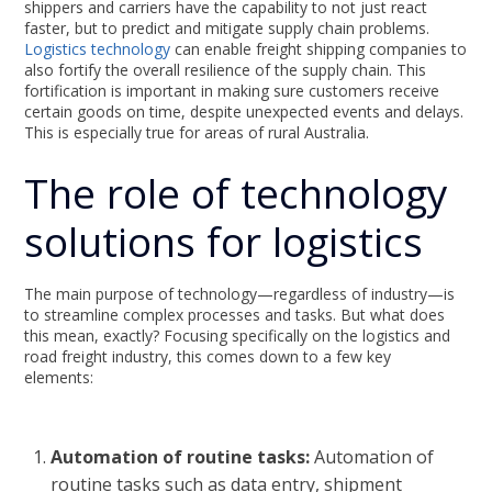
shippers and carriers have the capability to not just react
faster, but to predict and mitigate supply chain problems.
Logistics technology
can enable freight shipping companies to
also fortify the overall resilience of the supply chain. This
fortification is important in making sure customers receive
certain goods on time, despite unexpected events and delays.
This is especially true for areas of rural Australia.
The role of technology
solutions for logistics
The main purpose of technology—regardless of industry—is
to streamline complex processes and tasks. But what does
this mean, exactly? Focusing specifically on the logistics and
road freight industry, this comes down to a few key
elements:
Automation of routine tasks:
Automation of
routine tasks such as data entry, shipment