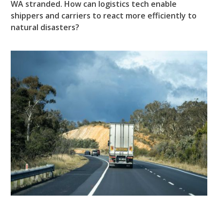
WA stranded. How can logistics tech enable
shippers and carriers to react more efficiently to
natural disasters?