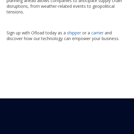
planning ahead allows companies to anticipate supply chain
disruptions, from weather-related events to geopolitical
tensions.
Sign up with Ofload today as a
shipper
or a
carrier
and
discover how our technology can empower your business.