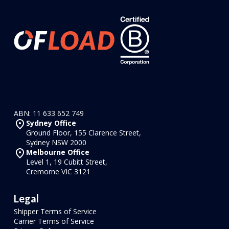
ABN: 11 633 652 749
Sydney Office
Ground Floor, 155 Clarence Street,
Sydney NSW 2000
Melbourne Office
Level 1, 19 Cubitt Street,
Cremorne VIC 3121
Legal
Shipper Terms of Service
Carrier Terms of Service