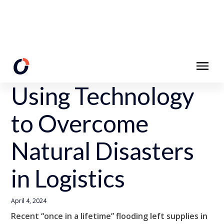
Back to Resources
Using Technology
to Overcome
Natural Disasters
in Logistics
April 4, 2024
Recent “once in a lifetime” flooding left supplies in