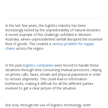
In the last few years, the logistics industry has been
increasingly tested by the unpredictability of natural disasters.
A recent example of this challenge unfolded in Western
Australia, where unprecedented rainfall disrupted the essential
flow of goods. This created a
serious problem for supply
chains
across the region.
In the past,
logistics companies
were forced to handle these
situations through time-consuming manual processes, relying
on phone calls, faxes, emails and physical paperwork in order
to reroute shipments. This could lead to information
bottlenecks, making it difficult for all the different parties
involved to get a clear picture of the situation.
But now, through the use of logistics technology, both