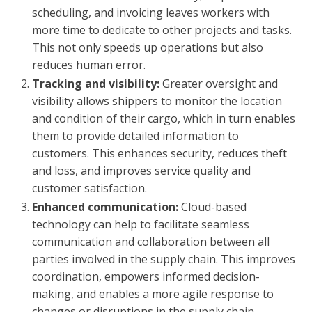
scheduling, and invoicing leaves workers with
more time to dedicate to other projects and tasks.
This not only speeds up operations but also
reduces human error.
Tracking and visibility:
Greater oversight and
visibility allows shippers to monitor the location
and condition of their cargo, which in turn enables
them to provide detailed information to
customers. This enhances security, reduces theft
and loss, and improves service quality and
customer satisfaction.
Enhanced communication:
Cloud-based
technology can help to facilitate seamless
communication and collaboration between all
parties involved in the supply chain. This improves
coordination, empowers informed decision-
making, and enables a more agile response to
changes or disruptions in the supply chain.