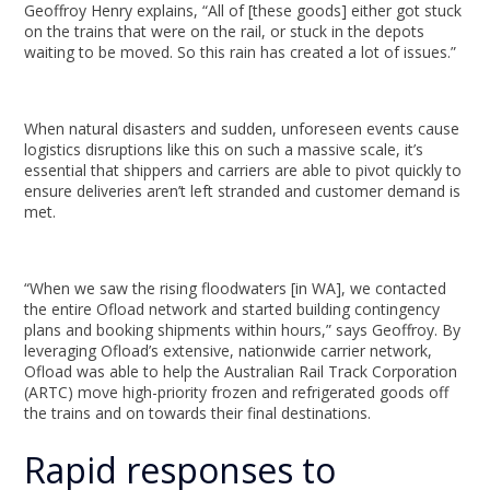
Geoffroy Henry explains, “All of [these goods] either got stuck
on the trains that were on the rail, or stuck in the depots
waiting to be moved. So this rain has created a lot of issues.”
When natural disasters and sudden, unforeseen events cause
logistics disruptions like this on such a massive scale, it’s
essential that shippers and carriers are able to pivot quickly to
ensure deliveries aren’t left stranded and customer demand is
met.
“When we saw the rising floodwaters [in WA], we contacted
the entire Ofload network and started building contingency
plans and booking shipments within hours,” says Geoffroy. By
leveraging Ofload’s extensive, nationwide carrier network,
Ofload was able to help the Australian Rail Track Corporation
(ARTC) move high-priority frozen and refrigerated goods off
the trains and on towards their final destinations.
Rapid responses to