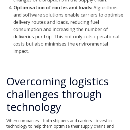
Optimisation of routes and loads:
Algorithms
and software solutions enable carriers to optimise
delivery routes and loads, reducing fuel
consumption and increasing the number of
deliveries per trip. This not only cuts operational
costs but also minimises the environmental
impact.
Overcoming logistics
challenges through
technology
When companies—both shippers and carriers—invest in
technology to help them optimise their supply chains and