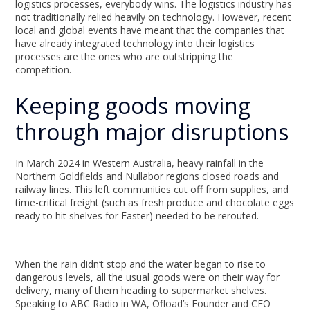
logistics processes, everybody wins. The logistics industry has
not traditionally relied heavily on technology. However, recent
local and global events have meant that the companies that
have already integrated technology into their logistics
processes are the ones who are outstripping the
competition.
Keeping goods moving
through major disruptions
In March 2024 in Western Australia, heavy rainfall in the
Northern Goldfields and Nullabor regions closed roads and
railway lines. This left communities cut off from supplies, and
time-critical freight (such as fresh produce and chocolate eggs
ready to hit shelves for Easter) needed to be rerouted.
When the rain didn’t stop and the water began to rise to
dangerous levels, all the usual goods were on their way for
delivery, many of them heading to supermarket shelves.
Speaking to ABC Radio in WA, Ofload’s Founder and CEO