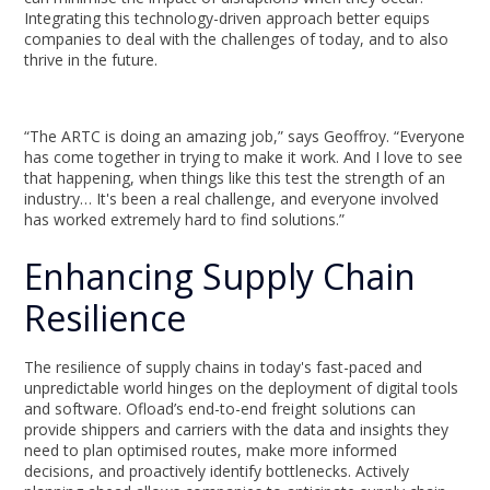
Integrating this technology-driven approach better equips
companies to deal with the challenges of today, and to also
thrive in the future.
“The ARTC is doing an amazing job,” says Geoffroy. “Everyone
has come together in trying to make it work. And I love to see
that happening, when things like this test the strength of an
industry… It's been a real challenge, and everyone involved
has worked extremely hard to find solutions.”
Enhancing Supply Chain
Resilience
The resilience of supply chains in today's fast-paced and
unpredictable world hinges on the deployment of digital tools
and software. Ofload’s end-to-end freight solutions can
provide shippers and carriers with the data and insights they
need to plan optimised routes, make more informed
decisions, and proactively identify bottlenecks. Actively