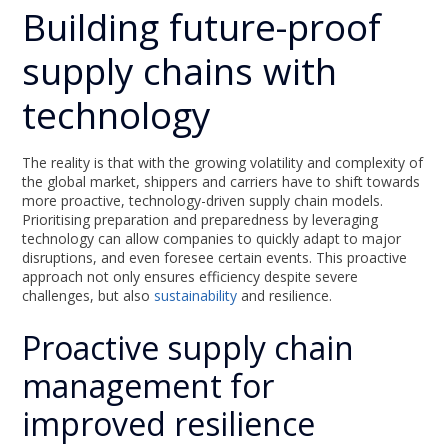
Building future-proof
supply chains with
technology
The reality is that with the growing volatility and complexity of
the global market, shippers and carriers have to shift towards
more proactive, technology-driven supply chain models.
Prioritising preparation and preparedness by leveraging
technology can allow companies to quickly adapt to major
disruptions, and even foresee certain events. This proactive
approach not only ensures efficiency despite severe
challenges, but also
sustainability
and resilience.
Proactive supply chain
management for
improved resilience