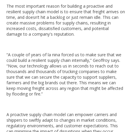
The most important reason for building a proactive and
resilient supply chain model is to ensure that freight arrives on
time, and doesn’t hit a backlog or just remain idle. This can
create massive problems for supply chains, resulting in
increased costs, dissatisfied customers, and potential
damage to a company's reputation.
“A couple of years of la nina forced us to make sure that we
could build a resilient supply chain internally,” Geoffroy says.
“Now, our technology allows us in seconds to reach out to
thousands and thousands of trucking companies to make
sure that we can secure the capacity to support suppliers,
farmers and the big brands out there. This means we can
keep moving freight across any region that might be affected
by flooding or fire.”
A proactive supply chain model can empower carriers and
shippers to swiftly adapt to changes in market conditions,
regulatory environments, and customer expectations. This
can minimise the impact of disruptions when they occur.