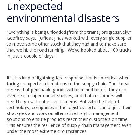
unexpected
environmental disasters
“Everything is being unloaded [from the trains] progressively,”
Geoffroy says. “[Ofload] has worked with every single supplier
to move some other stock that they had and to make sure
that we hit the road running… We’ve booked about 100 trucks
in just a couple of days.”
It’s this kind of lightning-fast response that is so critical when
facing unexpected disruptions to the supply chain. The threat
here is that perishable goods will be ruined before they can
even reach supermarket shelves, and that customers will
need to go without essential items. But with the help of
technology, companies in the logistics sector can adjust their
strategies and work on alternative freight management
solutions to ensure products reach their customers on time.
This ensures the resilience of supply chain management even
under the most extreme circumstances.