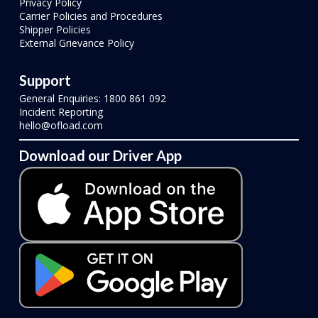
Privacy Policy
Carrier Policies and Procedures
Shipper Policies
External Grievance Policy
Support
General Enquiries: 1800 861 092
Incident Reporting
hello@ofload.com
Download our Driver App