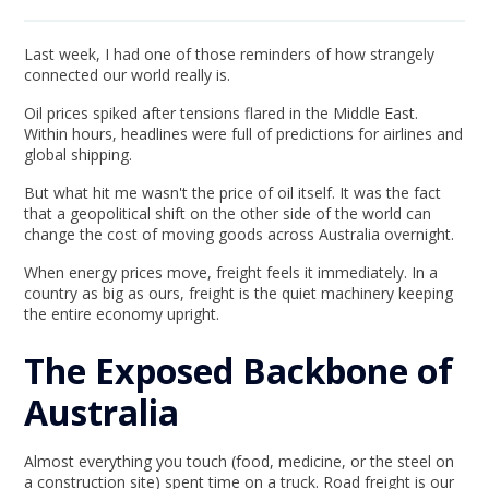
Last week, I had one of those reminders of how strangely
connected our world really is.
Oil prices spiked after tensions flared in the Middle East.
Within hours, headlines were full of predictions for airlines and
global shipping.
But what hit me wasn't the price of oil itself. It was the fact
that a geopolitical shift on the other side of the world can
change the cost of moving goods across Australia overnight.
When energy prices move, freight feels it immediately. In a
country as big as ours, freight is the quiet machinery keeping
the entire economy upright.
The Exposed Backbone of
Australia
Almost everything you touch (food, medicine, or the steel on
a construction site) spent time on a truck. Road freight is our