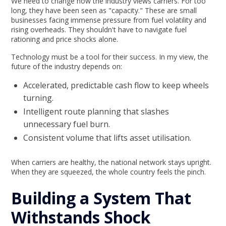
We need to change how the industry views carriers. For too
long, they have been seen as "capacity." These are small
businesses facing immense pressure from fuel volatility and
rising overheads. They shouldn't have to navigate fuel
rationing and price shocks alone.
Technology must be a tool for their success. In my view, the
future of the industry depends on:
Accelerated, predictable cash flow to keep wheels
turning.
Intelligent route planning that slashes
unnecessary fuel burn.
Consistent volume that lifts asset utilisation.
When carriers are healthy, the national network stays upright.
When they are squeezed, the whole country feels the pinch.
Building a System That
Withstands Shock