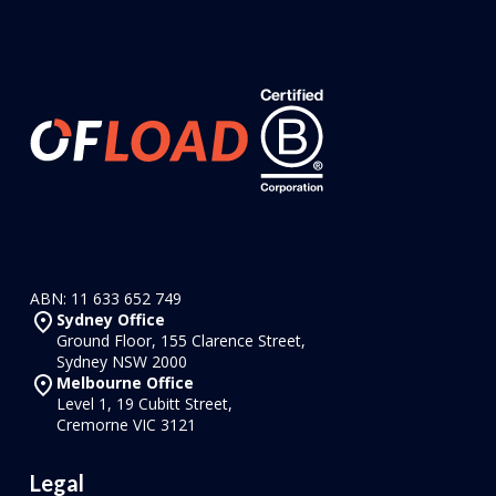
ABN: 11 633 652 749
Sydney Office
Ground Floor, 155 Clarence Street,
Sydney NSW 2000
Melbourne Office
Level 1, 19 Cubitt Street,
Cremorne VIC 3121
Legal