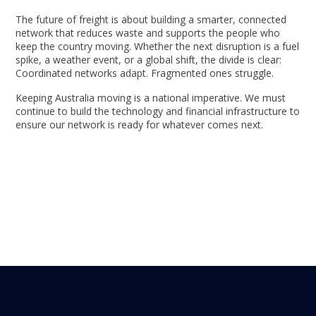
The future of freight is about building a smarter, connected
network that reduces waste and supports the people who
keep the country moving. Whether the next disruption is a fuel
spike, a weather event, or a global shift, the divide is clear:
Coordinated networks adapt. Fragmented ones struggle.
Keeping Australia moving is a national imperative. We must
continue to build the technology and financial infrastructure to
ensure our network is ready for whatever comes next.