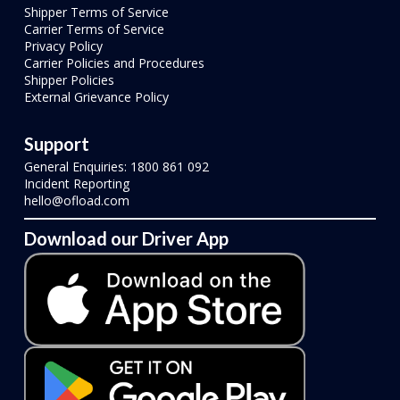
Shipper Terms of Service
Carrier Terms of Service
Privacy Policy
Carrier Policies and Procedures
Shipper Policies
External Grievance Policy
Support
General Enquiries: 1800 861 092
Incident Reporting
hello@ofload.com
Download our Driver App