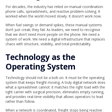
For decades, the industry has relied on manual coordination:
phone calls, spreadsheets, and reactive problem-solving. It
worked when the world moved slowly. It doesn't work now.
When fuel swings or demand spikes, these manual systems
don’t just creak; they fail. As leaders, we need to recognise
that we don't need more people on the phone. We need a
system of work. We need a digital infrastructure that replaces
chaos with structure, visibility, and total predictability.
Technology as the
Operating System
Technology should not be a bolt-on. It must be the operating
system that keeps freight moving. A truly digital network does
what a spreadsheet cannot: it matches the right load with the
right carrier with surgical precision, eliminates empty running,
and provides real-time visibility that allows operators to lead
rather than follow.
When a network is coordinated, freight stops being reactive.