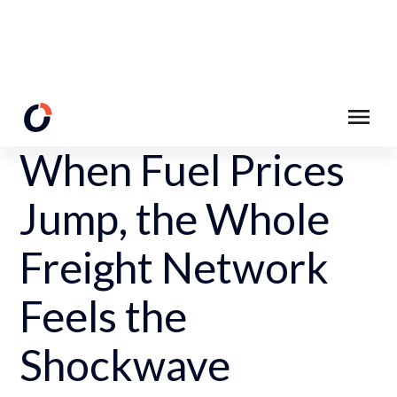
Back to Resources
When Fuel Prices
Jump, the Whole
Freight Network
Feels the
Shockwave