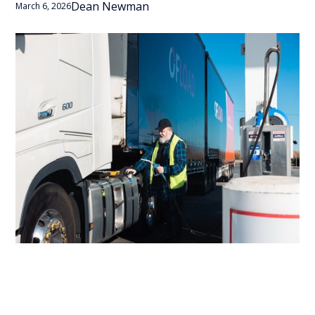
Dean Newman
March 6, 2026