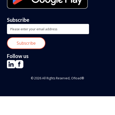
Subscribe
Follow us
© 2026 All Rights Reserved, Ofload®