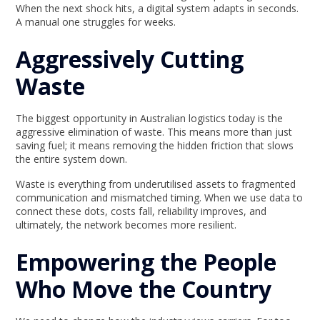
When the next shock hits, a digital system adapts in seconds.
A manual one struggles for weeks.
Aggressively Cutting
Waste
The biggest opportunity in Australian logistics today is the
aggressive elimination of waste. This means more than just
saving fuel; it means removing the hidden friction that slows
the entire system down.
Waste is everything from underutilised assets to fragmented
communication and mismatched timing. When we use data to
connect these dots, costs fall, reliability improves, and
ultimately, the network becomes more resilient.
Empowering the People
Who Move the Country