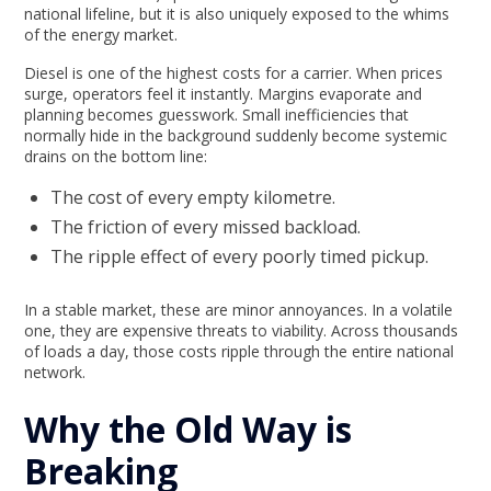
national lifeline, but it is also uniquely exposed to the whims
of the energy market.
Diesel is one of the highest costs for a carrier. When prices
surge, operators feel it instantly. Margins evaporate and
planning becomes guesswork. Small inefficiencies that
normally hide in the background suddenly become systemic
drains on the bottom line:
The cost of every empty kilometre.
The friction of every missed backload.
The ripple effect of every poorly timed pickup.
In a stable market, these are minor annoyances. In a volatile
one, they are expensive threats to viability. Across thousands
of loads a day, those costs ripple through the entire national
network.
Why the Old Way is
Breaking