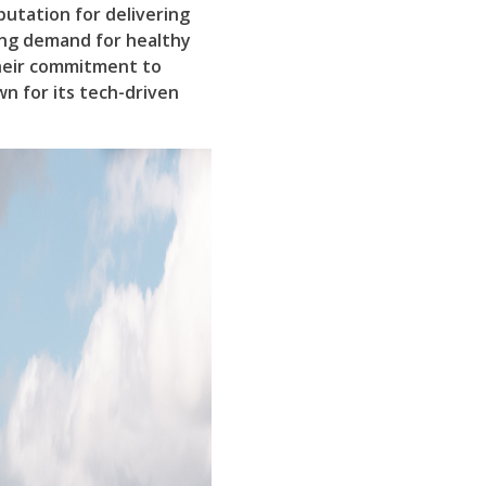
putation for delivering
ing demand for healthy
their commitment to
wn for its tech-driven