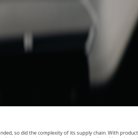
ed, so did the complexity of its supply chain. With productio