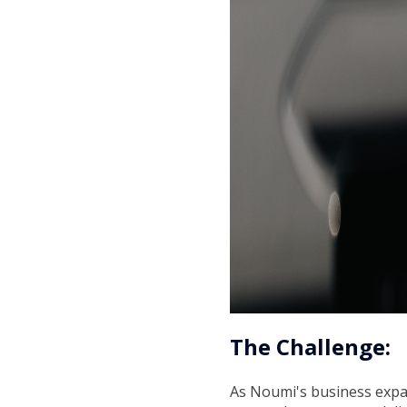
The Challenge:
As Noumi's business expand