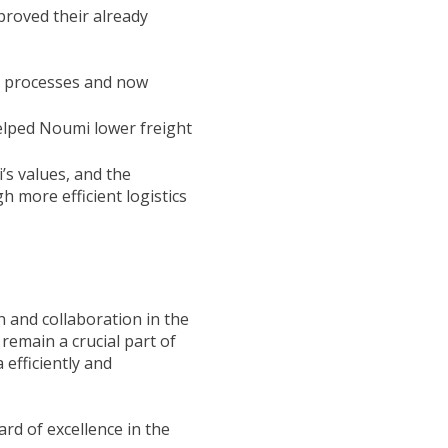
proved their already
l processes and now
elped Noumi lower freight
’s values, and the
 more efficient logistics
 and collaboration in the
remain a crucial part of
 efficiently and
rd of excellence in the