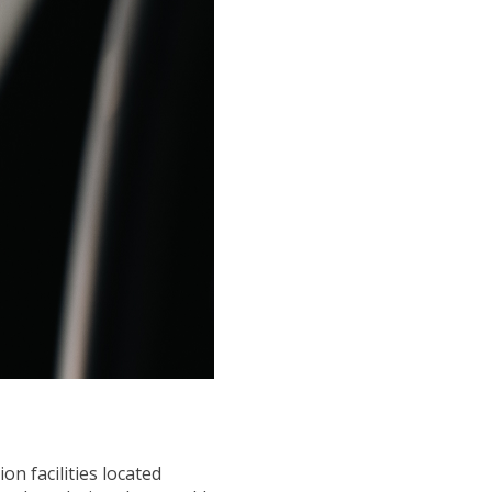
n facilities located