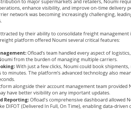
stribution to major supermarkets and retailers, Noumi requi
operations, enhance visibility, and improve on-time deliver
rier network was becoming increasingly challenging, leading 
.
tracted by their ability to consolidate freight management i
freight platform offered Noumi several critical features:
anagement:
Ofload’s team handled every aspect of logistics,
Noumi from the burden of managing multiple carriers.
ooking:
With just a few clicks, Noumi could book shipments,
s to minutes. The platform’s advanced technology also mean
econds.
atform alongside their account management team provided
ay have better visibility on any important updates.
nd Reporting:
Ofload's comprehensive dashboard allowed N
ke DIFOT (Delivered In Full, On Time), enabling data-driven 