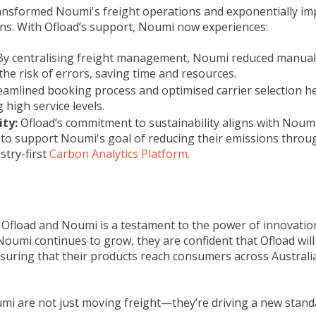
ansformed Noumi's freight operations and exponentially im
ions. With Ofload’s support, Noumi now experiences:
By centralising freight management, Noumi reduced manua
he risk of errors, saving time and resources.
amlined booking process and optimised carrier selection h
 high service levels.
ity:
Ofload’s commitment to sustainability aligns with Noumi
to support Noumi's goal of reducing their emissions through
stry-first
Carbon Analytics Platform
.
fload and Noumi is a testament to the power of innovation
Noumi continues to grow, they are confident that Ofload will 
ensuring that their products reach consumers across Australia
i are not just moving freight—they’re driving a new standa