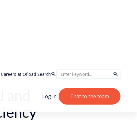
Careers at Ofload
Search
d and
Log in
Chat to the team
ciency