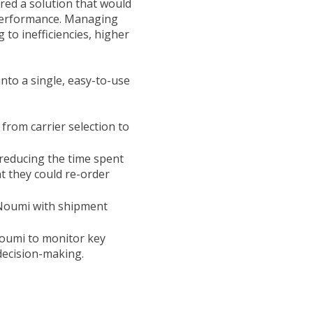
red a solution that would
y performance. Managing
to inefficiencies, higher
nto a single, easy-to-use
 from carrier selection to
 reducing the time spent
t they could re-order
 Noumi with shipment
oumi to monitor key
decision-making.