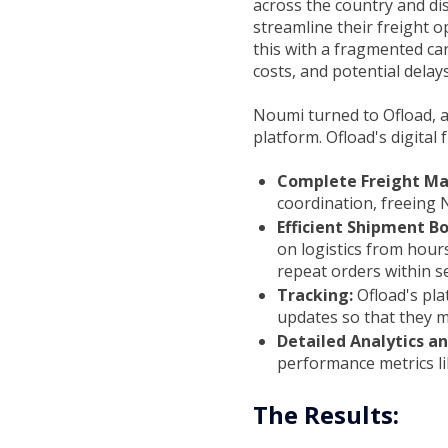
across the country and di
streamline their freight 
this with a fragmented car
costs, and potential delays
Noumi turned to Ofload, at
platform. Ofload's digital 
Complete Freight M
coordination, freeing 
Efficient Shipment B
on logistics from hour
repeat orders within s
Tracking:
Ofload's pl
updates so that they m
Detailed Analytics a
performance metrics li
The Results: