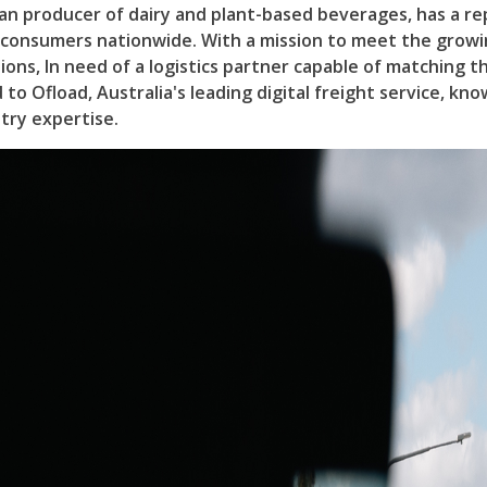
ian producer of dairy and plant-based beverages, has a re
o consumers nationwide. With a mission to meet the grow
ions, In need of a logistics partner capable of matching 
to Ofload, Australia's leading digital freight service, kno
try expertise.