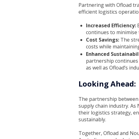
Partnering with Ofload tr
efficient logistics operat
Increased Efficiency:
continues to minimise t
Cost Savings:
The stre
costs while maintaining
Enhanced Sustainabil
partnership continues 
as well as Ofload’s indu
Looking Ahead:
The partnership between O
supply chain industry. As 
their logistics strategy, 
sustainably.
Together, Ofload and Noum