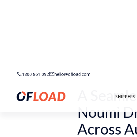
Back to Customer Stor
1800 861 092
hello@ofload.com
A Seamle
SHIPPERS
Noumi Dr
Across Au