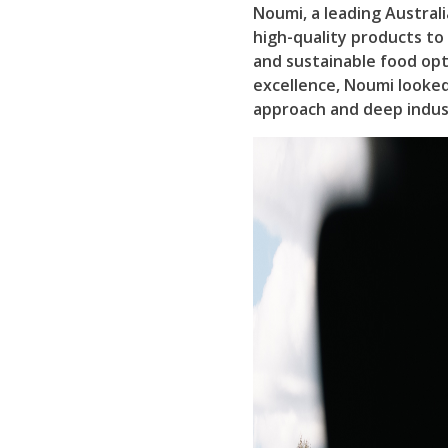
Noumi, a leading Austral
high-quality products t
and sustainable food opt
excellence, Noumi looked 
approach and deep indus