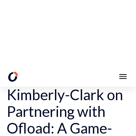
Back to Customer Stories Page
Kimberly-Clark on
Partnering with
Ofload: A Game-