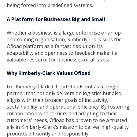
being forced into predefined systems.
A Platform for Businesses Big and Small
Whether a business is a large enterprise or an up-
and-coming organisation, Kimberly-Clark sees the
Ofload platform as a fantastic solution. Its
adaptability and openness to feedback make it a
valuable resource for businesses of all sizes.
Why Kimberly-Clark Values Ofload
For Kimberly-Clark, Ofload stands out as a freight
partner that not only delivers on logistics but also
aligns with their broader goals of inclusivity,
sustainability, and operational efficiency. By fostering
collaboration with carriers and adapting to their
customers' needs, Ofload has proven to be a trusted
ally in Kimberly-Clark’s mission to deliver high-quality
products efficiently and responsibly.