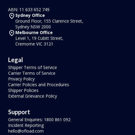
ABN: 11 633 652 749
Sydney Office
Ground Floor, 155 Clarence Street,
Sydney NSW 2000
Melbourne Office
Level 1, 19 Cubitt Street,
Cremorne VIC 3121
Legal
Shipper Terms of Service
Carrier Terms of Service
Privacy Policy
Carrier Policies and Procedures
Shipper Policies
External Grievance Policy
Support
General Enquiries: 1800 861 092
Incident Reporting
hello@ofload.com