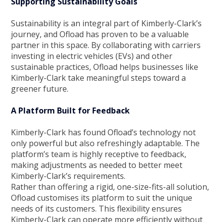
Supporting Sustainability Goals
Sustainability is an integral part of Kimberly-Clark’s
journey, and Ofload has proven to be a valuable
partner in this space. By collaborating with carriers
investing in electric vehicles (EVs) and other
sustainable practices, Ofload helps businesses like
Kimberly-Clark take meaningful steps toward a
greener future.
A Platform Built for Feedback
Kimberly-Clark has found Ofload’s technology not
only powerful but also refreshingly adaptable. The
platform’s team is highly receptive to feedback,
making adjustments as needed to better meet
Kimberly-Clark’s requirements.
Rather than offering a rigid, one-size-fits-all solution,
Ofload customises its platform to suit the unique
needs of its customers. This flexibility ensures
Kimberly-Clark can operate more efficiently without