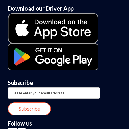
Download our Driver App
Subscribe
Follow us