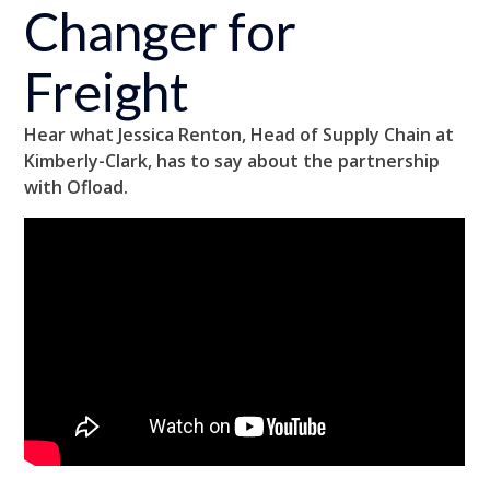
Changer for
Freight
Hear what Jessica Renton, Head of Supply Chain at
Kimberly-Clark, has to say about the partnership
with Ofload.