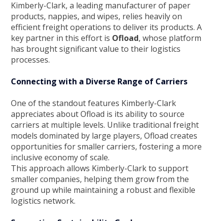
Kimberly-Clark, a leading manufacturer of paper
products, nappies, and wipes, relies heavily on
efficient freight operations to deliver its products. A
key partner in this effort is
Ofload
, whose platform
has brought significant value to their logistics
processes.
Connecting with a Diverse Range of Carriers
One of the standout features Kimberly-Clark
appreciates about Ofload is its ability to source
carriers at multiple levels. Unlike traditional freight
models dominated by large players, Ofload creates
opportunities for smaller carriers, fostering a more
inclusive economy of scale.
This approach allows Kimberly-Clark to support
smaller companies, helping them grow from the
ground up while maintaining a robust and flexible
logistics network.