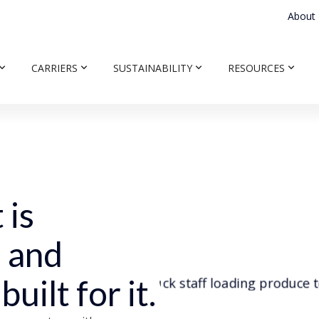
About
CARRIERS
SUSTAINABILITY
RESOURCES
 is
, and
uilt for it.