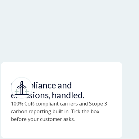
Compliance and
emissions, handled.
100% CoR-compliant carriers and Scope 3
carbon reporting built in. Tick the box
before your customer asks.