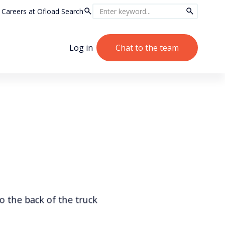
Careers at Ofload
Search
Log in
Chat to the team