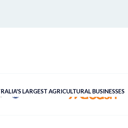
RALIA'S LARGEST AGRICULTURAL BUSINESSES