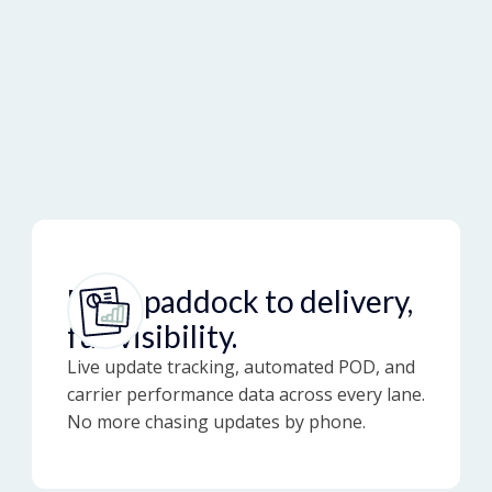
From paddock to delivery,
full visibility.
Live update tracking, automated POD, and
carrier performance data across every lane.
No more chasing updates by phone.