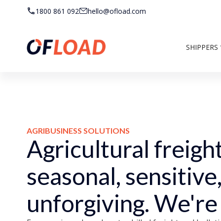
1800 861 092
hello@ofload.com
SHIPPERS
AGRIBUSINESS SOLUTIONS
Agricultural freight
seasonal, sensitive
unforgiving. We're b