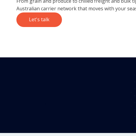
From grain and produce to chilled freight and bulk t
Australian carrier network that moves with your sea
Let's talk
98.2%