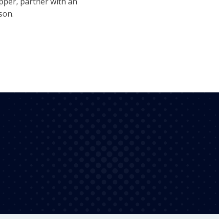
ipper, partner with an
son.
100%