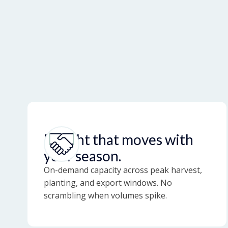
Freight that moves with
your season.
On-demand capacity across peak harvest,
planting, and export windows. No
scrambling when volumes spike.