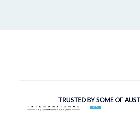
TRUSTED BY SOME OF AUST