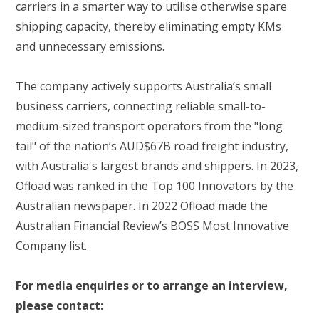
carriers in a smarter way to utilise otherwise spare
shipping capacity, thereby eliminating empty KMs
and unnecessary emissions.
The company actively supports Australia’s small
business carriers, connecting reliable small-to-
medium-sized transport operators from the "long
tail" of the nation’s AUD$67B road freight industry,
with Australia's largest brands and shippers. In 2023,
Ofload was ranked in the Top 100 Innovators by the
Australian newspaper. In 2022 Ofload made the
Australian Financial Review’s BOSS Most Innovative
Company list.
For media enquiries or to arrange an interview,
please contact: