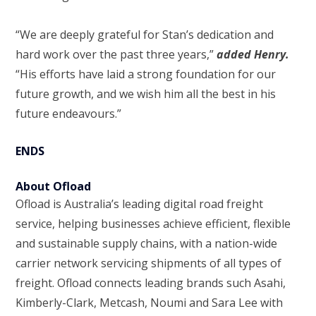
“We are deeply grateful for Stan’s dedication and
hard work over the past three years,”
added Henry.
“His efforts have laid a strong foundation for our
future growth, and we wish him all the best in his
future endeavours.”
ENDS
About Ofload
Ofload is Australia’s leading digital road freight
service, helping businesses achieve efficient, flexible
and sustainable supply chains, with a nation-wide
carrier network servicing shipments of all types of
freight. Ofload connects leading brands such Asahi,
Kimberly-Clark, Metcash, Noumi and Sara Lee with