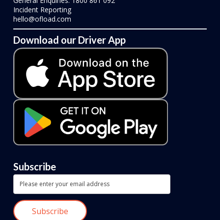
General Enquiries: 1800 861 092
Incident Reporting
hello@ofload.com
Download our Driver App
Subscribe