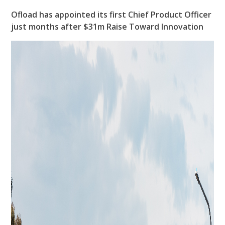
Ofload has appointed its first Chief Product Officer
just months after $31m Raise Toward Innovation