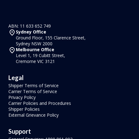
ABN: 11 633 652 749
Sydney Office
Ground Floor, 155 Clarence Street,
Sydney NSW 2000
Melbourne Office
Level 1, 19 Cubitt Street,
Cremorne VIC 3121
Legal
Shipper Terms of Service
Carrier Terms of Service
Privacy Policy
Carrier Policies and Procedures
Shipper Policies
External Grievance Policy
Support