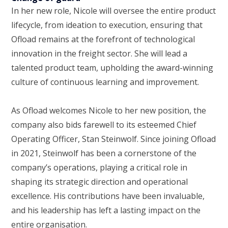
In her new role, Nicole will oversee the entire product
lifecycle, from ideation to execution, ensuring that
Ofload remains at the forefront of technological
innovation in the freight sector. She will lead a
talented product team, upholding the award-winning
culture of continuous learning and improvement.
As Ofload welcomes Nicole to her new position, the
company also bids farewell to its esteemed Chief
Operating Officer, Stan Steinwolf. Since joining Ofload
in 2021, Steinwolf has been a cornerstone of the
company’s operations, playing a critical role in
shaping its strategic direction and operational
excellence. His contributions have been invaluable,
and his leadership has left a lasting impact on the
entire organisation.