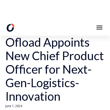
Back to News Page
Ofload Appoints
New Chief Product
Officer for Next-
Gen-Logistics-
Innovation
June 1, 2024