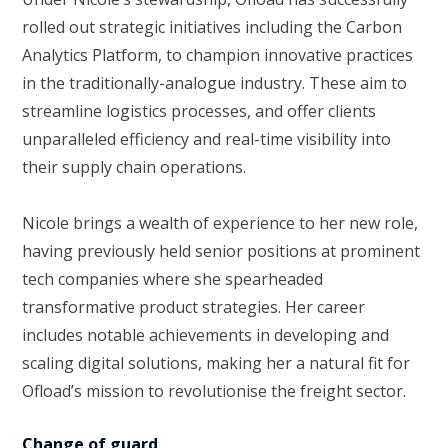
rolled out strategic initiatives including the Carbon
Analytics Platform, to champion innovative practices
in the traditionally-analogue industry. These aim to
streamline logistics processes, and offer clients
unparalleled efficiency and real-time visibility into
their supply chain operations.
Nicole brings a wealth of experience to her new role,
having previously held senior positions at prominent
tech companies where she spearheaded
transformative product strategies. Her career
includes notable achievements in developing and
scaling digital solutions, making her a natural fit for
Ofload’s mission to revolutionise the freight sector.
Change of guard