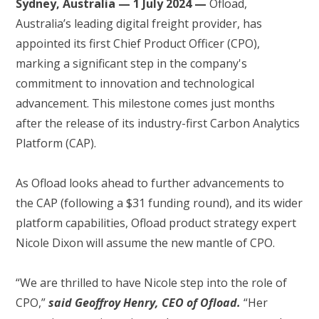
Sydney, Australia — 1 July 2024 —
Ofload,
Australia’s leading digital freight provider, has
appointed its first Chief Product Officer (CPO),
marking a significant step in the company's
commitment to innovation and technological
advancement. This milestone comes just months
after the release of its industry-first Carbon Analytics
Platform (CAP).
As Ofload looks ahead to further advancements to
the CAP (following a $31 funding round), and its wider
platform capabilities, Ofload product strategy expert
Nicole Dixon will assume the new mantle of CPO.
“We are thrilled to have Nicole step into the role of
CPO,”
said Geoffroy Henry, CEO of Ofload.
“Her