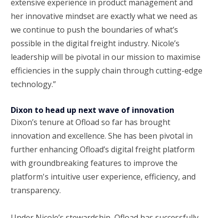
extensive experience in product management and
her innovative mindset are exactly what we need as
we continue to push the boundaries of what’s
possible in the digital freight industry. Nicole’s
leadership will be pivotal in our mission to maximise
efficiencies in the supply chain through cutting-edge
technology.”
Dixon to head up next wave of innovation
Dixon’s tenure at Ofload so far has brought
innovation and excellence. She has been pivotal in
further enhancing Ofload’s digital freight platform
with groundbreaking features to improve the
platform's intuitive user experience, efficiency, and
transparency.
Under Nicole’s stewardship, Ofload has successfully