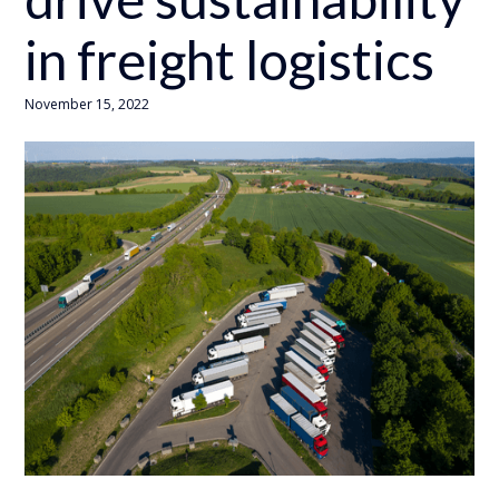
in freight logistics
November 15, 2022