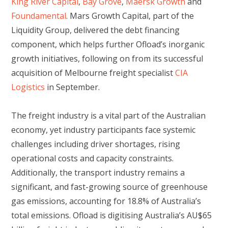
King River Capital
,
Bay Grove
,
Maersk Growth
and
Foundamental
. Mars Growth Capital, part of the
Liquidity Group, delivered the debt financing
component, which helps further Ofload’s inorganic
growth initiatives, following on from its successful
acquisition of Melbourne freight specialist
CIA
Logistics
in September.
The freight industry is a vital part of the Australian
economy, yet industry participants face systemic
challenges including driver shortages, rising
operational costs and capacity constraints.
Additionally, the transport industry remains a
significant, and fast-growing source of greenhouse
gas emissions, accounting for 18.8% of Australia’s
total emissions. Ofload is digitising Australia’s AU$65