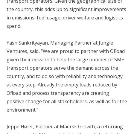
transport operators. Given the geographical size of
the country, this adds up to significant improvements
in emissions, fuel usage, driver welfare and logistics
spend.
Yash Sankrityayan, Managing Partner at Jungle
Ventures, said, “We are proud to partner with Ofload
given their mission to help the large number of SME
transport operators serve the demand across the
country, and to do so with reliability and technology
at every step. Already the empty loads reduced by
Ofload and process transparency are creating
positive change for all stakeholders, as well as for the
environment.”
Jeppe Høier, Partner at Maersk Growth, a returning