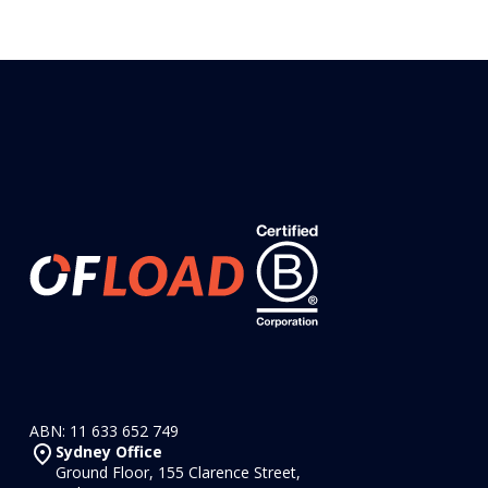
ABN: 11 633 652 749
Sydney Office
Ground Floor, 155 Clarence Street,