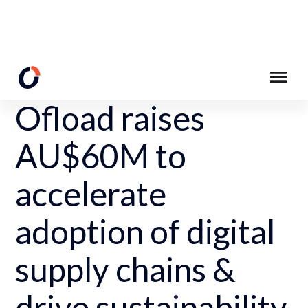
Back to News Page
Ofload raises
AU$60M to
accelerate
adoption of digital
supply chains &
drive sustainability