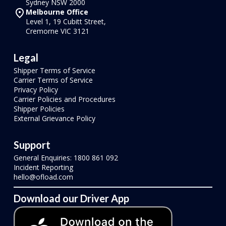
Sydney NSW 2000
Melbourne Office
Level 1, 19 Cubitt Street,
Cremorne VIC 3121
Legal
Shipper Terms of Service
Carrier Terms of Service
Privacy Policy
Carrier Policies and Procedures
Shipper Policies
External Grievance Policy
Support
General Enquiries: 1800 861 092
Incident Reporting
hello@ofload.com
Download our Driver App