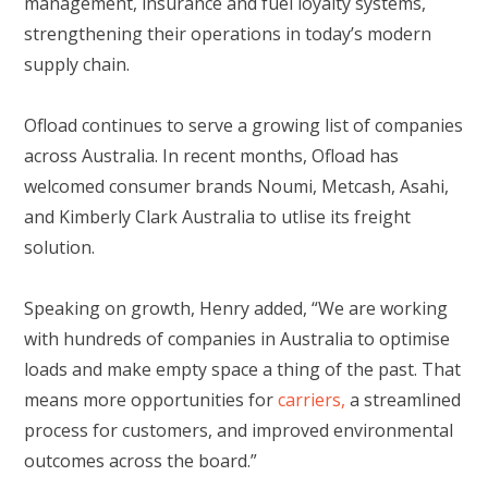
management, insurance and fuel loyalty systems,
strengthening their operations in today’s modern
supply chain.
Ofload continues to serve a growing list of companies
across Australia. In recent months, Ofload has
welcomed consumer brands Noumi, Metcash, Asahi,
and Kimberly Clark Australia to utlise its freight
solution.
Speaking on growth, Henry added, “We are working
with hundreds of companies in Australia to optimise
loads and make empty space a thing of the past. That
means more opportunities for
carriers,
a streamlined
process for customers, and improved environmental
outcomes across the board.”