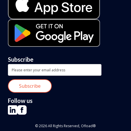
Subscribe
Follow us
© 2026 All Rights Reserved, Ofload®