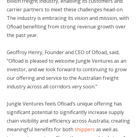
billion freight industry, enabling its customers and
carrier partners to meet these challenges head-on.
The industry is embracing its vision and mission, with
Ofload benefiting from strong revenue growth over
the past year.
Geoffroy Henry, Founder and CEO of Ofload, said,
“Ofload is pleased to welcome Jungle Ventures as an
investor, and we look forward to continuing to grow
our offering and service to the Australian freight
industry across all corridors very soon.”
Jungle Ventures feels Ofload’s unique offering has
significant potential to significantly increase supply
chain visibility and efficiency across Australia, creating
meaningful benefits for both
shippers
as well as