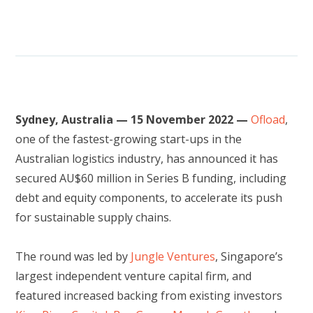
Sydney, Australia — 15 November 2022 —
Ofload
,
one of the fastest-growing start-ups in the
Australian logistics industry, has announced it has
secured AU$60 million in Series B funding, including
debt and equity components, to accelerate its push
for sustainable supply chains.
The round was led by
Jungle Ventures
, Singapore’s
largest independent venture capital firm, and
featured increased backing from existing investors