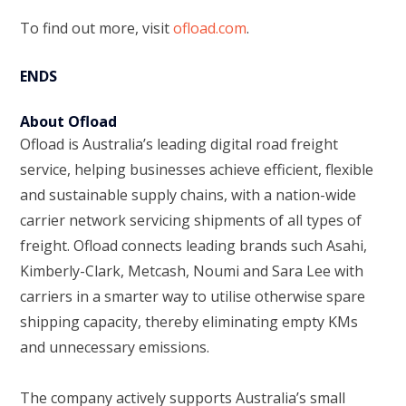
To find out more, visit
ofload.com
.
ENDS
About Ofload
Ofload is Australia’s leading digital road freight
service, helping businesses achieve efficient, flexible
and sustainable supply chains, with a nation-wide
carrier network servicing shipments of all types of
freight. Ofload connects leading brands such Asahi,
Kimberly-Clark, Metcash, Noumi and Sara Lee with
carriers in a smarter way to utilise otherwise spare
shipping capacity, thereby eliminating empty KMs
and unnecessary emissions.
The company actively supports Australia’s small