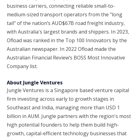
business carriers, connecting reliable small-to-
medium-sized transport operators from the "long
tail" of the nation’s AUD$67B road freight industry,
with Australia's largest brands and shippers. In 2023,
Ofload was ranked in the Top 100 Innovators by the
Australian newspaper. In 2022 Ofload made the
Australian Financial Review’s BOSS Most Innovative
Company list.
About Jungle Ventures
Jungle Ventures is a Singapore based venture capital
firm investing across early to growth stages in
Southeast and India, managing more than USD 1
billion in AUM. Jungle partners with the region's most
high potential founders to help them build high-
growth, capital-efficient technology businesses that