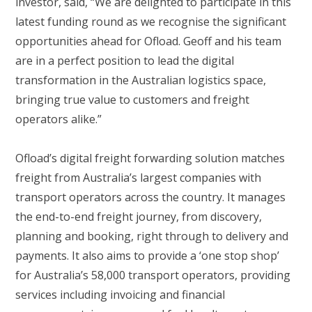
investor, said, “We are delighted to participate in this
latest funding round as we recognise the significant
opportunities ahead for Ofload. Geoff and his team
are in a perfect position to lead the digital
transformation in the Australian logistics space,
bringing true value to customers and freight
operators alike.”
Ofload’s digital freight forwarding solution matches
freight from Australia’s largest companies with
transport operators across the country. It manages
the end-to-end freight journey, from discovery,
planning and booking, right through to delivery and
payments. It also aims to provide a ‘one stop shop’
for Australia’s 58,000 transport operators, providing
services including invoicing and financial