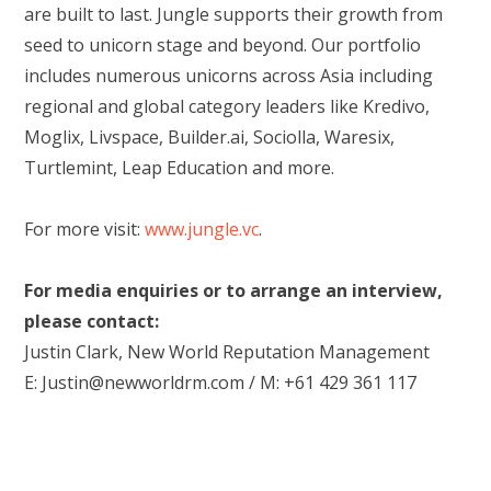
are built to last. Jungle supports their growth from
seed to unicorn stage and beyond. Our portfolio
includes numerous unicorns across Asia including
regional and global category leaders like Kredivo,
Moglix, Livspace, Builder.ai, Sociolla, Waresix,
Turtlemint, Leap Education and more.
For more visit:
www.jungle.vc
.
For media enquiries or to arrange an interview,
please contact:
Justin Clark, New World Reputation Management
E: Justin@newworldrm.com / M: +61 429 361 117