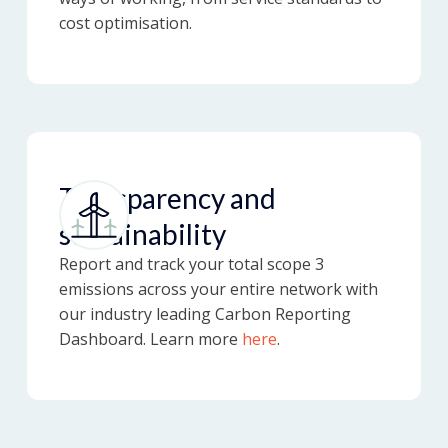
cost optimisation.
Transparency and
sustainability
Report and track your total scope 3
emissions across your entire network with
our industry leading Carbon Reporting
Dashboard. Learn more
here
.