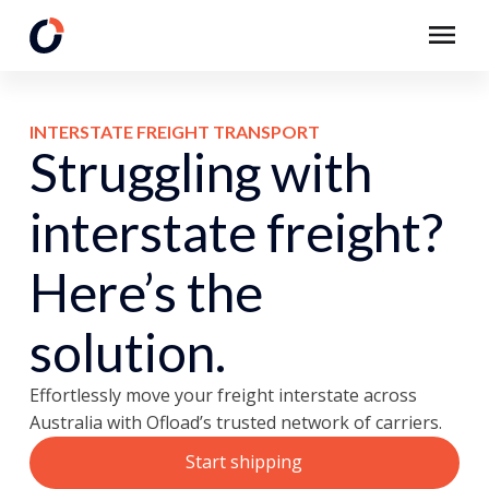
INTERSTATE FREIGHT TRANSPORT
Struggling with
interstate freight?
Here’s the
solution.
Effortlessly move your freight interstate across
Australia with Ofload’s trusted network of carriers.
Start shipping