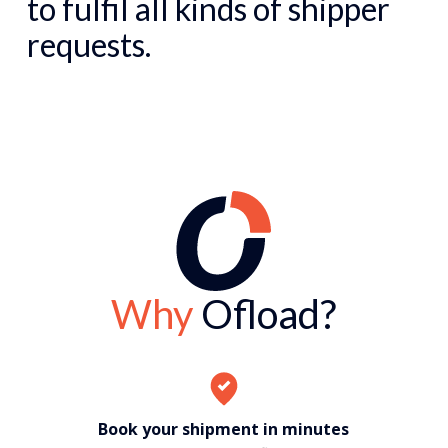
to fulfil all kinds of shipper
requests.
Why
Ofload?
Book your shipment in minutes