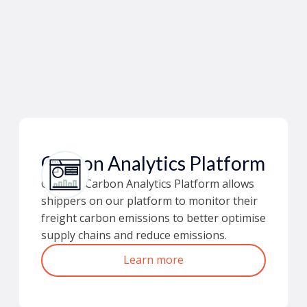
Carbon Analytics Platform
Ofload’s Carbon Analytics Platform allows
shippers on our platform to monitor their
freight carbon emissions to better optimise
supply chains and reduce emissions.
Learn more