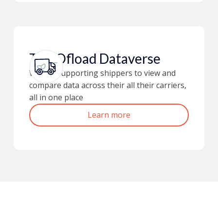
The Ofload Dataverse
We are supporting shippers to view and
compare data across their all their carriers,
all in one place
Learn more