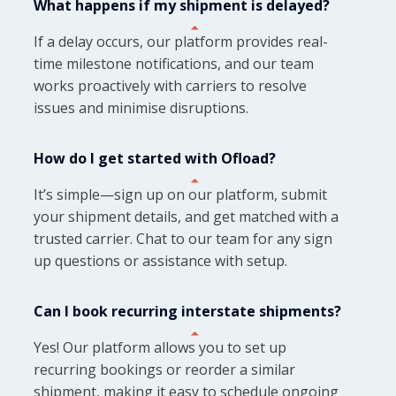
What happens if my shipment is delayed?
If a delay occurs, our platform provides real-
time milestone notifications, and our team
works proactively with carriers to resolve
issues and minimise disruptions.
How do I get started with Ofload?
It’s simple—sign up on our platform, submit
your shipment details, and get matched with a
trusted carrier. Chat to our team for any sign
up questions or assistance with setup.
Can I book recurring interstate shipments?
Yes! Our platform allows you to set up
recurring bookings or reorder a similar
shipment, making it easy to schedule ongoing