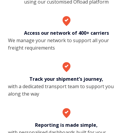
using our customised Ofload platform
Access our network of 400+ carriers
We manage your network to support all your
freight requirements
Track your shipment’s journey,
with a dedicated transport team to support you
along the way
Reporting is made simple,
with personalised dashboards built for your