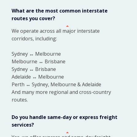
What are the most common interstate
routes you cover?
We operate across all major interstate
corridors, including:
Sydney ↔ Melbourne
Melbourne ↔ Brisbane
Sydney ↔ Brisbane
Adelaide ↔ Melbourne
Perth ↔ Sydney, Melbourne & Adelaide
And many more regional and cross-country
routes.
Do you handle same-day or express freight
services?