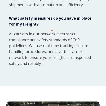
shipments with automation and efficiency.
What safety measures do you have in place
for my freight?
All carriers in our network meet strict
compliance and safety standards of CoR
guidelines. We use real-time tracking, secure
handling procedures, and a vetted carrier
network to ensure your freight is transported
safely and reliably.