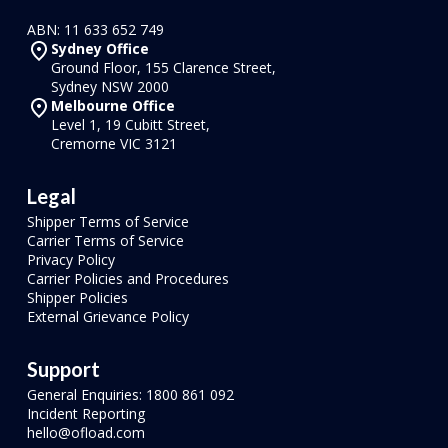
ABN: 11 633 652 749
Sydney Office
Ground Floor, 155 Clarence Street,
Sydney NSW 2000
Melbourne Office
Level 1, 19 Cubitt Street,
Cremorne VIC 3121
Legal
Shipper Terms of Service
Carrier Terms of Service
Privacy Policy
Carrier Policies and Procedures
Shipper Policies
External Grievance Policy
Support
General Enquiries: 1800 861 092
Incident Reporting
hello@ofload.com