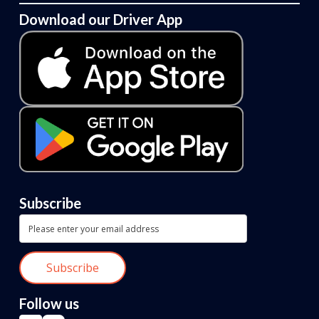
Download our Driver App
Subscribe
Follow us