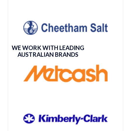
WE WORK WITH LEADING
AUSTRALIAN BRANDS