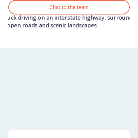
Chat to the team