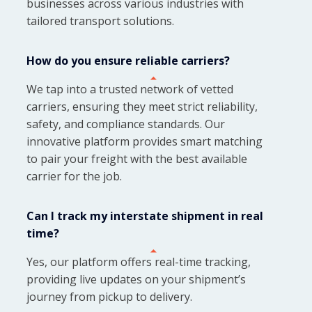
businesses across various industries with
tailored transport solutions.
How do you ensure reliable carriers?
We tap into a trusted network of vetted
carriers, ensuring they meet strict reliability,
safety, and compliance standards. Our
innovative platform provides smart matching
to pair your freight with the best available
carrier for the job.
Can I track my interstate shipment in real
time?
Yes, our platform offers real-time tracking,
providing live updates on your shipment’s
journey from pickup to delivery.