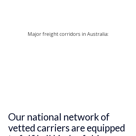
Major freight corridors in Australia:
Our
national network of
vetted carriers
are equipped