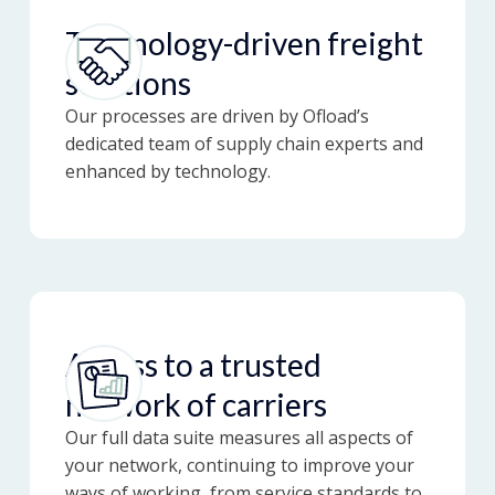
Technology-driven freight
solutions
Our processes are driven by Ofload’s
dedicated team of supply chain experts and
enhanced by technology.
Access to a trusted
network of carriers
Our full data suite measures all aspects of
your network, continuing to improve your
ways of working, from service standards to