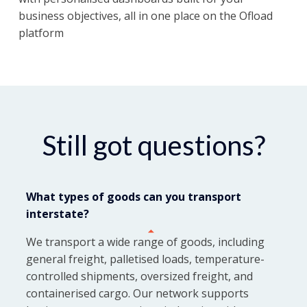
business objectives, all in one place on the Ofload
platform
Still got questions?
What types of goods can you transport
interstate?
We transport a wide range of goods, including
general freight, palletised loads, temperature-
controlled shipments, oversized freight, and
containerised cargo. Our network supports