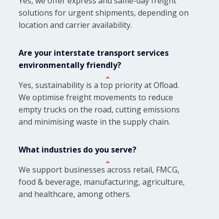
Yes, we offer express and same-day freight
solutions for urgent shipments, depending on
location and carrier availability.
Are your interstate transport services
environmentally friendly?
Yes, sustainability is a top priority at Ofload.
We optimise freight movements to reduce
empty trucks on the road, cutting emissions
and minimising waste in the supply chain.
What industries do you serve?
We support businesses across retail, FMCG,
food & beverage, manufacturing, agriculture,
and healthcare, among others.