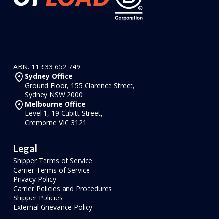
ABN: 11 633 652 749
Sydney Office
Ground Floor, 155 Clarence Street,
Sydney NSW 2000
Melbourne Office
Level 1, 19 Cubitt Street,
Cremorne VIC 3121
Legal
Shipper Terms of Service
Carrier Terms of Service
Privacy Policy
Carrier Policies and Procedures
Shipper Policies
External Grievance Policy