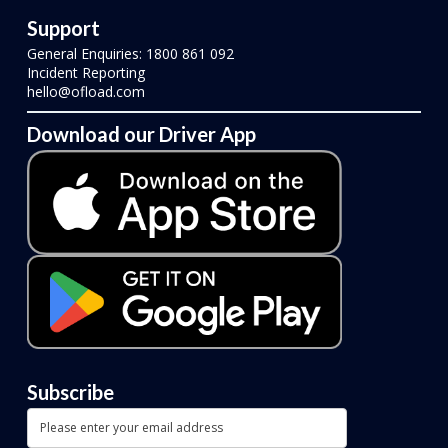
Support
General Enquiries: 1800 861 092
Incident Reporting
hello@ofload.com
Download our Driver App
Subscribe