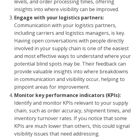
levels, and order processing times, offering
insights into where visibility can be improved.
Engage with your logistics partners:
Communication with your logistics partners,
including carriers and logistics managers, is key.
Having open conversations with people directly
involved in your supply chain is one of the easiest
and most effective ways to understand where your
potential blind spots may be. Their feedback can
provide valuable insights into where breakdowns
in communication and visibility occur, helping to
pinpoint areas for improvement.
Monitor key performance indicators (KPIs):
Identify and monitor KPIs relevant to your supply
chain, such as order accuracy, shipment times, and
inventory turnover rates. If you notice that some
KPIs are much lower than others, this could signal
visibility issues that need addressing.