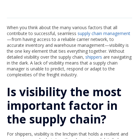
When you think about the many various factors that all
contribute to successful, seamless
supply chain management
—from having access to a reliable carrier network, to
accurate inventory and warehouse management—visibility is
the one key element that ties everything together. Without
detailed visibility over the supply chain,
shippers
are navigating
in the dark. A lack of visibility means that a supply chain
manager is unable to predict, respond or adapt to the
complexities of the freight industry.
Is visibility the most
important factor in
the supply chain?
For shippers, visibility is the linchpin that holds a resilient and