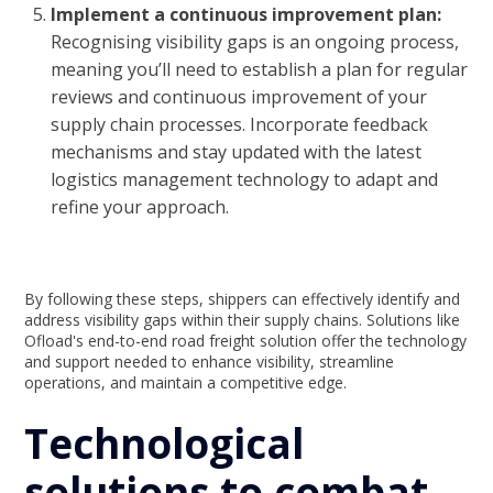
Implement a continuous improvement plan:
Recognising visibility gaps is an ongoing process,
meaning you’ll need to establish a plan for regular
reviews and continuous improvement of your
supply chain processes. Incorporate feedback
mechanisms and stay updated with the latest
logistics management technology to adapt and
refine your approach.
By following these steps, shippers can effectively identify and
address visibility gaps within their supply chains. Solutions like
Ofload's end-to-end road freight solution offer the technology
and support needed to enhance visibility, streamline
operations, and maintain a competitive edge.
Technological
solutions to combat