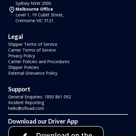
Sydney NSW 2000
Melbourne Office
Level 1, 19 Cubitt Street,
Cremorne VIC 3121
Legal
Shipper Terms of Service
Carrier Terms of Service
Privacy Policy
Carrier Policies and Procedures
Shipper Policies
External Grievance Policy
Support
General Enquiries: 1800 861 092
Incident Reporting
hello@ofload.com
Download our Driver App