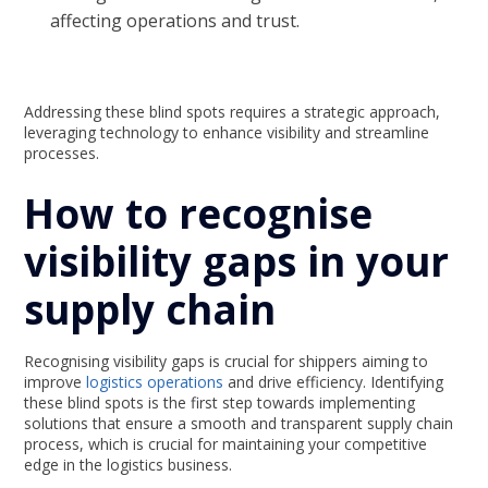
affecting operations and trust.
Addressing these blind spots requires a strategic approach,
leveraging technology to enhance visibility and streamline
processes.
How to recognise
visibility gaps in your
supply chain
Recognising visibility gaps is crucial for shippers aiming to
improve
logistics operations
and drive efficiency. Identifying
these blind spots is the first step towards implementing
solutions that ensure a smooth and transparent supply chain
process, which is crucial for maintaining your competitive
edge in the logistics business.