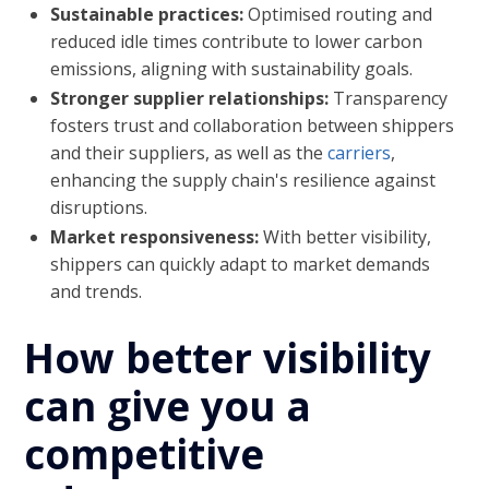
Sustainable practices:
Optimised routing and
reduced idle times contribute to lower carbon
emissions, aligning with sustainability goals.
Stronger supplier relationships:
Transparency
fosters trust and collaboration between shippers
and their suppliers, as well as the
carriers
,
enhancing the supply chain's resilience against
disruptions.
Market responsiveness:
With better visibility,
shippers can quickly adapt to market demands
and trends.
How better visibility
can give you a
competitive