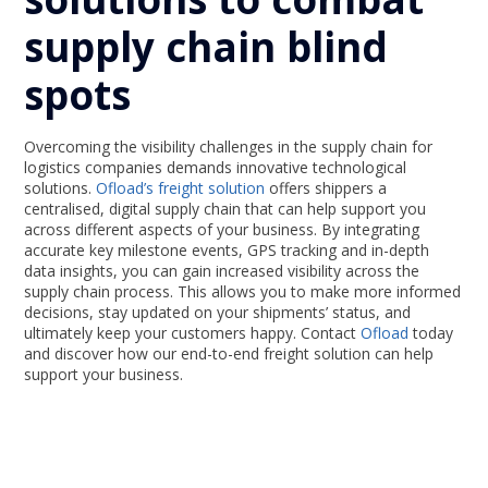
supply chain blind
spots
Overcoming the visibility challenges in the supply chain for
logistics companies demands innovative technological
solutions.
Ofload’s freight solution
offers shippers a
centralised, digital supply chain that can help support you
across different aspects of your business. By integrating
accurate key milestone events, GPS tracking and in-depth
data insights, you can gain increased visibility across the
supply chain process. This allows you to make more informed
decisions, stay updated on your shipments’ status, and
ultimately keep your customers happy. Contact
Ofload
today
and discover how our end-to-end freight solution can help
support your business.