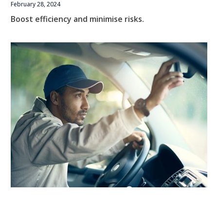
February 28, 2024
Boost efficiency and minimise risks.