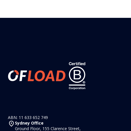
ABN: 11 633 652 749
Sydney Office
Ground Floor, 155 Clarence Street,