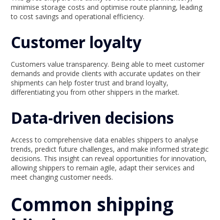
minimise storage costs and optimise route planning, leading
to cost savings and operational efficiency.
Customer loyalty
Customers value transparency. Being able to meet customer
demands and provide clients with accurate updates on their
shipments can help foster trust and brand loyalty,
differentiating you from other shippers in the market.
Data-driven decisions
Access to comprehensive data enables shippers to analyse
trends, predict future challenges, and make informed strategic
decisions. This insight can reveal opportunities for innovation,
allowing shippers to remain agile, adapt their services and
meet changing customer needs.
Common shipping