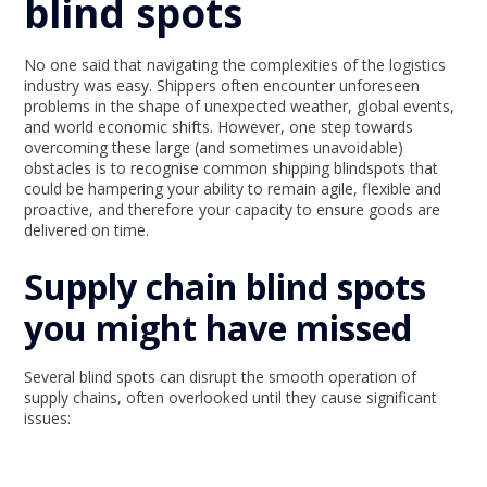
blind spots
No one said that navigating the complexities of the logistics
industry was easy. Shippers often encounter unforeseen
problems in the shape of unexpected weather, global events,
and world economic shifts. However, one step towards
overcoming these large (and sometimes unavoidable)
obstacles is to recognise common shipping blindspots that
could be hampering your ability to remain agile, flexible and
proactive, and therefore your capacity to ensure goods are
delivered on time.
Supply chain blind spots
you might have missed
Several blind spots can disrupt the smooth operation of
supply chains, often overlooked until they cause significant
issues: