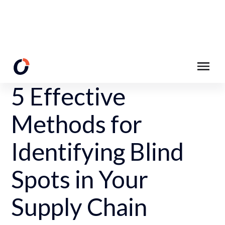
Back to Resources
5 Effective
Methods for
Identifying Blind
Spots in Your
Supply Chain