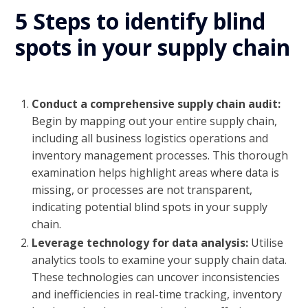
5 Steps to identify blind
spots in your supply chain
Conduct a comprehensive supply chain audit:
Begin by mapping out your entire supply chain,
including all business logistics operations and
inventory management processes. This thorough
examination helps highlight areas where data is
missing, or processes are not transparent,
indicating potential blind spots in your supply
chain.
Leverage technology for data analysis:
Utilise
analytics tools to examine your supply chain data.
These technologies can uncover inconsistencies
and inefficiencies in real-time tracking, inventory