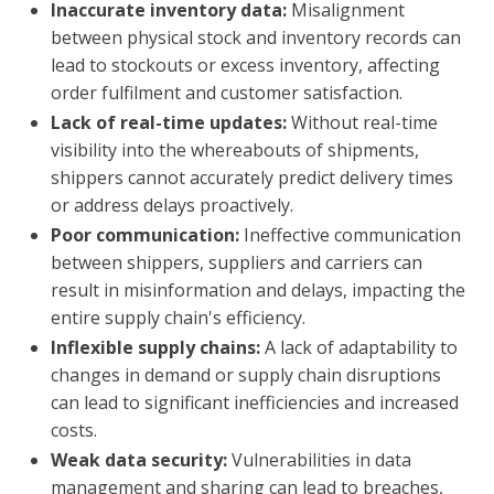
Inaccurate inventory data:
Misalignment
between physical stock and inventory records can
lead to stockouts or excess inventory, affecting
order fulfilment and customer satisfaction.
Lack of real-time updates:
Without real-time
visibility into the whereabouts of shipments,
shippers cannot accurately predict delivery times
or address delays proactively.
Poor communication:
Ineffective communication
between shippers, suppliers and carriers can
result in misinformation and delays, impacting the
entire supply chain's efficiency.
Inflexible supply chains:
A lack of adaptability to
changes in demand or supply chain disruptions
can lead to significant inefficiencies and increased
costs.
Weak data security:
Vulnerabilities in data
management and sharing can lead to breaches,