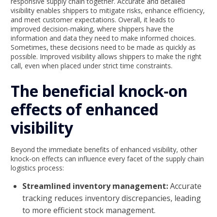
responsive supply chain together. Accurate and detailed
visibility enables shippers to mitigate risks, enhance efficiency,
and meet customer expectations. Overall, it leads to
improved decision-making, where shippers have the
information and data they need to make informed choices.
Sometimes, these decisions need to be made as quickly as
possible. Improved visibility allows shippers to make the right
call, even when placed under strict time constraints.
The beneficial knock-on
effects of enhanced
visibility
Beyond the immediate benefits of enhanced visibility, other
knock-on effects can influence every facet of the supply chain
logistics process:
Streamlined inventory management:
Accurate
tracking reduces inventory discrepancies, leading
to more efficient stock management.