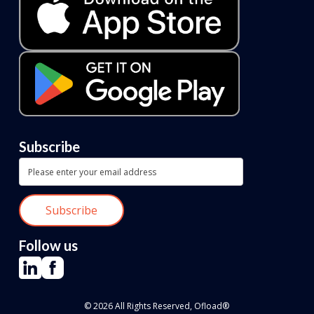
Subscribe
Follow us
© 2026 All Rights Reserved, Ofload®