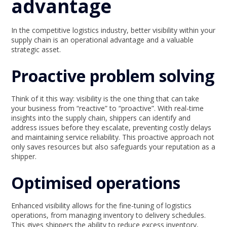
advantage
In the competitive logistics industry, better visibility within your
supply chain is an operational advantage and a valuable
strategic asset.
Proactive problem solving
Think of it this way: visibility is the one thing that can take
your business from “reactive” to “proactive”. With real-time
insights into the supply chain, shippers can identify and
address issues before they escalate, preventing costly delays
and maintaining service reliability. This proactive approach not
only saves resources but also safeguards your reputation as a
shipper.
Optimised operations
Enhanced visibility allows for the fine-tuning of logistics
operations, from managing inventory to delivery schedules.
This gives shippers the ability to reduce excess inventory,