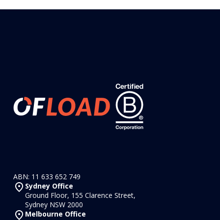
ABN: 11 633 652 749
Sydney Office
Ground Floor, 155 Clarence Street,
Sydney NSW 2000
Melbourne Office