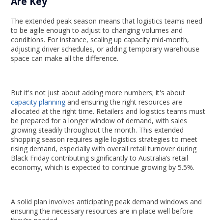
Are Key
The extended peak season means that logistics teams need
to be agile enough to adjust to changing volumes and
conditions. For instance, scaling up capacity mid-month,
adjusting driver schedules, or adding temporary warehouse
space can make all the difference.
But it's not just about adding more numbers; it's about
capacity planning
and ensuring the right resources are
allocated at the right time. Retailers and logistics teams must
be prepared for a longer window of demand, with sales
growing steadily throughout the month. This extended
shopping season requires agile logistics strategies to meet
rising demand, especially with overall retail turnover during
Black Friday contributing significantly to Australia’s retail
economy, which is expected to continue growing by 5.5%.
A solid plan involves anticipating peak demand windows and
ensuring the necessary resources are in place well before