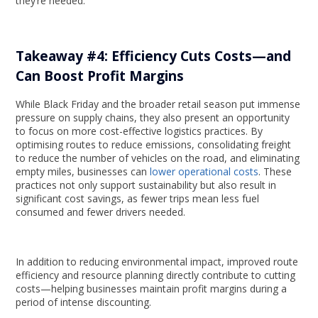
they’re needed.
Takeaway #4: Efficiency Cuts Costs—and
Can Boost Profit Margins
While Black Friday and the broader retail season put immense
pressure on supply chains, they also present an opportunity
to focus on more cost-effective logistics practices. By
optimising routes to reduce emissions, consolidating freight
to reduce the number of vehicles on the road, and eliminating
empty miles, businesses can
lower operational costs
. These
practices not only support sustainability but also result in
significant cost savings, as fewer trips mean less fuel
consumed and fewer drivers needed.
In addition to reducing environmental impact, improved route
efficiency and resource planning directly contribute to cutting
costs—helping businesses maintain profit margins during a
period of intense discounting.