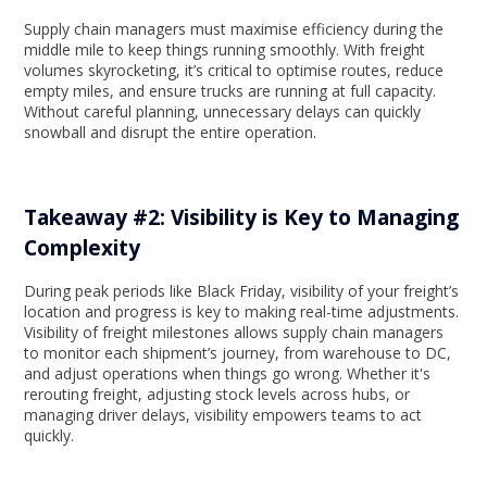
Supply chain managers must maximise efficiency during the
middle mile to keep things running smoothly. With freight
volumes skyrocketing, it’s critical to optimise routes, reduce
empty miles, and ensure trucks are running at full capacity.
Without careful planning, unnecessary delays can quickly
snowball and disrupt the entire operation.
Takeaway #2: Visibility is Key to Managing
Complexity
During peak periods like Black Friday, visibility of your freight’s
location and progress is key to making real-time adjustments.
Visibility of freight milestones allows supply chain managers
to monitor each shipment’s journey, from warehouse to DC,
and adjust operations when things go wrong. Whether it's
rerouting freight, adjusting stock levels across hubs, or
managing driver delays, visibility empowers teams to act
quickly.