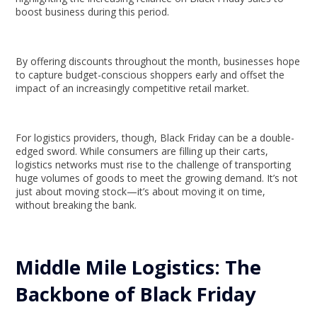
boost business during this period.
By offering discounts throughout the month, businesses hope
to capture budget-conscious shoppers early and offset the
impact of an increasingly competitive retail market.
For logistics providers, though, Black Friday can be a double-
edged sword. While consumers are filling up their carts,
logistics networks must rise to the challenge of transporting
huge volumes of goods to meet the growing demand. It’s not
just about moving stock—it’s about moving it on time,
without breaking the bank.
Middle Mile Logistics: The
Backbone of Black Friday