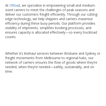
At
Ofload
, we specialise in empowering small and medium-
sized carriers to meet the challenges of peak seasons and
deliver our customers freight efficiently. Through our cutting-
edge technology, we help shippers and carriers maximise
efficiency during these busy periods. Our platform provides
visibility of shipments, simplifies booking processes, and
ensures capacity is allocated effectively—so every truckload
counts.
Whether it’s linehaul services between Brisbane and Sydney or
freight movements from Melbourne to regional hubs, our
network of carriers ensures the flow of goods where they’re
needed, when they’re needed—safely, sustainably, and on
time.