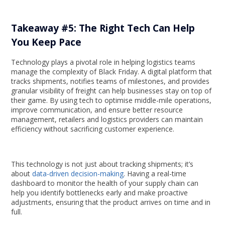
Takeaway #5: The Right Tech Can Help
You Keep Pace
Technology plays a pivotal role in helping logistics teams
manage the complexity of Black Friday. A digital platform that
tracks shipments, notifies teams of milestones, and provides
granular visibility of freight can help businesses stay on top of
their game. By using tech to optimise middle-mile operations,
improve communication, and ensure better resource
management, retailers and logistics providers can maintain
efficiency without sacrificing customer experience.
This technology is not just about tracking shipments; it’s
about
data-driven decision-making
. Having a real-time
dashboard to monitor the health of your supply chain can
help you identify bottlenecks early and make proactive
adjustments, ensuring that the product arrives on time and in
full.