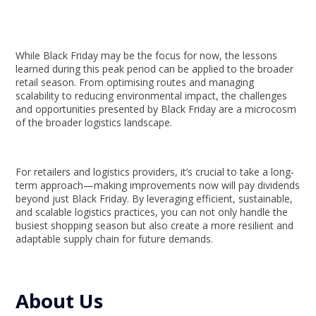
While Black Friday may be the focus for now, the lessons
learned during this peak period can be applied to the broader
retail season. From optimising routes and managing
scalability to reducing environmental impact, the challenges
and opportunities presented by Black Friday are a microcosm
of the broader logistics landscape.
For retailers and logistics providers, it’s crucial to take a long-
term approach—making improvements now will pay dividends
beyond just Black Friday. By leveraging efficient, sustainable,
and scalable logistics practices, you can not only handle the
busiest shopping season but also create a more resilient and
adaptable supply chain for future demands.
About Us