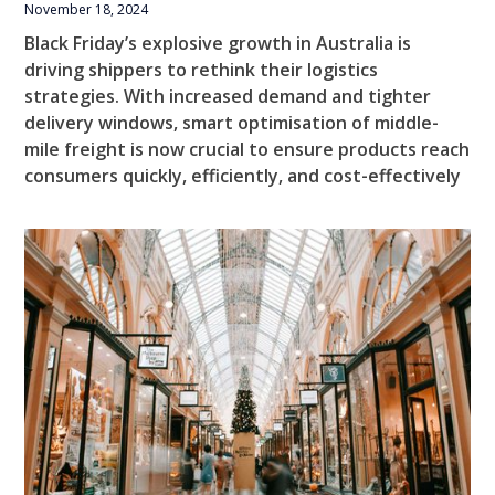
November 18, 2024
Black Friday’s explosive growth in Australia is
driving shippers to rethink their logistics
strategies. With increased demand and tighter
delivery windows, smart optimisation of middle-
mile freight is now crucial to ensure products reach
consumers quickly, efficiently, and cost-effectively