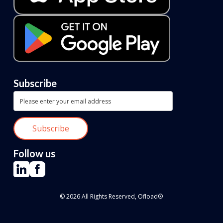
Subscribe
Follow us
© 2026 All Rights Reserved, Ofload®