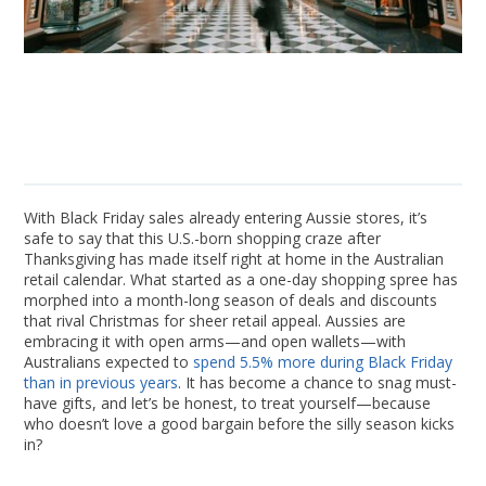
With Black Friday sales already entering Aussie stores, it’s
safe to say that this U.S.-born shopping craze after
Thanksgiving has made itself right at home in the Australian
retail calendar. What started as a one-day shopping spree has
morphed into a month-long season of deals and discounts
that rival Christmas for sheer retail appeal. Aussies are
embracing it with open arms—and open wallets—with
Australians expected to
spend 5.5% more during Black Friday
than in previous years
. It has become a chance to snag must-
have gifts, and let’s be honest, to treat yourself—because
who doesn’t love a good bargain before the silly season kicks
in?