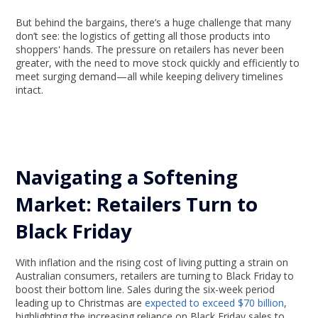
But behind the bargains, there’s a huge challenge that many
don’t see: the logistics of getting all those products into
shoppers' hands. The pressure on retailers has never been
greater, with the need to move stock quickly and efficiently to
meet surging demand—all while keeping delivery timelines
intact.
Navigating a Softening
Market: Retailers Turn to
Black Friday
With inflation and the rising cost of living putting a strain on
Australian consumers, retailers are turning to Black Friday to
boost their bottom line. Sales during the six-week period
leading up to Christmas are
expected to exceed $70 billion
,
highlighting the increasing reliance on Black Friday sales to