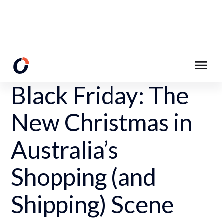
Back to Resources
Black Friday: The
New Christmas in
Australia’s
Shopping (and
Shipping) Scene