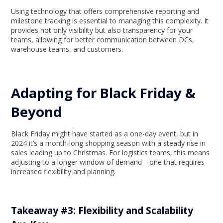
Using technology that offers comprehensive reporting and
milestone tracking is essential to managing this complexity. It
provides not only visibility but also transparency for your
teams, allowing for better communication between DCs,
warehouse teams, and customers.
Adapting for Black Friday &
Beyond
Black Friday might have started as a one-day event, but in
2024 it’s a month-long shopping season with a steady rise in
sales leading up to Christmas. For logistics teams, this means
adjusting to a longer window of demand—one that requires
increased flexibility and planning.
Takeaway #3: Flexibility and Scalability