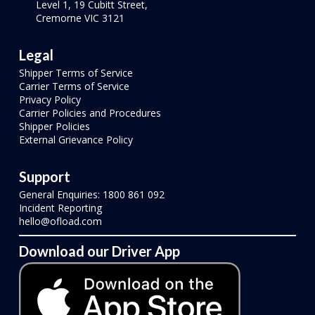
Level 1, 19 Cubitt Street,
Cremorne VIC 3121
Legal
Shipper Terms of Service
Carrier Terms of Service
Privacy Policy
Carrier Policies and Procedures
Shipper Policies
External Grievance Policy
Support
General Enquiries: 1800 861 092
Incident Reporting
hello@ofload.com
Download our Driver App