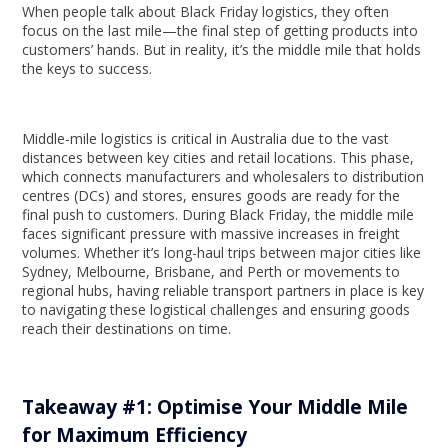
When people talk about Black Friday logistics, they often
focus on the last mile—the final step of getting products into
customers’ hands. But in reality, it’s the middle mile that holds
the keys to success.
Middle-mile logistics is critical in Australia due to the vast
distances between key cities and retail locations. This phase,
which connects manufacturers and wholesalers to distribution
centres (DCs) and stores, ensures goods are ready for the
final push to customers. During Black Friday, the middle mile
faces significant pressure with massive increases in freight
volumes. Whether it’s long-haul trips between major cities like
Sydney, Melbourne, Brisbane, and Perth or movements to
regional hubs, having reliable transport partners in place is key
to navigating these logistical challenges and ensuring goods
reach their destinations on time.
Takeaway #1: Optimise Your Middle Mile
for Maximum Efficiency