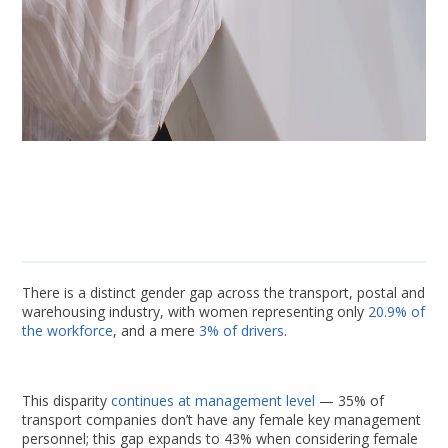
There is a distinct gender gap across the transport, postal and
warehousing industry, with women representing only
20.9% of
the workforce
, and a mere
3% of drivers
.
This disparity
continues at management level
— 35% of
transport companies don’t have any female key management
personnel; this gap expands to 43% when considering female