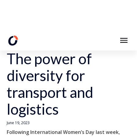
Back to Resources
The power of
diversity for
transport and
logistics
June 19, 2023
Following International Women’s Day last week,