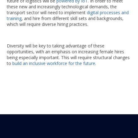
future of logistics will be
powered by IoT
. In order to meet
these new and increasingly technological demands, the
transport sector will need to implement
digital processes and
training
, and hire from different skill sets and backgrounds,
which will require diverse hiring practices.
Diversity will be key to taking advantage of these
opportunities, with an emphasis on increasing female hires
being especially important. This will require structural changes
to
build an inclusive workforce for the future
.