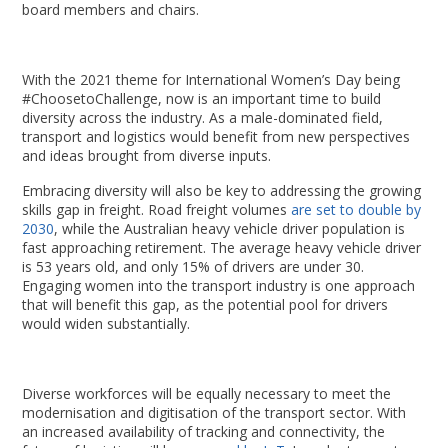
board members and chairs.
With the 2021 theme for International Women’s Day being
#ChoosetoChallenge, now is an important time to build
diversity across the industry. As a male-dominated field,
transport and logistics would benefit from new perspectives
and ideas brought from diverse inputs.
Embracing diversity will also be key to addressing the growing
skills gap in freight. Road freight volumes
are set to double by
2030
, while the Australian heavy vehicle driver population is
fast approaching retirement. The average heavy vehicle driver
is 53 years old, and only 15% of drivers are under 30.
Engaging women into the transport industry is one approach
that will benefit this gap, as the potential pool for drivers
would widen substantially.
Diverse workforces will be equally necessary to meet the
modernisation and digitisation of the transport sector. With
an increased availability of tracking and connectivity, the