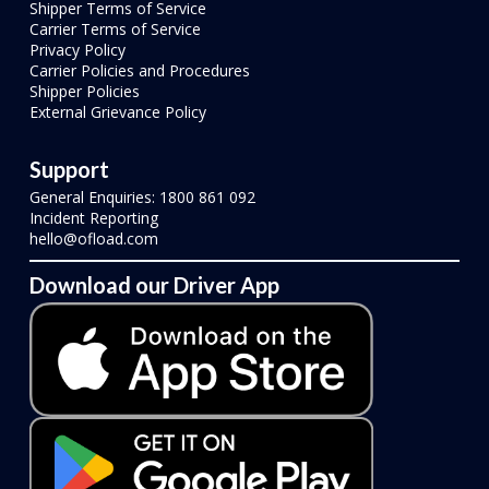
Shipper Terms of Service
Carrier Terms of Service
Privacy Policy
Carrier Policies and Procedures
Shipper Policies
External Grievance Policy
Support
General Enquiries: 1800 861 092
Incident Reporting
hello@ofload.com
Download our Driver App