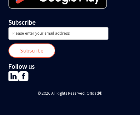
Subscribe
Follow us
© 2026 All Rights Reserved, Ofload®