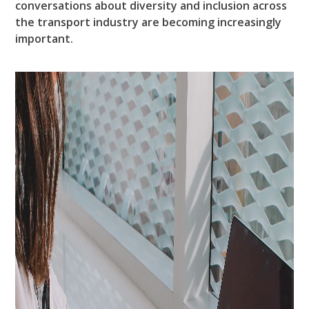
conversations about diversity and inclusion across
the transport industry are becoming increasingly
important.