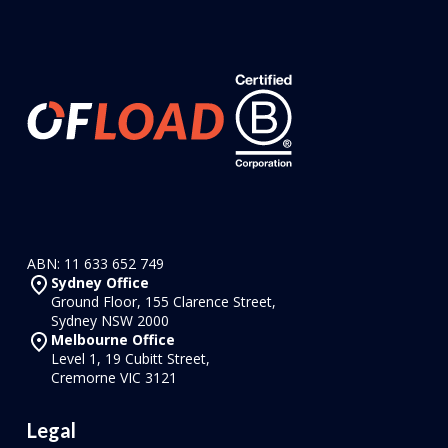
ABN: 11 633 652 749
Sydney Office
Ground Floor, 155 Clarence Street,
Sydney NSW 2000
Melbourne Office
Level 1, 19 Cubitt Street,
Cremorne VIC 3121
Legal