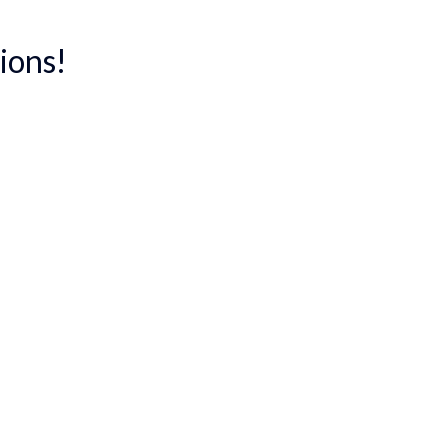
ions!