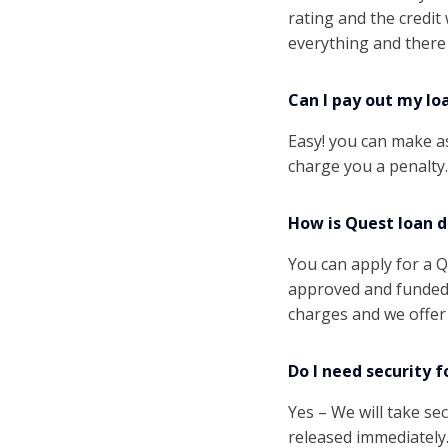
rating and the credi
everything and there
Can I pay out my lo
Easy! you can make a
charge you a penalty.
How is Quest loan d
You can apply for a Q
approved and funded 
charges and we offer 
Do I need security f
Yes – We will take sec
released immediately