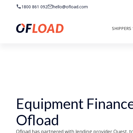
1800 861 092
hello@ofload.com
SHIPPERS
Equipment Finance
Ofload
Ofload has partnered with lending provider Quest, to