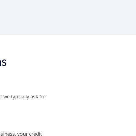
r 24 hours!
ns
we typically ask for
iness, your credit