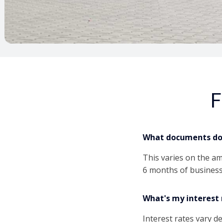
F
What documents do 
This varies on the a
6 months of business
What's my interest 
Interest rates vary 