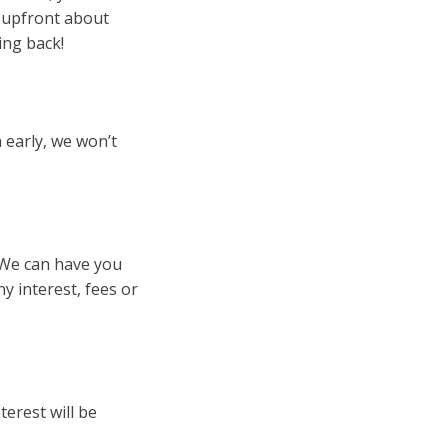
e upfront about
ing back!
 early, we won’t
. We can have you
 interest, fees or
terest will be