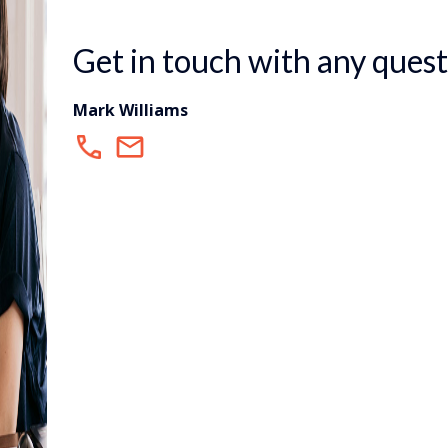
Get in touch with any quest
Mark Williams