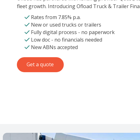
fleet growth. Introducing Ofload Truck & Trailer Fina
Rates from 7.85% p.a.
New or used trucks or trailers
Fully digital process - no paperwork
Low doc - no financials needed
New ABNs accepted
Get a quote