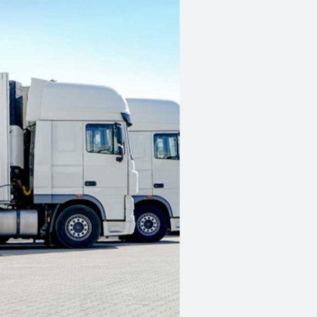
Competitive rates, sta
No maximum loan am
New or used assets
Quick and easy proce
Extremely fast access
Tailored payment plan
Get a quote
here
Apply
in 5 minutes