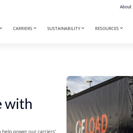
About
CARRIERS
SUSTAINABILITY
RESOURCES
 with
 help power our carriers’