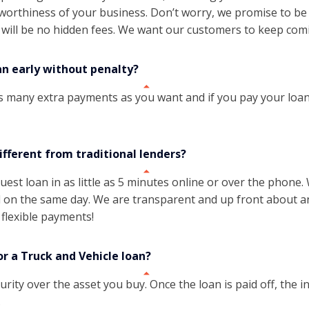
t worthiness of your business. Don’t worry, we promise to b
 will be no hidden fees. We want our customers to keep com
an early without penalty?
s many extra payments as you want and if you pay your loan
ifferent from traditional lenders?
uest loan in as little as 5 minutes online or over the phone
on the same day. We are transparent and up front about any
flexible payments!
or a Truck and Vehicle loan?
urity over the asset you buy. Once the loan is paid off, the in
.