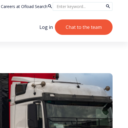
Careers at Ofload
Search
Log in
Chat to the team