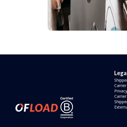
Lega
Shippe
Carrie
Privacy
Carrie
Shipper
Externa