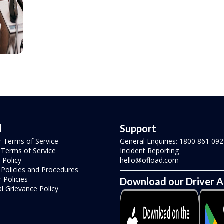
l
Support
r Terms of Service
General Enquiries: 1800 861 092
r Terms of Service
Incident Reporting
 Policy
hello@ofload.com
r Policies and Procedures
 Policies
Download our Driver 
l Grievance Policy