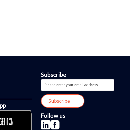
Subscribe
App
Follow us