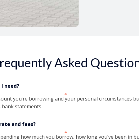
Access funds in unde
requently Asked Questio
I need?
mount you’re borrowing and your personal circumstances but 
 bank statements.
rate and fees?
depending how much you borrow, how long you’ve been in bus