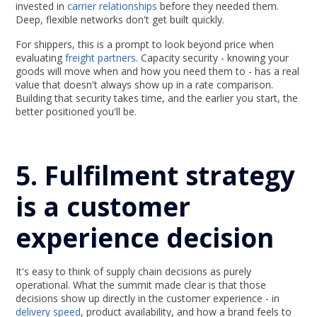
invested in
carrier relationships
before they needed them.
Deep, flexible networks don't get built quickly.
For shippers, this is a prompt to look beyond price when
evaluating
freight partners
. Capacity security - knowing your
goods will move when and how you need them to - has a real
value that doesn't always show up in a rate comparison.
Building that security takes time, and the earlier you start, the
better positioned you'll be.
5. Fulfilment strategy
is a customer
experience decision
It's easy to think of supply chain decisions as purely
operational. What the summit made clear is that those
decisions show up directly in the customer experience - in
delivery speed
, product availability, and how a brand feels to