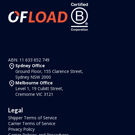
ABN: 11 633 652 749
Sydney Office
Ground Floor, 155 Clarence Street,
Sydney NSW 2000
Melbourne Office
Level 1, 19 Cubitt Street,
Cremorne VIC 3121
Legal
Shipper Terms of Service
Carrier Terms of Service
Privacy Policy
Carrier Policies and Procedures