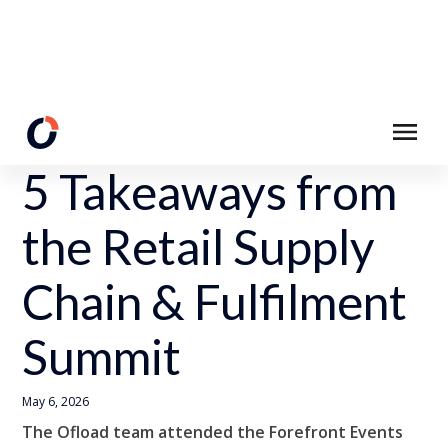
Back to Resources
5 Takeaways from
the Retail Supply
Chain & Fulfilment
Summit
May 6, 2026
The Ofload team attended the Forefront Events