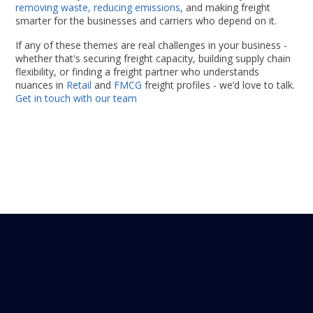
removing waste, reducing emissions
, and making freight
smarter for the businesses and carriers who depend on it.
If any of these themes are real challenges in your business -
whether that's securing freight capacity, building supply chain
flexibility, or finding a freight partner who understands
nuances in
Retail
and
FMCG
freight profiles - we’d love to talk.
Get in touch with our team