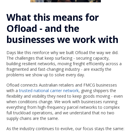
What this means for
Ofload - and the
businesses we work with
Days like this reinforce why we built Ofload the way we did.
The challenges that keep surfacing - securing capacity,
building resilient networks, moving freight efficiently across a
fragmented and fast-changing industry - are exactly the
problems we show up to solve every day.
Ofload connects Australian retailers and FMCG businesses
with a
trusted national carrier network
, giving shippers the
flexibility and visibility they need to keep goods moving - even
when conditions change. We work with businesses running
everything from high-frequency parcel networks to complex
full truckload operations, and we understand that no two
supply chains are the same.
As the industry continues to evolve, our focus stays the same: