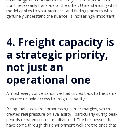
don't necessarily translate to the other. Understanding which
model applies to your business, and finding partners who
genuinely understand the nuance, is increasingly important.
4. Freight capacity is
a strategic priority,
not just an
operational one
Almost every conversation we had circled back to the same
concern: reliable access to freight capacity.
Rising fuel costs are compressing carrier margins, which
creates real pressure on availability - particularly during peak
periods or when routes are disrupted. The businesses that
have come through this environment well are the ones that