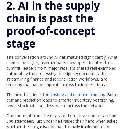
2. AI in the supply
chain is past the
proof-of-concept
stage
The conversation around AI has matured significantly. What
used to be largely aspirational is now operational. At this
summit, leaders from major retailers shared real examples -
automating the processing of shipping documentation,
streamlining finance and reconciliation workflows, and
reducing manual touchpoints across their operations.
The next frontier is
forecasting and demand planning
. Better
demand prediction leads to smarter inventory positioning,
fewer stockouts, and less waste across the network.
One moment from the day stood out. In a room of around
500 attendees, just under half raised their hand when asked
whether their organisation had formally implemented AI -