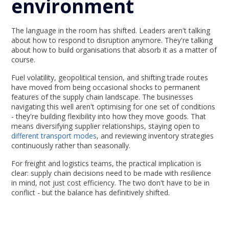
environment
The language in the room has shifted. Leaders aren't talking
about how to respond to disruption anymore. They're talking
about how to build organisations that absorb it as a matter of
course.
Fuel volatility, geopolitical tension, and shifting trade routes
have moved from being occasional shocks to permanent
features of the supply chain landscape. The businesses
navigating this well aren't optimising for one set of conditions
- they're building flexibility into how they move goods. That
means diversifying supplier relationships, staying open to
different transport modes
, and reviewing inventory strategies
continuously rather than seasonally.
For freight and logistics teams, the practical implication is
clear: supply chain decisions need to be made with resilience
in mind, not just cost efficiency. The two don't have to be in
conflict - but the balance has definitively shifted.