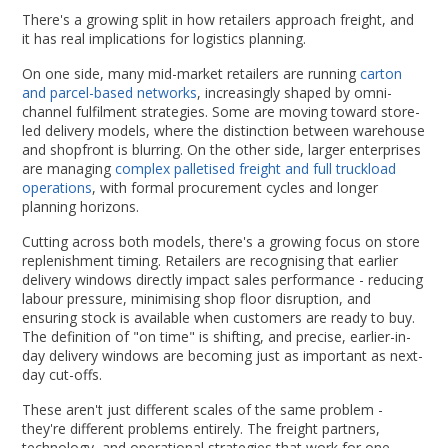
There's a growing split in how retailers approach freight, and
it has real implications for logistics planning.
On one side, many mid-market retailers are running
carton
and parcel-based networks
, increasingly shaped by omni-
channel fulfilment strategies. Some are moving toward store-
led delivery models, where the distinction between warehouse
and shopfront is blurring. On the other side, larger enterprises
are managing
complex palletised freight and full truckload
operations
, with formal procurement cycles and longer
planning horizons.
Cutting across both models, there's a growing focus on store
replenishment timing. Retailers are recognising that earlier
delivery windows directly impact sales performance - reducing
labour pressure, minimising shop floor disruption, and
ensuring stock is available when customers are ready to buy.
The definition of "on time" is shifting, and precise, earlier-in-
day delivery windows are becoming just as important as next-
day cut-offs.
These aren't just different scales of the same problem -
they're different problems entirely. The freight partners,
technology, and operational strategies that work for one