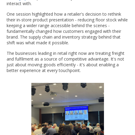
interact with.
One session highlighted how a retailer's decision to rethink
their in-store product presentation - reducing floor stock while
keeping a wider range accessible behind the scenes -
fundamentally changed how customers engaged with their
brand. The supply chain and inventory strategy behind that
shift was what made it possible.
The businesses leading in retail right now are treating freight
and fulfilment as a source of competitive advantage. It's not
just about moving goods efficiently - it's about enabling a
better experience at every touchpoint.