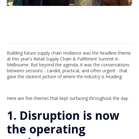
Building future supply chain resilience was the headline theme
at this year's Retail Supply Chain & Fulfilment Summit in
Melbourne. But beyond the agenda, it was the conversations
between sessions - candid, practical, and often urgent - that
gave the clearest picture of where the industry is heading.
Here are five themes that kept surfacing throughout the day.
1. Disruption is now
the operating