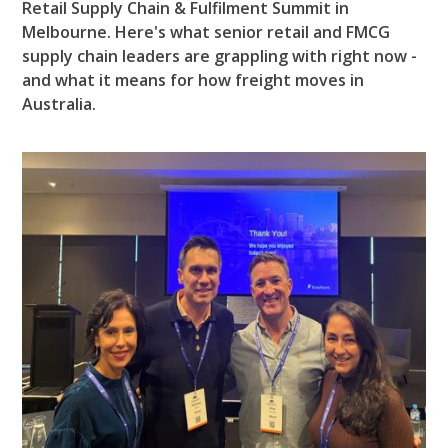
Retail Supply Chain & Fulfilment Summit in
Melbourne. Here's what senior retail and FMCG
supply chain leaders are grappling with right now -
and what it means for how freight moves in
Australia.