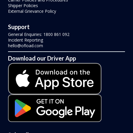
Shipper Policies
External Grievance Policy
Support
General Enquiries: 1800 861 092
Incident Reporting
hello@ofload.com
Download our Driver App