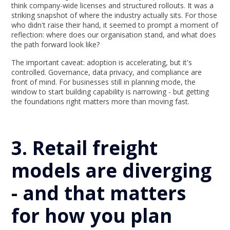
think company-wide licenses and structured rollouts. It was a
striking snapshot of where the industry actually sits. For those
who didn't raise their hand, it seemed to prompt a moment of
reflection: where does our organisation stand, and what does
the path forward look like?
The important caveat: adoption is accelerating, but it's
controlled. Governance, data privacy, and compliance are
front of mind. For businesses still in planning mode, the
window to start building capability is narrowing - but getting
the foundations right matters more than moving fast.
3. Retail freight
models are diverging
- and that matters
for how you plan