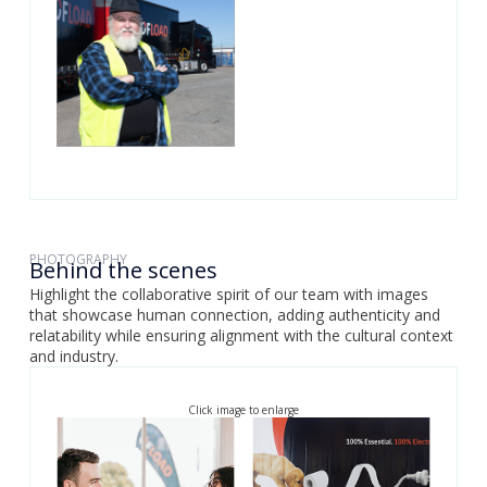
PHOTOGRAPHY
Behind the scenes
Highlight the collaborative spirit of our team with images
that showcase human connection, adding authenticity and
relatability while ensuring alignment with the cultural context
and industry.
Click image to enlarge