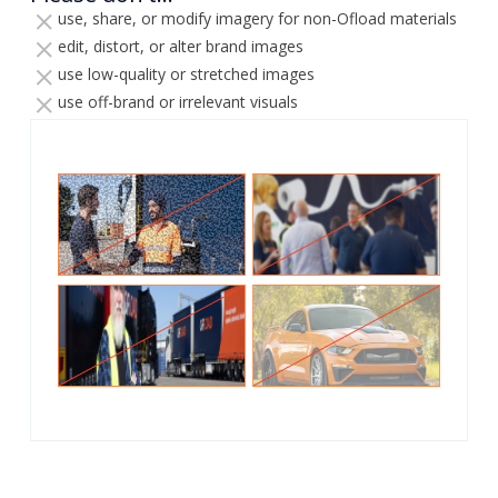
use, share, or modify imagery for non-Ofload materials
edit, distort, or alter brand images
use low-quality or stretched images
use off-brand or irrelevant visuals