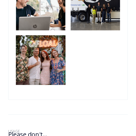
USAGE
Please don't...