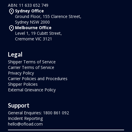
ABN: 11 633 652 749
Sydney Office
Ground Floor, 155 Clarence Street,
Sydney NSW 2000
Melbourne Office
Level 1, 19 Cubitt Street,
Cremorne VIC 3121
Legal
Shipper Terms of Service
Carrier Terms of Service
Privacy Policy
Carrier Policies and Procedures
Shipper Policies
External Grievance Policy
Support
General Enquiries: 1800 861 092
Incident Reporting
hello@ofload.com