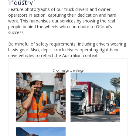
Industry
Feature photographs of our truck drivers and owner-
operators in action, capturing their dedication and hard
work. This humanises our services by showing the real
people behind the wheels who contribute to Ofload’s
success.
Be mindful of safety requirements, including drivers wearing
hi-vis gear. Also, depict truck drivers operating right-hand
drive vehicles to reflect the Australian context.
Click image to enlarge