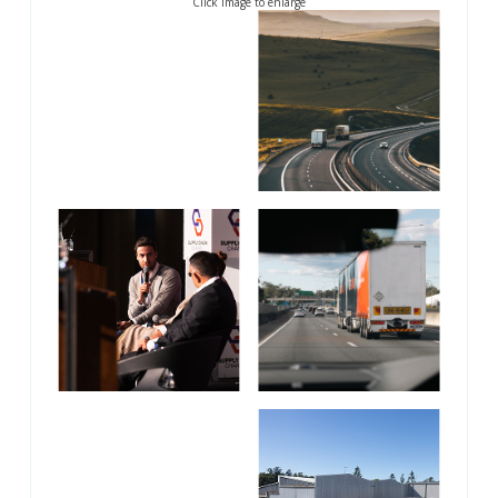
Click image to enlarge