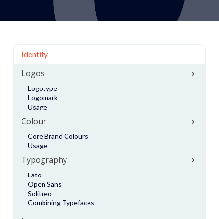
Identity
Logos
Logotype
Logomark
Usage
Colour
Core Brand Colours
Usage
Typography
Lato
Open Sans
Solitreo
Combining Typefaces