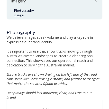
Imagery
Photography
Usage
Photography
We believe images speak volume and play a key role in
expressing our brand identity.
It's important to use that show trucks moving through
Australia’s diverse landscapes to create a clear regional
connection. This showcases our operational reach and
dedication to serving the Australian market.
Ensure trucks are shown driving on the left side of the road,
consistent with local driving customs, and feature truck types
that match the services Ofload provides.
Every image should feel authentic, clear, and true to our
brand.