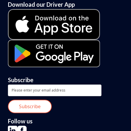
Download our Driver App
Subscribe
Follow us