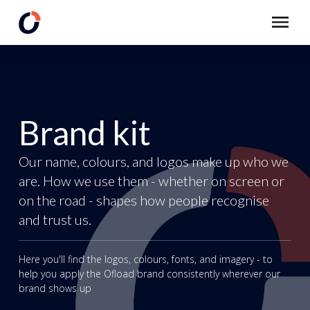
Brand kit
Our name, colours, and logos make up who we
are. How we use them - whether on screen or
on the road - shapes how people recognise
and trust us.
Here you'll find the logos, colours, fonts, and imagery - to
help you apply the Ofload brand consistently wherever our
brand shows up